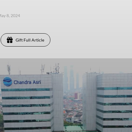
ay 8, 2024
Gift Full Article