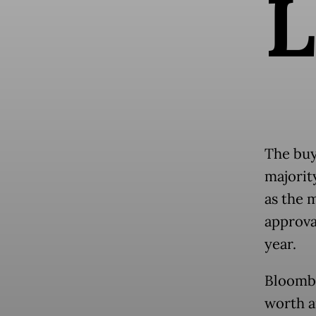
L
The buy
majorit
as the 
approva
year.
Bloombe
worth a