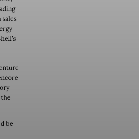
ading
 sales
ergy
hell’s
venture
encore
tory
 the
ld be