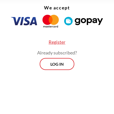
nesday.
We accept
Register
Already subscribed?
LOG IN
r, Shell initiated a strategic review of its energ