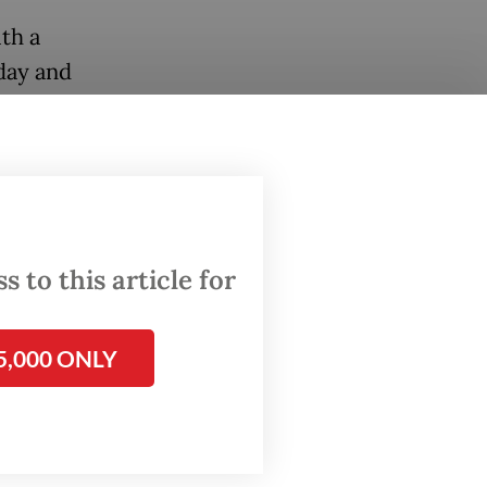
th a
 day and
ion
urong
 to this article for
form in
hed
5,000 ONLY
 of
s to
tement