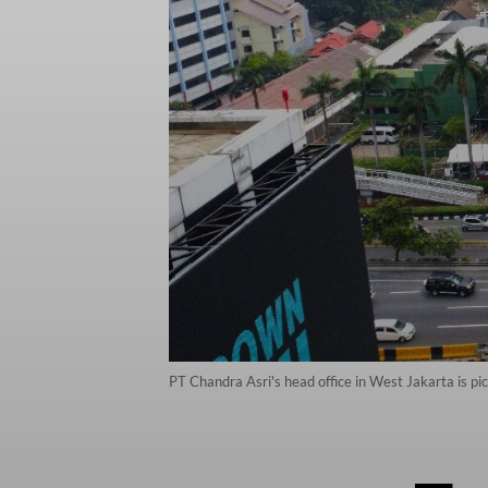
PT Chandra Asri's head office in West Jakarta is pi