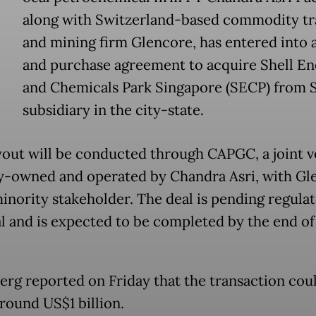
along with Switzerland-based commodity tr
and mining firm Glencore, has entered into a
and purchase agreement to acquire Shell En
and Chemicals Park Singapore (SECP) from S
subsidiary in the city-state.
out will be conducted through CAPGC, a joint 
y-owned and operated by Chandra Asri, with Gl
minority stakeholder. The deal is pending regula
l and is expected to be completed by the end of
rg reported on Friday that the transaction cou
round US$1 billion.