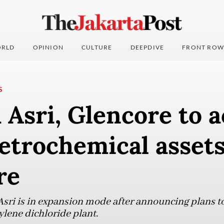
RLD
OPINION
CULTURE
DEEPDIVE
FRONT ROW
S
Asri, Glencore to a
petrochemical assets
re
sri is in expansion mode after announcing plans to
ylene dichloride plant.