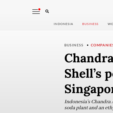
INDONESIA
BUSINESS
WO
BUSINESS
COMPANIE
Chandra 
Shell’s 
Singapo
Indonesia’s Chandra A
soda plant and an eth