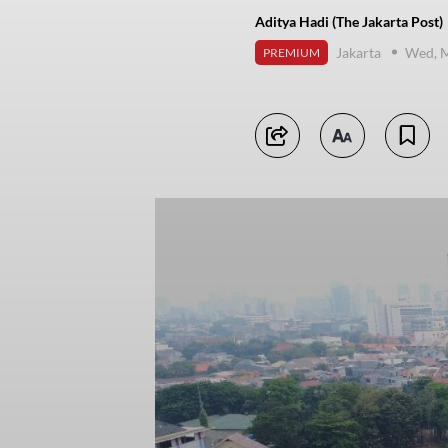
Aditya Hadi (The Jakarta Post)
Jakarta
Wed, M
PREMIUM