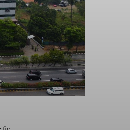
ific,