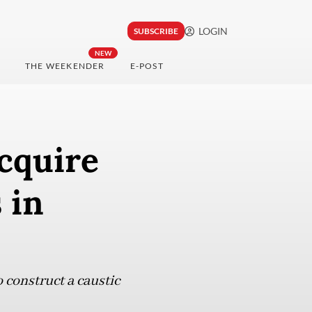
LOGIN
SUBSCRIBE
NEW
THE WEEKENDER
E-POST
cquire
 in
 construct a caustic