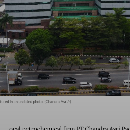
ctured in an undated photo. (Chandra Asri/-)
ocal petrochemical firm PT Chandra Asri Pac