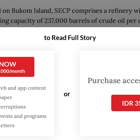
 on Bukom Island, SECP comprises a refinery wi
ing capacity of 237,000 barrels of crude oil per
e crackers with a production capacity of 1.1 mill
to Read Full Story
per year. The petrochemical unit, which was
e’s first refinery when established in 1961, also
s downstream chemical assets on neighboring J
 NOW
0,000/month
Purchase access
ntegration of our new energy and chemicals plat
web and app content
or
nd Jurong Island, Singapore, with our establis
spaper
IDR 3
e in Cilegon, Indonesia, will drive the expansion
terruptions
 events and programs
 offerings and service enhancements, enabling u
letters
 new opportunities in growing Southeast Asian
,” Chandra Asri CEO Erwin Ciputra said in a sta