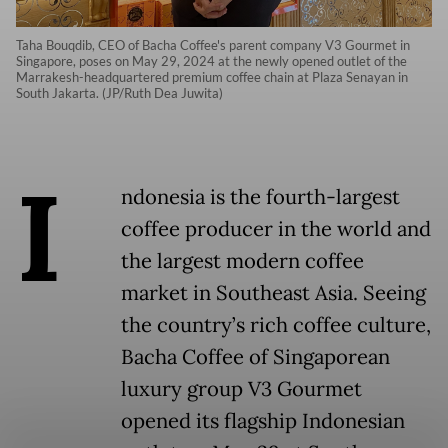
Taha Bouqdib, CEO of Bacha Coffee's parent company V3 Gourmet in
Singapore, poses on May 29, 2024 at the newly opened outlet of the
Marrakesh-headquartered premium coffee chain at Plaza Senayan in
South Jakarta. (JP/Ruth Dea Juwita)
I
ndonesia is the fourth-largest
coffee producer in the world and
the largest modern coffee
market in Southeast Asia. Seeing
the country’s rich coffee culture,
Bacha Coffee of Singaporean
luxury group V3 Gourmet
opened its flagship Indonesian