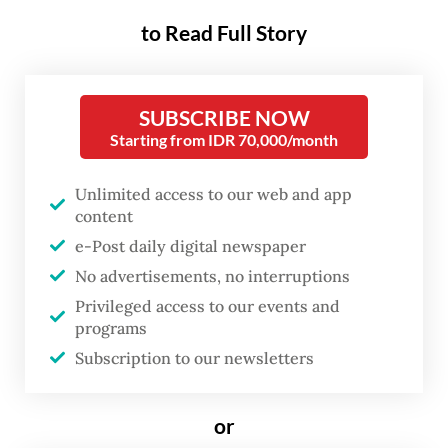
outlet on May 29 at South
to Read Full Story
Jakarta’s upmarket Plaza
Senayan.
SUBSCRIBE NOW
During the grand opening,
V3 Gourmet CEO
Starting from IDR 70,000/month
Taha Bouqdib
spoke to
The Jakarta Post
’s
Ruth Dea Juwita
about the brand’s story,
Unlimited access to our web and app
content
consumer spending on premium coffee in
e-Post daily digital newspaper
Indonesia and Bacha Coffee’s sister brand,
No advertisements, no interruptions
TWG Tea.
Privileged access to our events and
programs
Question: How did you start Bacha Coffee?
Subscription to our newsletters
Answer:
The original place was located
or
inside of the royal palace Dar El Bacha,