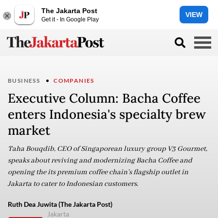
The Jakarta Post
VIEW
Get it - In Google Play
BUSINESS
COMPANIES
Executive Column: Bacha Coffee
enters Indonesia's specialty brew
market
Taha Bouqdib, CEO of Singaporean luxury group V3 Gourmet,
speaks about reviving and modernizing Bacha Coffee and
opening the its premium coffee chain's flagship outlet in
Jakarta to cater to Indonesian customers.
Ruth Dea Juwita (The Jakarta Post)
Jakarta