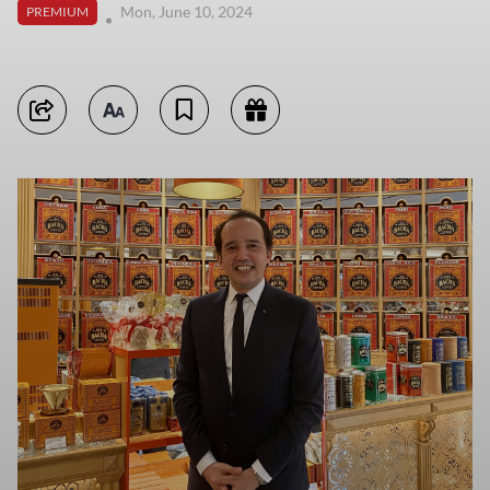
Mon, June 10, 2024
PREMIUM