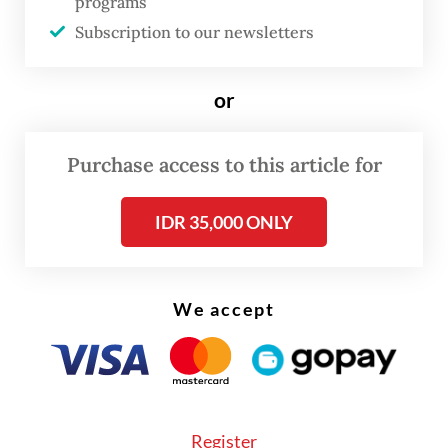
programs
developers to delay launching new
Subscription to our newsletters
apartments and focus on landed houses
instead, where demand remains strong,”
or
Colliers Indonesia head of research Ferry
Salanto said.
Purchase access to this article for
IDR 35,000 ONLY
We accept
Register