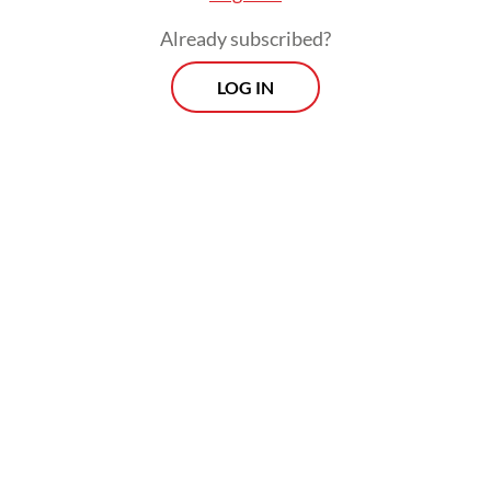
Already subscribed?
LOG IN
Read also:
Tax incentive boosts sales of houses,
apartments
Prospects
Every Monday
With exclusive interviews and in-depth coverage of the
region's most pressing business issues, "Prospects" is the
go-to source for staying ahead of the curve in Indonesia's
rapidly evolving business landscape.
View More Newsletter