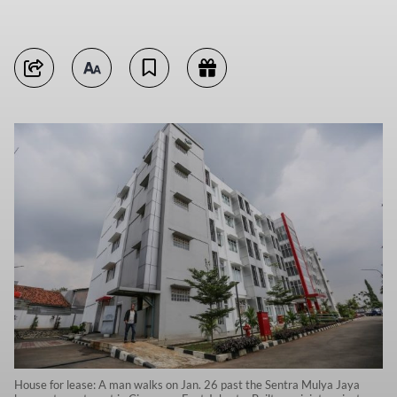
House for lease: A man walks on Jan. 26 past the Sentra Mulya Jaya