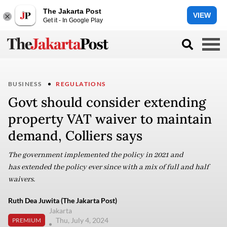
The Jakarta Post
VIEW
Get it - In Google Play
BUSINESS
REGULATIONS
Govt should consider extending
property VAT waiver to maintain
demand, Colliers says
The government implemented the policy in 2021 and
has extended the policy ever since with a mix of full and half
waivers.
Ruth Dea Juwita (The Jakarta Post)
Jakarta
Thu, July 4, 2024
PREMIUM