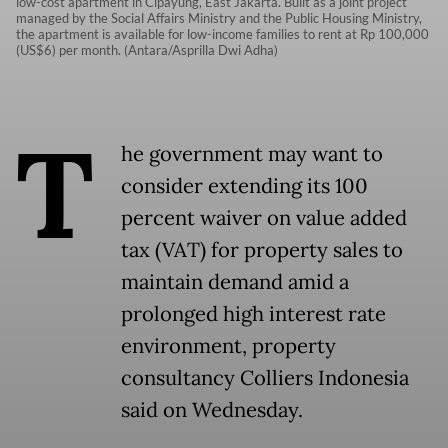
low-cost apartment in Cipayung, East Jakarta. Built as a joint project
managed by the Social Affairs Ministry and the Public Housing Ministry,
the apartment is available for low-income families to rent at Rp 100,000
(US$6) per month. (Antara/Asprilla Dwi Adha)
T
he government may want to
consider extending its 100
percent waiver on value added
tax (VAT) for property sales to
maintain demand amid a
prolonged high interest rate
environment, property
consultancy Colliers Indonesia
said on Wednesday.