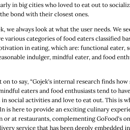
arly in big cities who loved to eat out to sociali
 the bond with their closest ones.
ek, we always look at what the user needs. We se
e various categories of food eaters classified b
tivation in eating, which are: functional eater, s
easonable indulger, mindful eater, and food enthu
 on to say, “Gojek's internal research finds how 
 mindful eaters and food enthusiasts tend to have
 in social activities and love to eat out. This is 
n is here to provide an exciting culinary experi
in or at restaurants, complementing GoFood's on
livery service that has been deeply embedded in