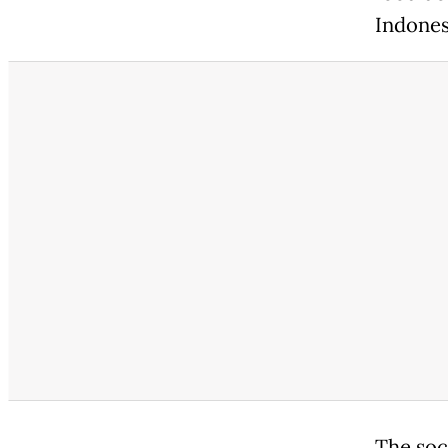
Indonesi
The soc