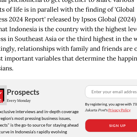
of life is in parallel with the finding of 'Global
ss 2024 Report' released by Ipsos Global (2024)
hat Indonesia is the country with the highest lev
ss in Southeast Asia or the third highest in the 
ingly, relationships with family and friends are 
t important variables that determine the happin
ians.
Prospects
Every Monday
By registering, you agree with
Th
Jakarta Post
's
Privacy Policy
xclusive interviews and in-depth coverage
region's most pressing business issues,
cts" is the go-to source for staying ahead
SIGN UP
curve in Indonesia's rapidly evolving