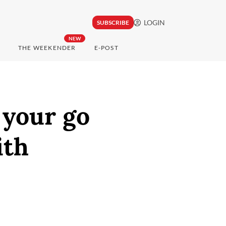
LOGIN
SUBSCRIBE
NEW
THE WEEKENDER
E-POST
 your go
ith