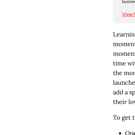
busine
View 
Learnin
moments
moments
time wi
the mom
launche
add a s
their lo
To get 
Ope