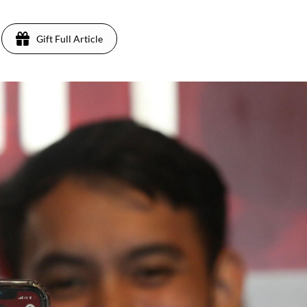
Gift Full Article