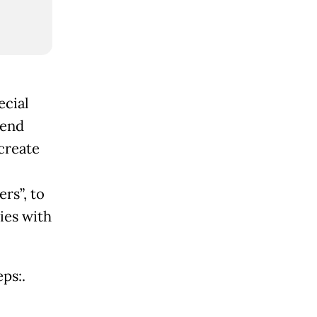
ecial
pend
create
rs”, to
ies with
ps:.