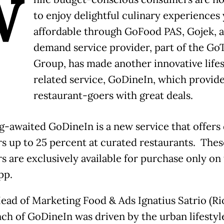
W
to enjoy delightful culinary experiences 
affordable through GoFood PAS, Gojek, 
demand service provider, part of the Go
Group, has made another innovative lifes
related service, GoDineIn, which provid
restaurant-goers with great deals.
g-awaited GoDineIn is a new service that offers 
s up to 25 percent at curated restaurants. Thes
s are exclusively available for purchase only on
pp.
ead of Marketing Food & Ads Ignatius Satrio (Rio
nch of GoDineIn was driven by the urban lifestyl