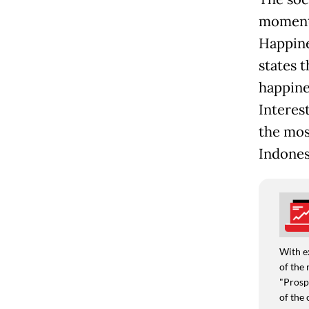
moments 
Happine
states t
happine
Interest
the mos
Indones
With e
of the 
"Prospe
of the 