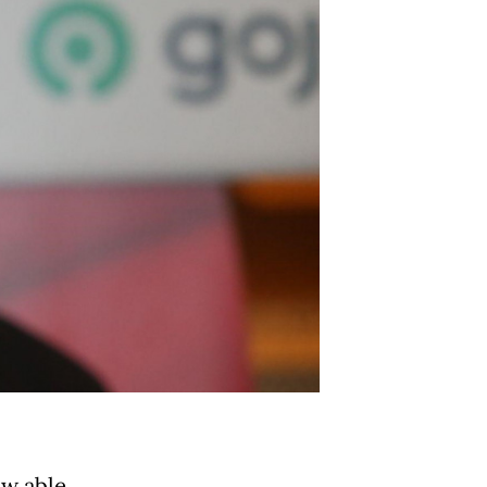
ow able