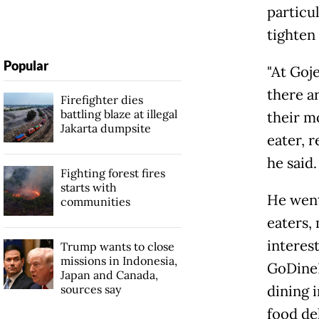
particul
tighten
Popular
"At Goj
there ar
Firefighter dies
battling blaze at illegal
their mo
Jakarta dumpsite
eater, r
he said.
Fighting forest fires
starts with
He went
communities
eaters,
interest
Trump wants to close
missions in Indonesia,
GoDineI
Japan and Canada,
sources say
dining 
food de