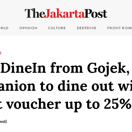
RLD
OPINION
CULTURE
DEEPDIVE
FRONT ROW
S
DineIn from Gojek,
nion to dine out w
t voucher up to 25%
ost)