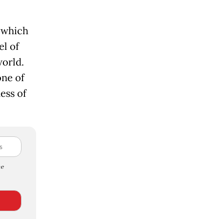
 which
el of
world.
one of
ess of
e