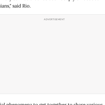
ans," said Rio.
ial phenomena to get together to share various