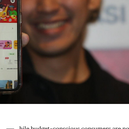
hile budget-conscious consumers are n