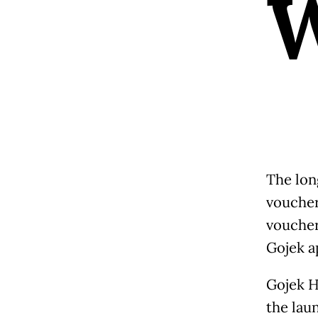
The lon
voucher
voucher
Gojek a
Gojek H
the lau