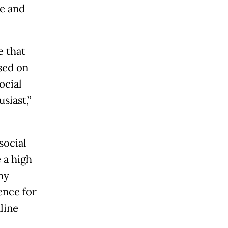
ze and
e that
ased on
ocial
siast,”
social
 a high
why
ence for
line