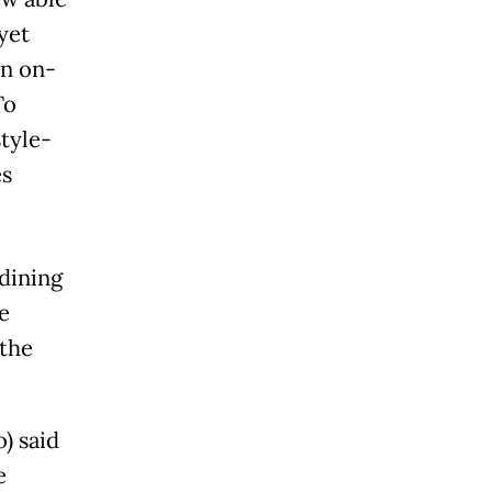
yet
an on-
To
tyle-
es
dining
e
 the
) said
e