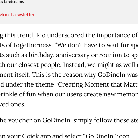
ss landscape.
More Newsletter
g this trend, Rio underscored the importance of
 of togetherness. “We don’t have to wait for sp
 such as birthday, anniversary or reunion to s
th our closest people. Instead, we might as well 
ent itself. This is the reason why GoDineIn was
d under the theme “Creating Moment that Matte
prinkle of fun when our users create new memor
ved ones.
the voucher on GoDineIn, simply follow these ste
n your Gojek app and select “GoDineIn” icon