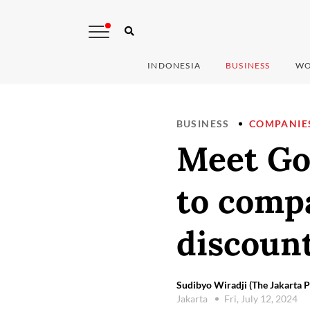
INDONESIA
BUSINESS
WO
BUSINESS
COMPANIE
Meet Go
to compa
discoun
Sudibyo Wiradji (The Jakarta P
Jakarta
Fri, July 12, 2024