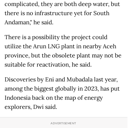
complicated, they are both deep water, but
there is no infrastructure yet for South
Andaman," he said.
There is a possibility the project could
utilize the Arun LNG plant in nearby Aceh
province, but the obsolete plant may not be
suitable for reactivation, he said.
Discoveries by Eni and Mubadala last year,
among the biggest globally in 2023, has put
Indonesia back on the map of energy
explorers, Dwi said.