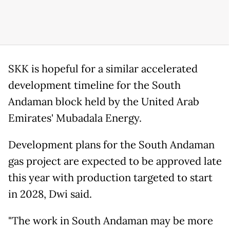
SKK is hopeful for a similar accelerated
development timeline for the South
Andaman block held by the United Arab
Emirates' Mubadala Energy.
Development plans for the South Andaman
gas project are expected to be approved late
this year with production targeted to start
in 2028, Dwi said.
"The work in South Andaman may be more