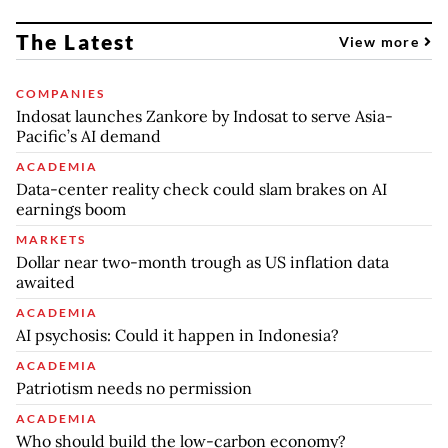
The Latest
View more
COMPANIES
Indosat launches Zankore by Indosat to serve Asia-
Pacific’s AI demand
ACADEMIA
Data-center reality check could slam brakes on AI
earnings boom
MARKETS
Dollar near two-month trough as US inflation data
awaited
ACADEMIA
AI psychosis: Could it happen in Indonesia?
ACADEMIA
Patriotism needs no permission
ACADEMIA
Who should build the low-carbon economy?