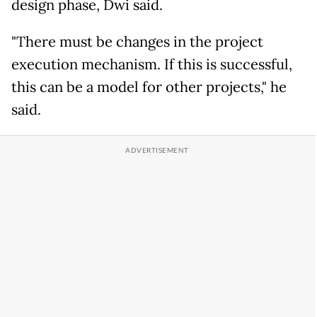
design phase, Dwi said.
"There must be changes in the project
execution mechanism. If this is successful,
this can be a model for other projects," he
said.