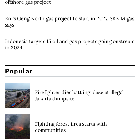
offshore gas project
Eni's Geng North gas project to start in 2027, SKK Migas
says
Indonesia targets 15 oil and gas projects going onstream
in 2024
Popular
Firefighter dies battling blaze at illegal
Jakarta dumpsite
Fighting forest fires starts with
communities