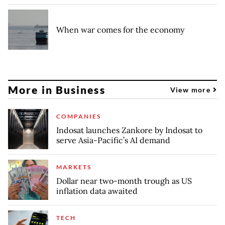
When war comes for the economy
More in Business
View more
COMPANIES
Indosat launches Zankore by Indosat to
serve Asia-Pacific’s AI demand
MARKETS
Dollar near two-month trough as US
inflation data awaited
TECH