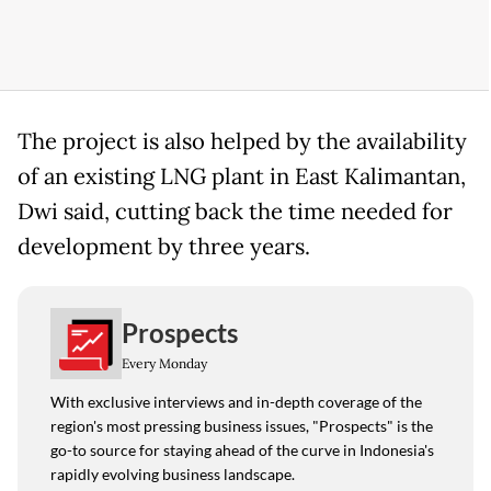
The project is also helped by the availability
of an existing LNG plant in East Kalimantan,
Dwi said, cutting back the time needed for
development by three years.
Prospects
Every Monday
With exclusive interviews and in-depth coverage of the
region's most pressing business issues, "Prospects" is the
go-to source for staying ahead of the curve in Indonesia's
rapidly evolving business landscape.