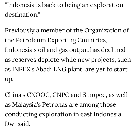
"Indonesia is back to being an exploration
destination."
Previously a member of the Organization of
the Petroleum Exporting Countries,
Indonesia's oil and gas output has declined
as reserves deplete while new projects, such
as INPEX's Abadi LNG plant, are yet to start
up.
China's CNOOC, CNPC and Sinopec, as well
as Malaysia's Petronas are among those
conducting exploration in east Indonesia,
Dwi said.