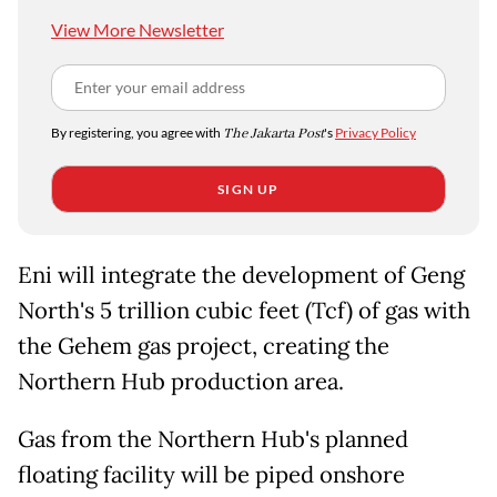
View More Newsletter
By registering, you agree with
The Jakarta Post
's
Privacy Policy
SIGN UP
Eni will integrate the development of Geng
North's 5 trillion cubic feet (Tcf) of gas with
the Gehem gas project, creating the
Northern Hub production area.
Gas from the Northern Hub's planned
floating facility will be piped onshore