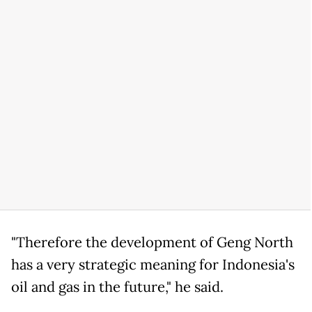
"Therefore the development of Geng North
has a very strategic meaning for Indonesia's
oil and gas in the future," he said.