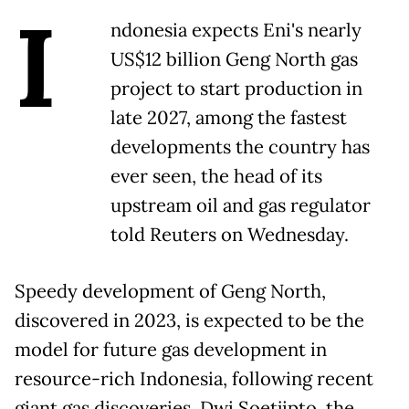
I
ndonesia expects Eni's nearly
US$12 billion Geng North gas
project to start production in
late 2027, among the fastest
developments the country has
ever seen, the head of its
upstream oil and gas regulator
told Reuters on Wednesday.
Speedy development of Geng North,
discovered in 2023, is expected to be the
model for future gas development in
resource-rich Indonesia, following recent
giant gas discoveries, Dwi Soetjipto, the