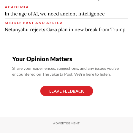
ACADEMIA
In the age of AI, we need ancient intelligence
MIDDLE EAST AND AFRICA
Netanyahu rejects Gaza plan in new break from Trump
Your Opinion Matters
Share your experiences, suggestions, and any issues you've
encountered on The Jakarta Post. We're here to listen.
LEAVE FEEDBACK