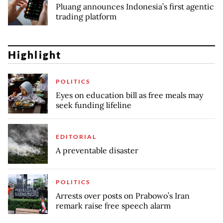
Pluang announces Indonesia’s first agentic
trading platform
Highlight
POLITICS
Eyes on education bill as free meals may
seek funding lifeline
EDITORIAL
A preventable disaster
POLITICS
Arrests over posts on Prabowo’s Iran
remark raise free speech alarm