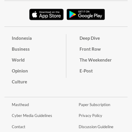
Indonesia
Deep Dive
Business
Front Row
World
The Weekender
Opinion
E-Post
Culture
Masthead
Paper Subscription
Cyber Media Guidelines
Privacy Policy
Contact
Discussion Guideline