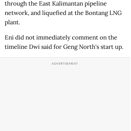
through the East Kalimantan pipeline
network, and liquefied at the Bontang LNG
plant.
Eni did not immediately comment on the
timeline Dwi said for Geng North's start up.