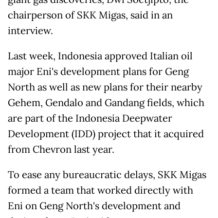
chairperson of SKK Migas, said in an
interview.
Last week, Indonesia approved Italian oil
major Eni's development plans for Geng
North as well as new plans for their nearby
Gehem, Gendalo and Gandang fields, which
are part of the Indonesia Deepwater
Development (IDD) project that it acquired
from Chevron last year.
To ease any bureaucratic delays, SKK Migas
formed a team that worked directly with
Eni on Geng North's development and