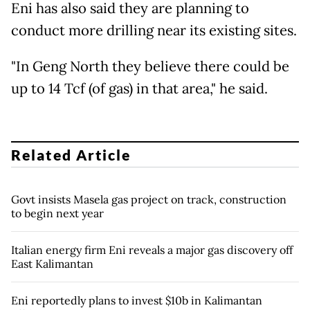
Eni has also said they are planning to
conduct more drilling near its existing sites.
"In Geng North they believe there could be
up to 14 Tcf (of gas) in that area," he said.
Related Article
Govt insists Masela gas project on track, construction
to begin next year
Italian energy firm Eni reveals a major gas discovery off
East Kalimantan
Eni reportedly plans to invest $10b in Kalimantan