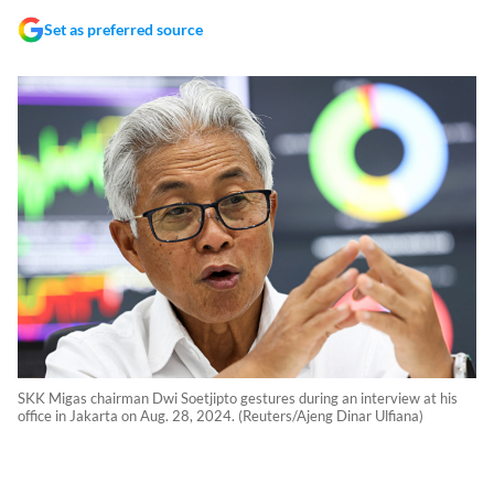
Set as preferred source
SKK Migas chairman Dwi Soetjipto gestures during an interview at his
office in Jakarta on Aug. 28, 2024. (Reuters/Ajeng Dinar Ulfiana)