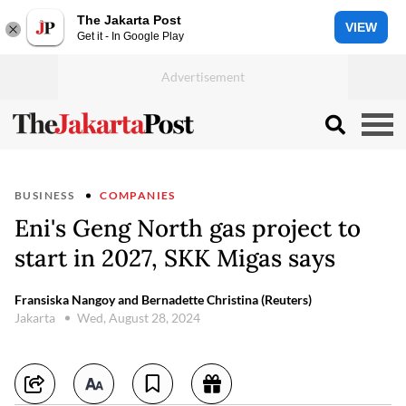
The Jakarta Post
VIEW
Get it - In Google Play
BUSINESS
COMPANIES
Eni's Geng North gas project to
start in 2027, SKK Migas says
Fransiska Nangoy and Bernadette Christina (Reuters)
Jakarta
Wed, August 28, 2024