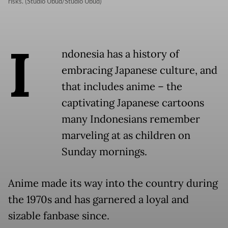
risks. (Studio Ubud/Studio Ubud)
I
ndonesia has a history of
embracing Japanese culture, and
that includes anime – the
captivating Japanese cartoons
many Indonesians remember
marveling at as children on
Sunday mornings.
Anime made its way into the country during
the 1970s and has garnered a loyal and
sizable fanbase since.