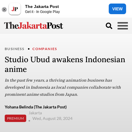
The Jakarta Post
VIEW
Get it - In Google Play
BUSINESS
COMPANIES
Studio Ubud awakens Indonesian
anime
In the past few years, a thriving animation business has
developed in Indonesia as local companies collaborate with
prominent anime studios from Japan.
Yohana Belinda (The Jakarta Post)
Jakarta
Wed, August 28, 2024
PREMIUM