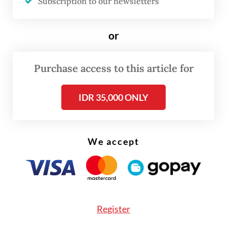
Subscription to our newsletters
or
Purchase access to this article for
IDR 35,000 ONLY
We accept
Since then, Studio Ubud has been involved
Register
in the creation of numerous anime series.