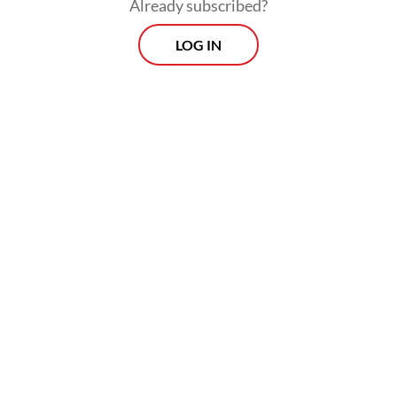
Already subscribed?
LOG IN
Prospects
Every Monday
With exclusive interviews and in-depth coverage of the
region's most pressing business issues, "Prospects" is the
go-to source for staying ahead of the curve in Indonesia's
rapidly evolving business landscape.
View More Newsletter
By registering, you agree with
The Jakarta Post
's
Privacy Policy
SIGN UP