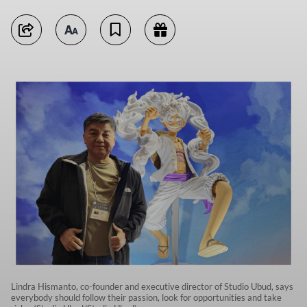
Lindra Hismanto, co-founder and executive director of Studio Ubud, says
everybody should follow their passion, look for opportunities and take