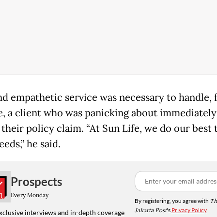
d empathetic service was necessary to handle, 
, a client who was panicking about immediately
 their policy claim. “At Sun Life, we do our best to
eeds,” he said.
Prospects
Every Monday
By registering, you agree with
Th
Jakarta Post
's
Privacy Policy
xclusive interviews and in-depth coverage