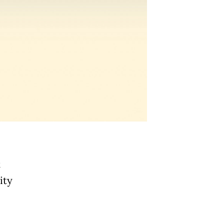
t
ity