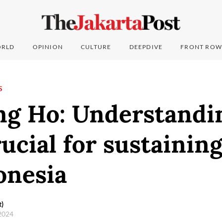
RLD
OPINION
CULTURE
DEEPDIVE
FRONT ROW
S
ng Ho: Understandin
ucial for sustainin
onesia
t)
 2024