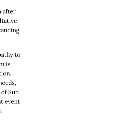
 after
ltative
tanding
pathy to
m is
ion.
needs,
y of Sun
nt event
h