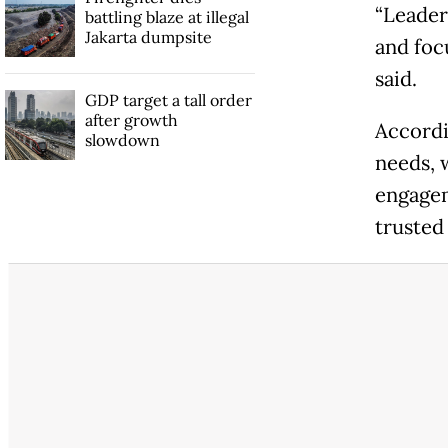
“Leader
battling blaze at illegal
Jakarta dumpsite
and foc
said.
GDP target a tall order
after growth
Accordi
slowdown
needs, 
engagem
trusted