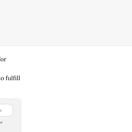
for
 fulfill
e