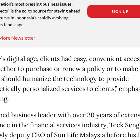
region's most pressing business issues,
cts" is the go-to source for staying ahead
SIGN UP
curve in Indonesia's rapidly evolving
ss landscape.
More Newsletter
’s digital age, clients had easy, convenient acce
hether to purchase or renew a policy or to make 
 should humanize the technology to provide
tically personalized services to clients,” empha
ng.
ned business leader with over 30 years of extens
nce in the financial services industry, Teck Sen
sly deputy CEO of Sun Life Malaysia before his 