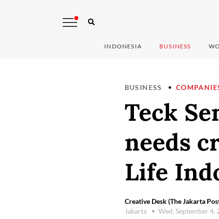
INDONESIA
BUSINESS
WO
BUSINESS
COMPANIE
Teck Se
needs cr
Life Ind
Creative Desk (The Jakarta Pos
Jakarta
Wed, September 4,