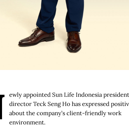
N
ewly appointed Sun Life Indonesia presiden
director Teck Seng Ho has expressed positiv
about the company’s client-friendly work
environment.