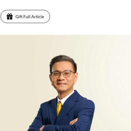
Gift Full Article