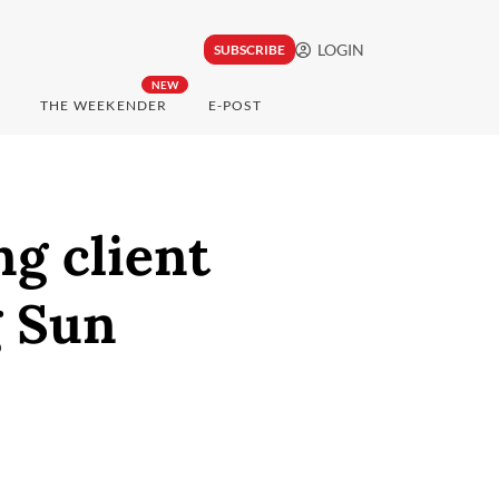
LOGIN
SUBSCRIBE
NEW
THE WEEKENDER
E-POST
g client
g Sun