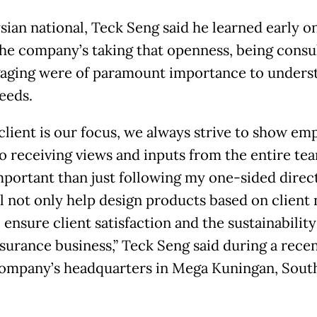
sian national, Teck Seng said he learned early on
the company’s taking that openness, being consu
aging were of paramount importance to unders
eeds.
 client is our focus, we always strive to show em
o receiving views and inputs from the entire tea
portant than just following my one-sided direct
ll not only help design products based on client 
 ensure client satisfaction and the sustainabilit
insurance business,” Teck Seng said during a rece
company’s headquarters in Mega Kuningan, Sout