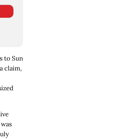
ss to Sun
a claim,
sized
ive
g was
July