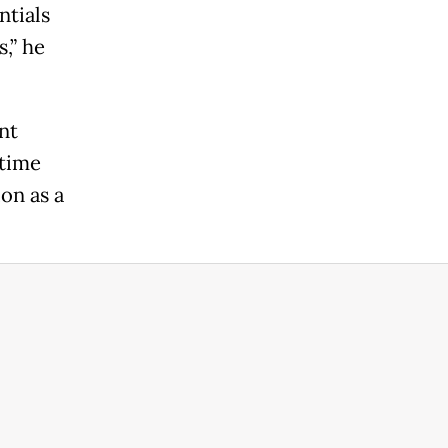
ntials
,” he
nt
etime
on as a