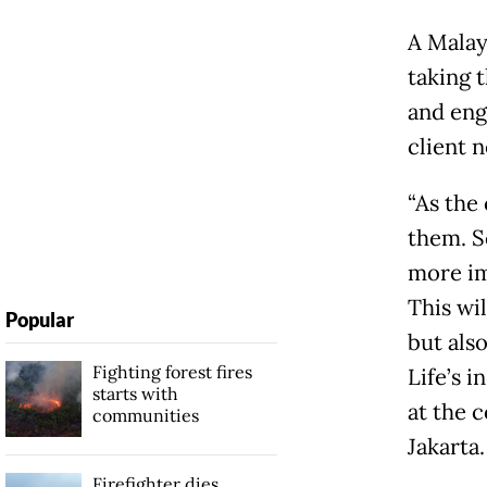
A Malay
taking 
and eng
client n
“As the
them. S
more im
This wi
Popular
but also
Fighting forest fires
Life’s 
starts with
at the 
communities
Jakarta.
Firefighter dies