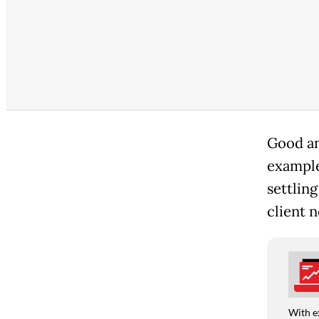
Good an
example
settling
client n
With e