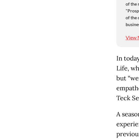
of the 
"Prospe
of the 
busine
View 
In today
Life, w
but “we
empathe
Teck Se
A seaso
experie
previou