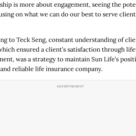
ship is more about engagement, seeing the pote
using on what we can do our best to serve clients
ng to Teck Seng, constant understanding of clie
which ensured a client’s satisfaction through lif
ent, was a strategy to maintain Sun Life’s positi
 and reliable life insurance company.