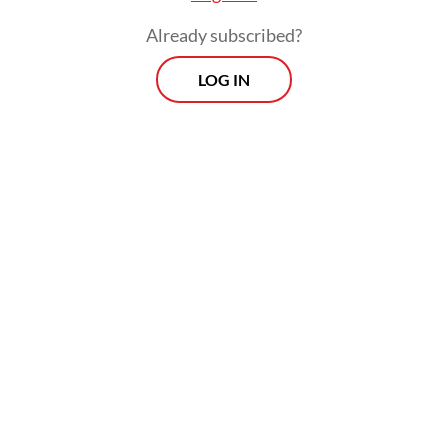
Already subscribed?
LOG IN
"Many whispered to me about the
possibility of Papua separating. Many others
whispered that I could be forced out of
office," Jokowi said.