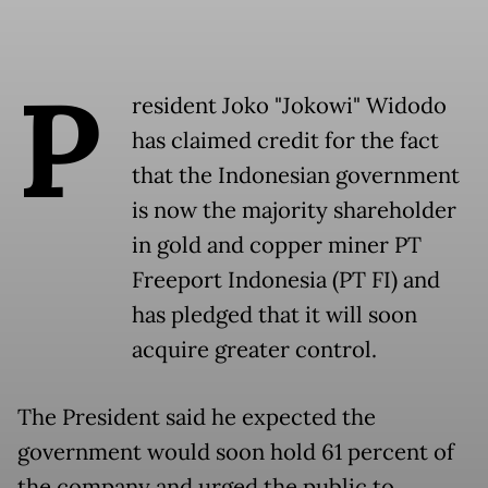
P
resident Joko "Jokowi" Widodo
has claimed credit for the fact
that the Indonesian government
is now the majority shareholder
in gold and copper miner PT
Freeport Indonesia (PT FI) and
has pledged that it will soon
acquire greater control.
The President said he expected the
government would soon hold 61 percent of
the company and urged the public to