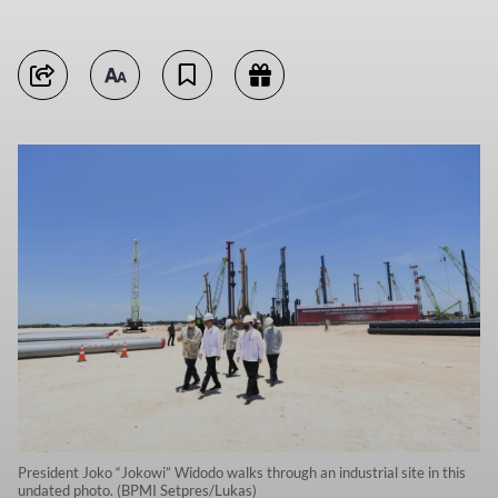
President Joko “Jokowi” Widodo walks through an industrial site in this
undated photo. (BPMI Setpres/Lukas)