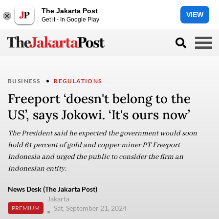
The Jakarta Post
VIEW
Get it - In Google Play
BUSINESS
REGULATIONS
Freeport ‘doesn't belong to the
US’, says Jokowi. ‘It's ours now’
The President said he expected the government would soon
hold 61 percent of gold and copper miner PT Freeport
Indonesia and urged the public to consider the firm an
Indonesian entity.
News Desk (The Jakarta Post)
Jakarta
Sat, September 21, 2024
PREMIUM