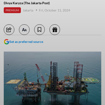
Divya Karyza (The Jakarta Post)
Jakarta
Fri, October 11, 2024
PREMIUM
Set as preferred source