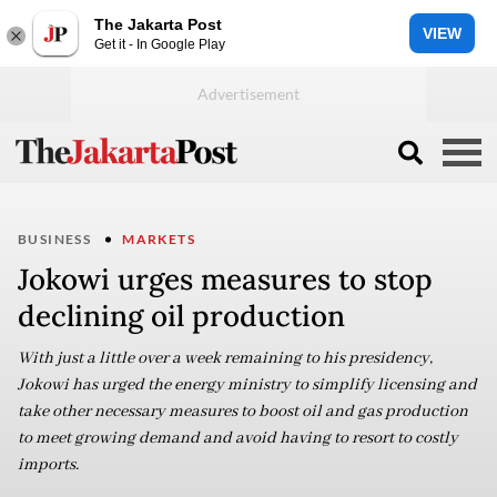
The Jakarta Post
VIEW
Get it - In Google Play
BUSINESS
MARKETS
Jokowi urges measures to stop
declining oil production
With just a little over a week remaining to his presidency,
Jokowi has urged the energy ministry to simplify licensing and
take other necessary measures to boost oil and gas production
to meet growing demand and avoid having to resort to costly
imports.