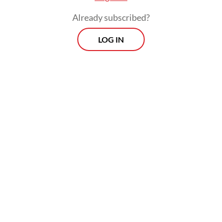
Already subscribed?
LOG IN
The country lifted 576,000 bopd in the first
half of 2024, according to data from the
Upstream Oil and Gas Regulatory Special
Task Force (SKK Migas).