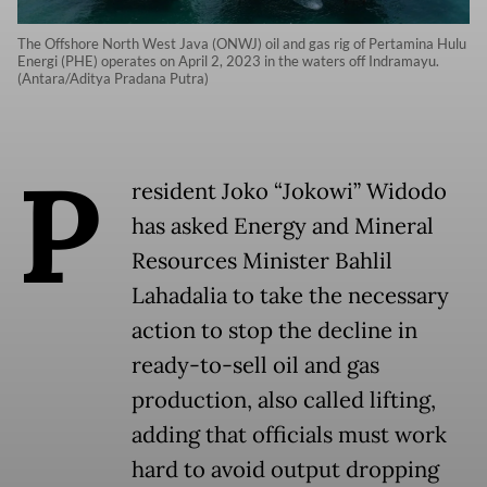
The Offshore North West Java (ONWJ) oil and gas rig of Pertamina Hulu
Energi (PHE) operates on April 2, 2023 in the waters off Indramayu.
(Antara/Aditya Pradana Putra)
P
resident Joko “Jokowi” Widodo
has asked Energy and Mineral
Resources Minister Bahlil
Lahadalia to take the necessary
action to stop the decline in
ready-to-sell oil and gas
production, also called lifting,
adding that officials must work
hard to avoid output dropping