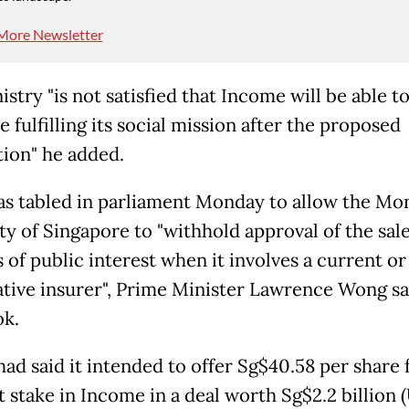
More Newsletter
stry "is not satisfied that Income will be able t
 fulfilling its social mission after the proposed
tion" he added.
was tabled in parliament Monday to allow the Mo
ty of Singapore to "withhold approval of the sal
 of public interest when it involves a current o
tive insurer", Prime Minister Lawrence Wong sa
k.
had said it intended to offer Sg$40.58 per share f
 stake in Income in a deal worth Sg$2.2 billion (