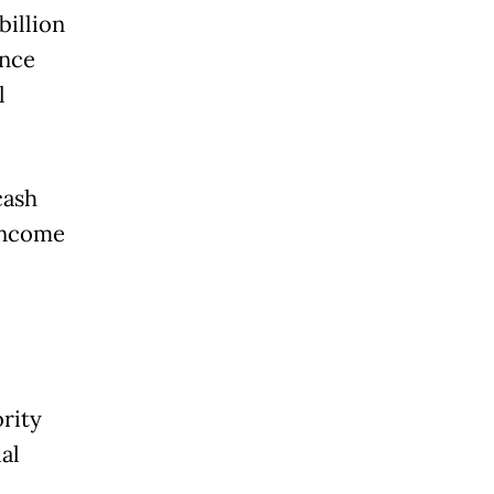
billion
ance
l
cash
 Income
rity
al