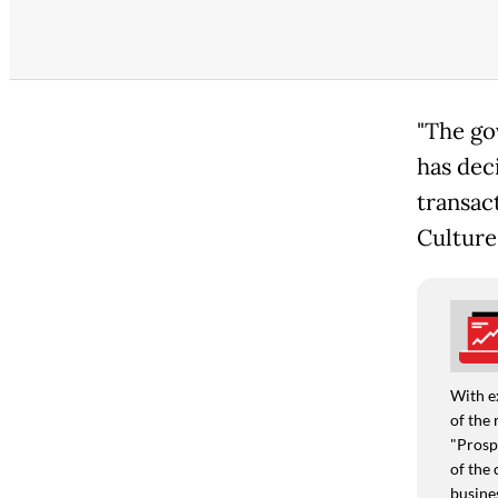
"The go
has deci
transact
Culture
With e
of the 
"Prospe
of the 
busine