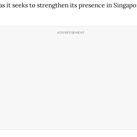
 as it seeks to strengthen its presence in Singap