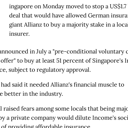
ingapore on Monday moved to stop a US$1.7 
deal that would have allowed German insur
giant Allianz to buy a majority stake in a loca
insurer.
 announced in July a "pre-conditional voluntary 
 offer" to buy at least 51 percent of Singapore's
ce, subject to regulatory approval.
had said it needed Allianz's financial muscle to
 better in the industry.
l raised fears among some locals that being majo
y a private company would dilute Income's soci
 of providing affordable insurance.