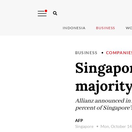
INDONESIA
BUSINESS
WO
BUSINESS
COMPANIE
Singapor
majority
Allianz announced in J
percent of Singapore'
AFP
Singapore
Mon, October 14