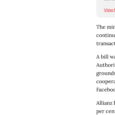
View 
The mini
continue
transac
A bill 
Authori
grounds
coopera
Faceboo
Allianz 
per cent