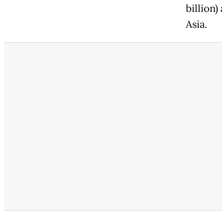
billion)
Asia.