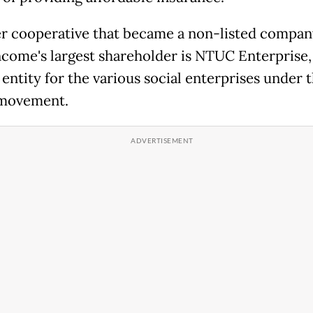
r cooperative that became a non-listed compan
ncome's largest shareholder is NTUC Enterprise,
entity for the various social enterprises under 
 movement.