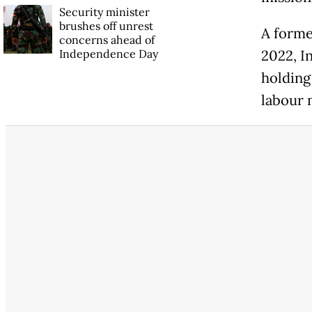
Security minister
brushes off unrest
A forme
concerns ahead of
Independence Day
2022, I
holding 
labour