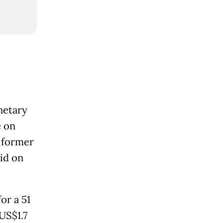
o
netary
e on
r former
id on
or a 51
US$1.7