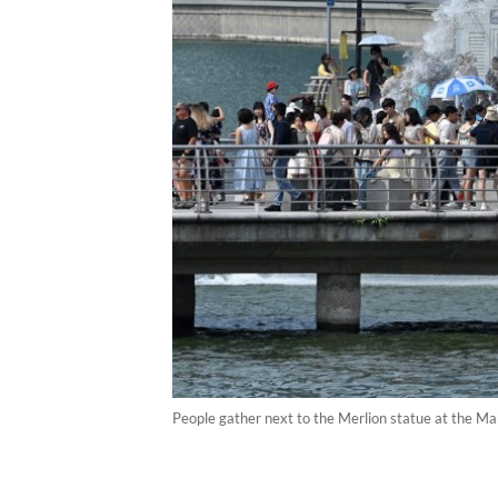
People gather next to the Merlion statue at the 