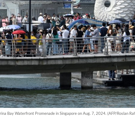
Marina Bay Waterfront Promenade in Singapore on Aug. 7, 2024. (AFP/Roslan R