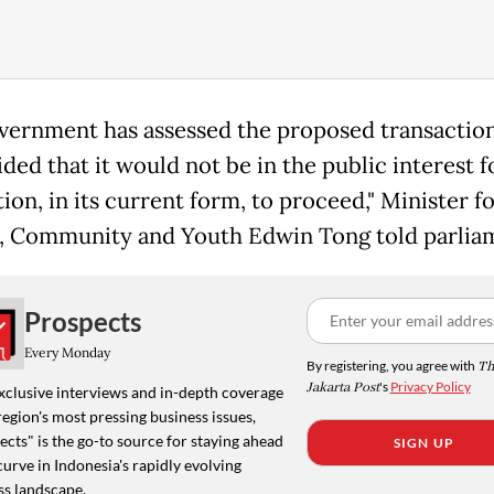
vernment has assessed the proposed transactio
ded that it would not be in the public interest f
ion, in its current form, to proceed," Minister f
, Community and Youth Edwin Tong told parlia
Prospects
Every Monday
By registering, you agree with
Th
Jakarta Post
's
Privacy Policy
xclusive interviews and in-depth coverage
region's most pressing business issues,
cts" is the go-to source for staying ahead
SIGN UP
curve in Indonesia's rapidly evolving
ss landscape.