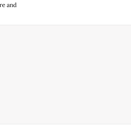
ore and