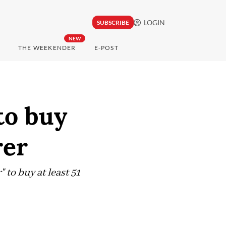
LOGIN
SUBSCRIBE
NEW
THE WEEKENDER
E-POST
to buy
rer
 to buy at least 51