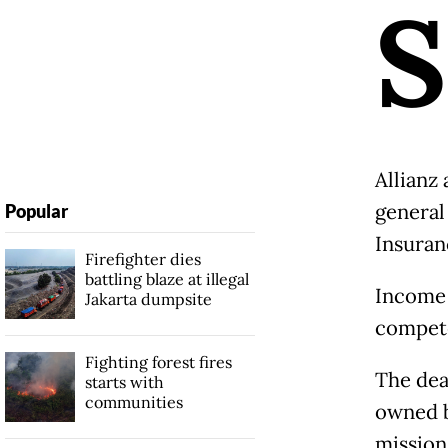
S
Allianz
general
Popular
Insuran
Firefighter dies
battling blaze at illegal
Income 
Jakarta dumpsite
compete
Fighting forest fires
The dea
starts with
communities
owned b
mission