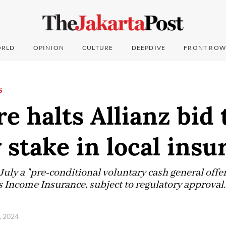
RLD
OPINION
CULTURE
DEEPDIVE
FRONT ROW
S
e halts Allianz bid 
 stake in local insu
uly a "pre-conditional voluntary cash general offer"
s Income Insurance, subject to regulatory approval.
, 2024