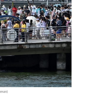
ahman)