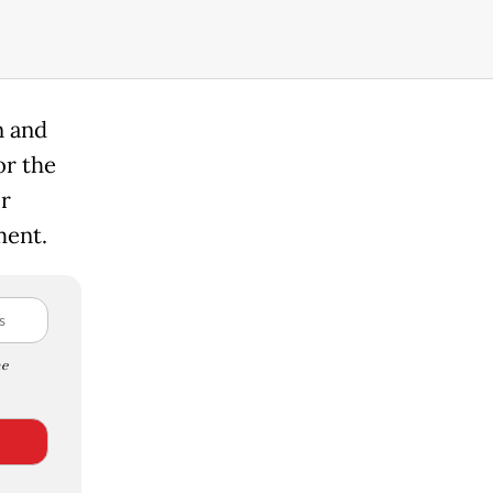
n and
or the
or
ment.
e