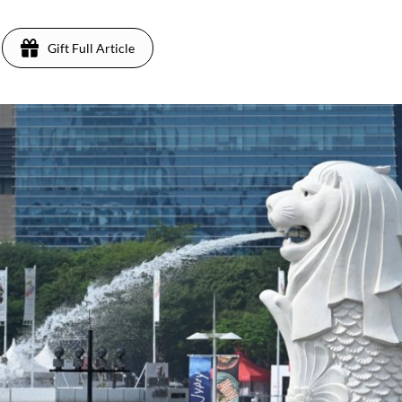
Gift Full Article