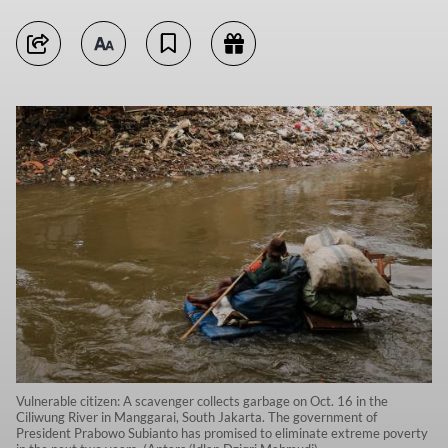
Vulnerable citizen: A scavenger collects garbage on Oct. 16 in the
Ciliwung River in Manggarai, South Jakarta. The government of
President Prabowo Subianto has promised to eliminate extreme poverty