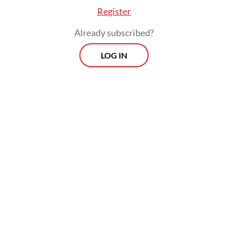
Register
Already subscribed?
LOG IN
The additional budget would help
accelerate the reduction of poverty and
extreme poverty by empowering the
economically vulnerable, the minister said.
Prospects
Every Monday
With exclusive interviews and in-depth coverage of the
region's most pressing business issues, "Prospects" is the