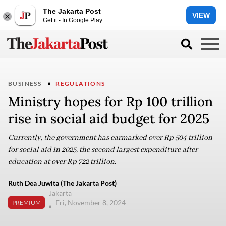
The Jakarta Post
VIEW
Get it - In Google Play
BUSINESS
REGULATIONS
Ministry hopes for Rp 100 trillion
rise in social aid budget for 2025
Currently, the government has earmarked over Rp 504 trillion
for social aid in 2025, the second largest expenditure after
education at over Rp 722 trillion.
Ruth Dea Juwita (The Jakarta Post)
Jakarta
Fri, November 8, 2024
PREMIUM