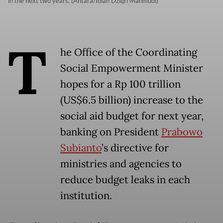
in the next two years. (Antara/Idlan Dziqri Mahmudi)
T
he Office of the Coordinating
Social Empowerment Minister
hopes for a Rp 100 trillion
(US$6.5 billion) increase to the
social aid budget for next year,
banking on President
Prabowo
Subianto
’s directive for
ministries and agencies to
reduce budget leaks in each
institution.