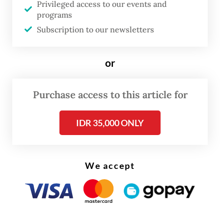
Privileged access to our events and
channeled into the social aid budget in
programs
2025.”
Subscription to our newsletters
Currently, the government has earmarked
or
over Rp 504 trillion for social aid in 2025,
the second largest expenditure after
Purchase access to this article for
education at over Rp 722 trillion.
IDR 35,000 ONLY
We accept