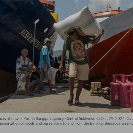
oducts at Luwuk Port in Banggai regency, Central Sulawesi, on Oct. 29, 2024. O
nsportation of goods and passengers to and from the Banggai Bersaudara regio