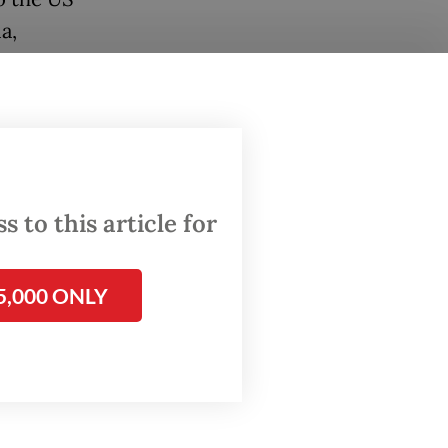
a,
ion with
ng its
or
 to this article for
y, has
he
5,000 ONLY
25
from