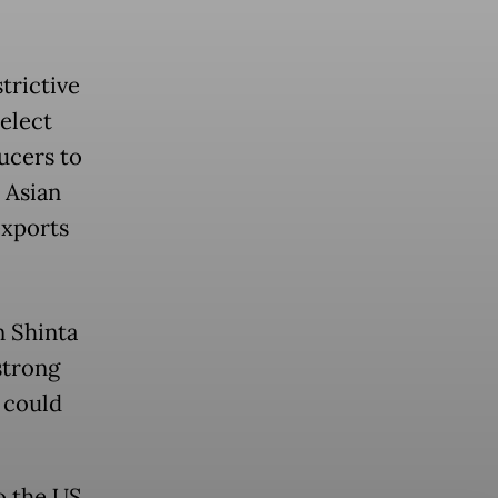
trictive
elect
ucers to
 Asian
exports
 Shinta
strong
 could
o the US