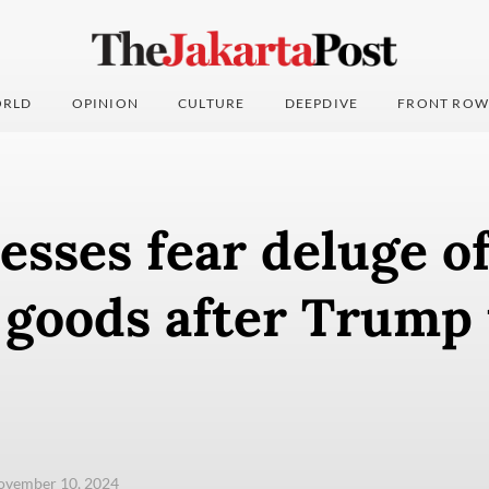
RLD
OPINION
CULTURE
DEEPDIVE
FRONT ROW
esses fear deluge o
 goods after Trump 
ovember 10, 2024