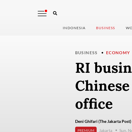
INDONESIA
BUSINESS
WO
BUSINESS
ECONOMY
RI busin
Chinese
office
Deni Ghifari (The Jakarta Post)
Jakarta
Sun, N
PREMIUM