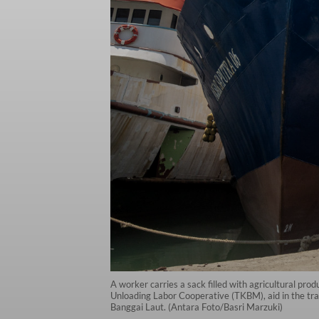
A worker carries a sack filled with agricultural pr
Unloading Labor Cooperative (TKBM), aid in the tra
Banggai Laut. (Antara Foto/Basri Marzuki)