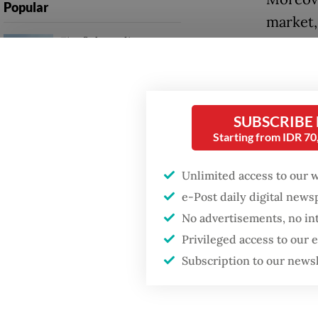
Popular
market,
Firefighter dies
includi
battling blaze at illegal
domesti
Jakarta dumpsite
Shinta 
Fighting forest fires
SUBSCRIBE
trade w
starts with
Starting from IDR 7
communities
Indones
Unlimited access to our 
Trump, 
GDP target a tall order
e-Post daily digital new
after growth
threate
slowdown
No advertisements, no in
figure 
Privileged access to our
percent
Subscription to our news
2017 to 