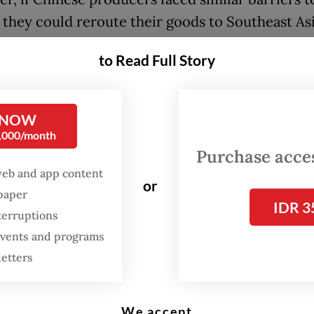
 they could reroute their goods to Southeast Asi
ng to Indonesia, which would increase competit
to Read Full Story
c producers, she said.
added that economic pressures on China, includi
 NOW
ar with the US, could reduce Chinese demand f
0,000/month
ian goods as well.
Purchase access
web and app content
who won the US presidential election on Tuesda
or
spaper
ned 60 percent tariffs on imports from China. T
IDR 3
terruptions
is much higher than the rate of between 7.5 and 
 events and programs
 he imposed during his first term as president, 
letters
2021.
We accept