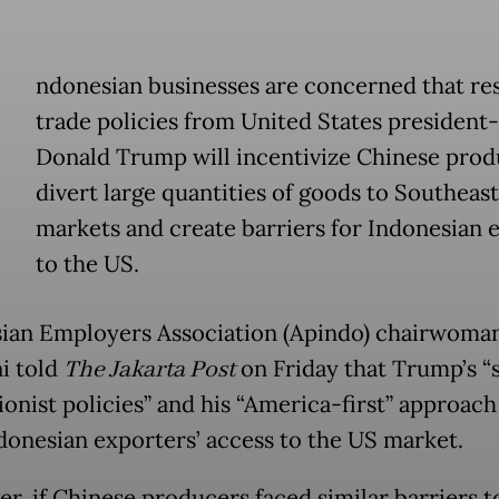
ndonesian businesses are concerned that res
trade policies from United States president-
Donald Trump will incentivize Chinese prod
divert large quantities of goods to Southeast
markets and create barriers for Indonesian 
to the US.
ian Employers Association (Apindo) chairwoman
i told
The Jakarta Post
on Friday that Trump’s “
ionist policies” and his “America-first” approach
ndonesian exporters’ access to the US market.
r, if Chinese producers faced similar barriers t