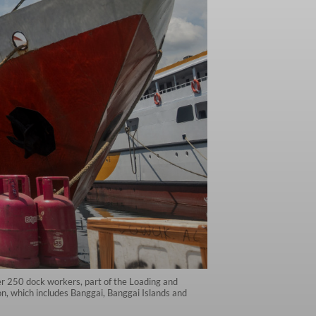
ver 250 dock workers, part of the Loading and
n, which includes Banggai, Banggai Islands and