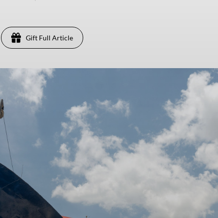
Gift Full Article