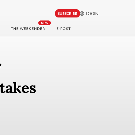
LOGIN
SUBSCRIBE
NEW
THE WEEKENDER
E-POST
f
takes