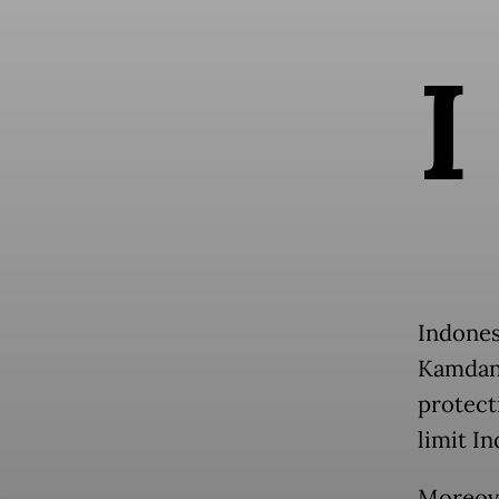
I
Indones
Kamdan
protect
limit I
Moreove