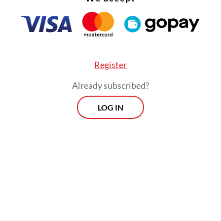
Register
Already subscribed?
LOG IN
 Indonesia’s largest trading partner in terms of 
, worth some US$64.94 billion in 2023, and impo
2.88 billion in the same year, according to Stati