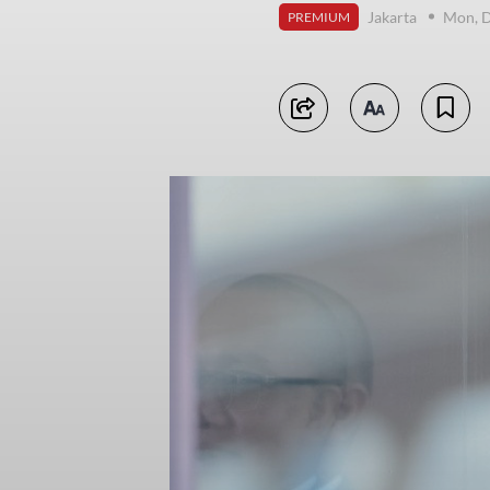
Jakarta
Mon, 
PREMIUM