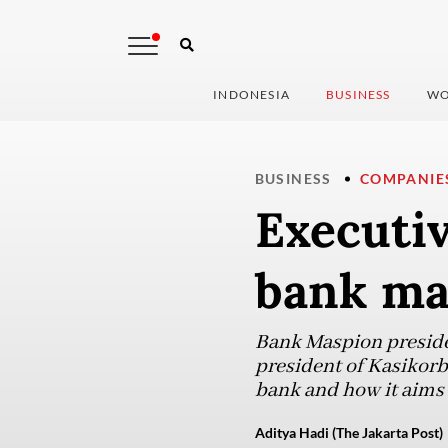
INDONESIA
BUSINESS
WO
BUSINESS
COMPANIE
Executiv
bank ma
Bank Maspion preside
president of Kasikorb
bank and how it aims 
Aditya Hadi (The Jakarta Post)