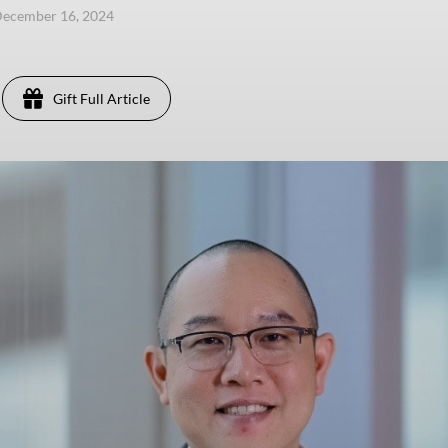
December 16, 2024
Gift Full Article