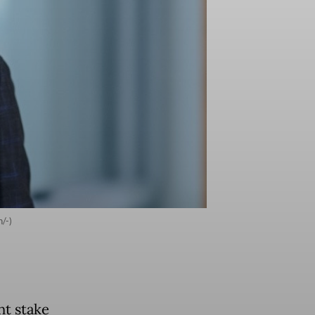
/-)
nt stake