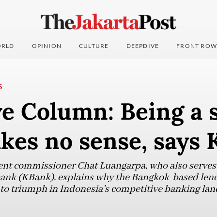
RLD
OPINION
CULTURE
DEEPDIVE
FRONT ROW
S
e Column: Being a 
kes no sense, says
nt commissioner Chat Luangarpa, who also serves a
ank (KBank), explains why the Bangkok-based lend
to triumph in Indonesia’s competitive banking lan