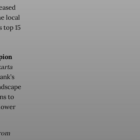
eased
he local
 top 15
pion
arta
ank’s
andscape
ns to
 lower
from