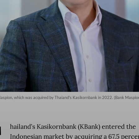
aspion, which was acquired by Thaiand's Kasikornbank in 2022. (Bank Maspion
T
hailand’s Kasikornbank (KBank) entered the
Indonesian market by acquiring a 67.5 perce