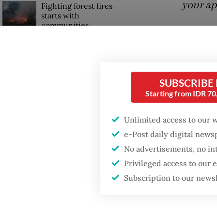
your ap
Fighting forest fires
starts with
communities
Answer
merger 
GDP target a tall order
China, 
after growth
slowdown
new lic
SUBSCRIBE
Starting from IDR 7
Indones
license
Unlimited access to our 
e-Post daily digital new
No advertisements, no in
Privileged access to our
Subscription to our news