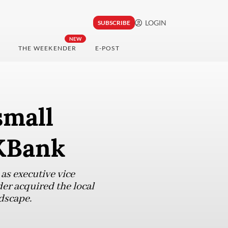
LOGIN
SUBSCRIBE
NEW
THE WEEKENDER
E-POST
small
 KBank
s executive vice
er acquired the local
dscape.