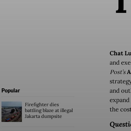
Chat L
and exe
Post’s
A
strateg
and outl
Popular
expand 
Firefighter dies
the cost
battling blaze at illegal
Jakarta dumpsite
Questi