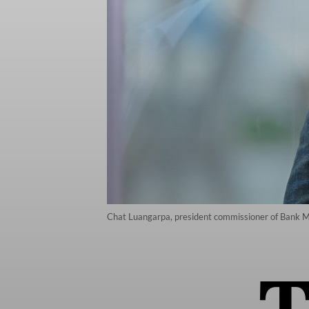
Chat Luangarpa, president commissioner of Bank M