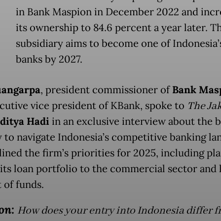
in Bank Maspion in December 2022 and incr
its ownership to 84.6 percent a year later. T
subsidiary aims to become one of Indonesia’s
banks by 2027.
uangarpa
, president commissioner of
Bank Mas
cutive vice president of KBank, spoke to
The Jak
ditya Hadi
in an exclusive interview about the b
y to navigate Indonesia’s competitive banking l
ined the firm’s priorities for 2025, including pla
its loan portfolio to the commercial sector and
 of funds.
on:
How does your entry into Indonesia differ 