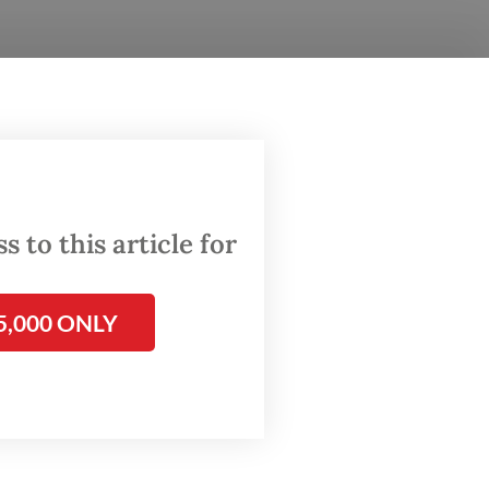
h] the
 as
for a
king
 to this article for
5,000 ONLY