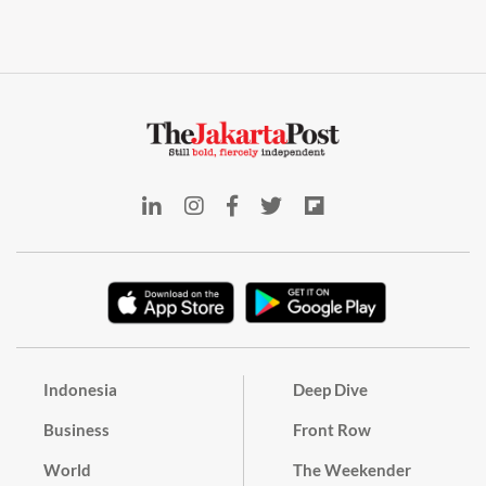
Indonesia
Deep Dive
Business
Front Row
World
The Weekender