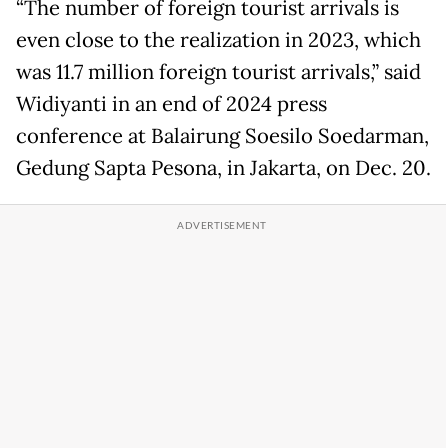
“The number of foreign tourist arrivals is
even close to the realization in 2023, which
was 11.7 million foreign tourist arrivals,” said
Widiyanti in an end of 2024 press
conference at Balairung Soesilo Soedarman,
Gedung Sapta Pesona, in Jakarta, on Dec. 20.