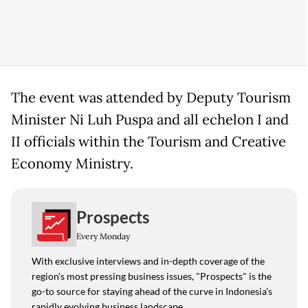
The event was attended by Deputy Tourism
Minister Ni Luh Puspa and all echelon I and
II officials within the Tourism and Creative
Economy Ministry.
Prospects
Every Monday
With exclusive interviews and in-depth coverage of the
region's most pressing business issues, "Prospects" is the
go-to source for staying ahead of the curve in Indonesia's
rapidly evolving business landscape.