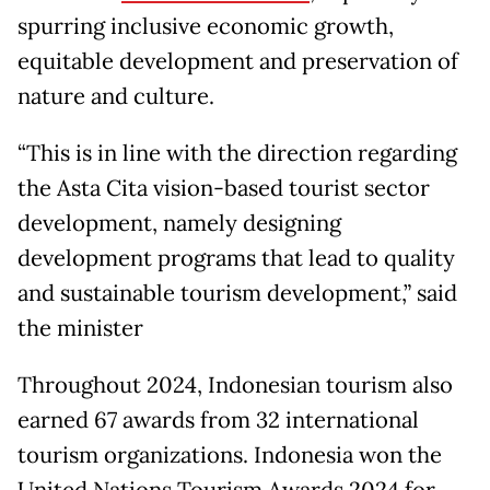
spurring inclusive economic growth,
equitable development and preservation of
nature and culture.
“This is in line with the direction regarding
the Asta Cita vision-based tourist sector
development, namely designing
development programs that lead to quality
and sustainable tourism development,” said
the minister
Throughout 2024, Indonesian tourism also
earned 67 awards from 32 international
tourism organizations. Indonesia won the
United Nations Tourism Awards 2024 for