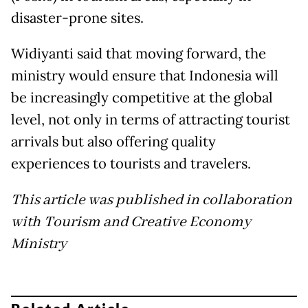
disaster-prone sites.
Widiyanti said that moving forward, the
ministry would ensure that Indonesia will
be increasingly competitive at the global
level, not only in terms of attracting tourist
arrivals but also offering quality
experiences to tourists and travelers.
This article was published in collaboration
with Tourism and Creative Economy
Ministry