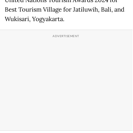
Best Tourism Village for Jatiluwih, Bali, and
Wukisari, Yogyakarta.