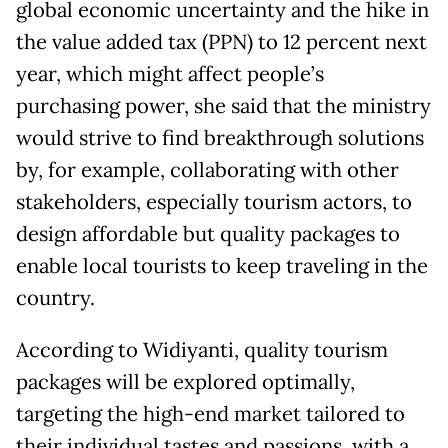
global economic uncertainty and the hike in
the value added tax (PPN) to 12 percent next
year, which might affect people’s
purchasing power, she said that the ministry
would strive to find breakthrough solutions
by, for example, collaborating with other
stakeholders, especially tourism actors, to
design affordable but quality packages to
enable local tourists to keep traveling in the
country.
According to Widiyanti, quality tourism
packages will be explored optimally,
targeting the high-end market tailored to
their individual tastes and passions, with a