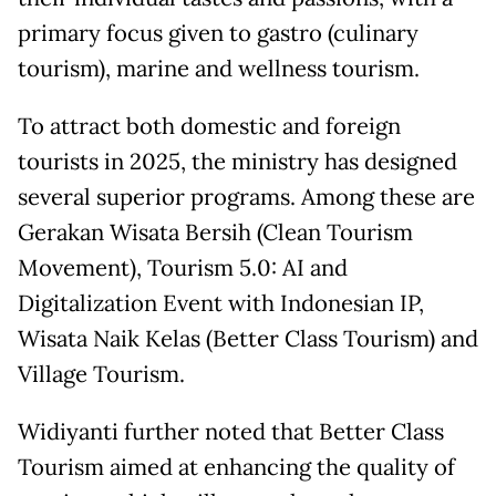
primary focus given to gastro (culinary
tourism), marine and wellness tourism.
To attract both domestic and foreign
tourists in 2025, the ministry has designed
several superior programs. Among these are
Gerakan Wisata Bersih (Clean Tourism
Movement), Tourism 5.0: AI and
Digitalization Event with Indonesian IP,
Wisata Naik Kelas (Better Class Tourism) and
Village Tourism.
Widiyanti further noted that Better Class
Tourism aimed at enhancing the quality of