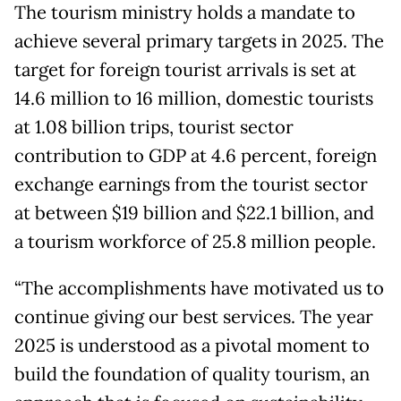
The tourism ministry holds a mandate to
achieve several primary targets in 2025. The
target for foreign tourist arrivals is set at
14.6 million to 16 million, domestic tourists
at 1.08 billion trips, tourist sector
contribution to GDP at 4.6 percent, foreign
exchange earnings from the tourist sector
at between $19 billion and $22.1 billion, and
a tourism workforce of 25.8 million people.
“The accomplishments have motivated us to
continue giving our best services. The year
2025 is understood as a pivotal moment to
build the foundation of quality tourism, an