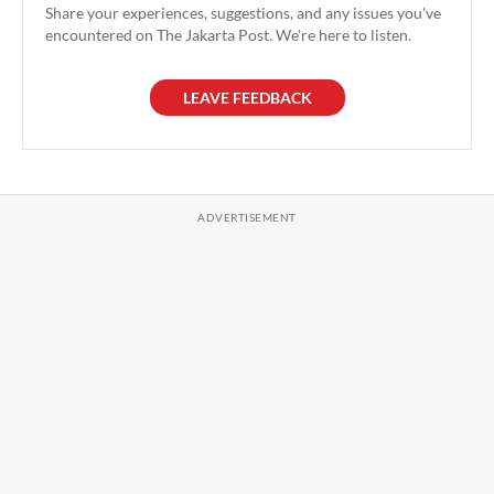
Share your experiences, suggestions, and any issues you've
encountered on The Jakarta Post. We're here to listen.
LEAVE FEEDBACK