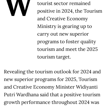
W
tourist sector remained
positive in 2024, the Tourism
and Creative Economy
Ministry is gearing up to
carry out new superior
programs to foster quality
tourism and meet the 2025
tourism target.
Revealing the tourism outlook for 2024 and
new superior programs for 2025, Tourism
and Creative Economy Minister Widiyanti
Putri Wardhana said that a positive tourism
growth performance throughout 2024 was