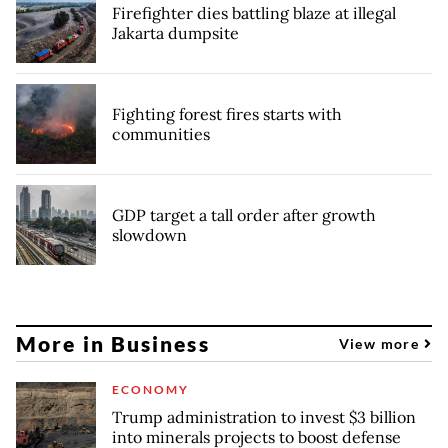
Firefighter dies battling blaze at illegal
Jakarta dumpsite
Fighting forest fires starts with
communities
GDP target a tall order after growth
slowdown
More in Business
View more
ECONOMY
Trump administration to invest $3 billion
into minerals projects to boost defense