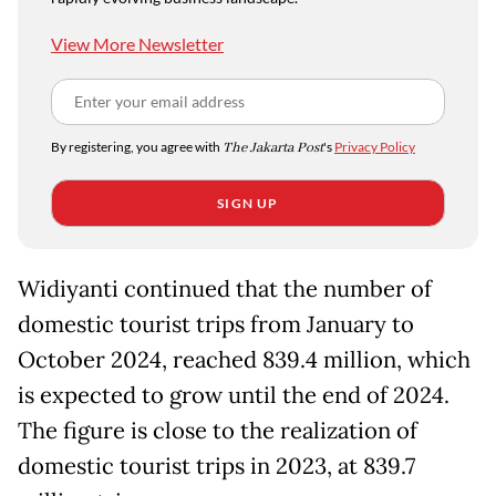
View More Newsletter
By registering, you agree with
The Jakarta Post
's
Privacy Policy
SIGN UP
Widiyanti continued that the number of
domestic tourist trips from January to
October 2024, reached 839.4 million, which
is expected to grow until the end of 2024.
The figure is close to the realization of
domestic tourist trips in 2023, at 839.7