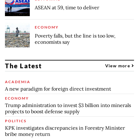
ASEAN at 59, time to deliver
ECONOMY
Poverty falls, but the line is too low,
economists say
The Latest
View more
ACADEMIA
A new paradigm for foreign direct investment
ECONOMY
Trump administration to invest $3 billion into minerals
projects to boost defense supply
POLITICS
KPK investigates discrepancies in Forestry Minister
bribe money return