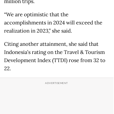
million trips.
“We are optimistic that the
accomplishments in 2024 will exceed the
realization in 2023,” she said.
Citing another attainment, she said that
Indonesia’s rating on the Travel & Tourism
Development Index (TTDI) rose from 32 to
22.