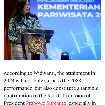
According to Widiyanti, the attainment in
2024 will not only surpass the 2023
performance, but also constitute a tangible
contribution to the Asta Cita mission of
President
Prabowo Subianto
, especially in