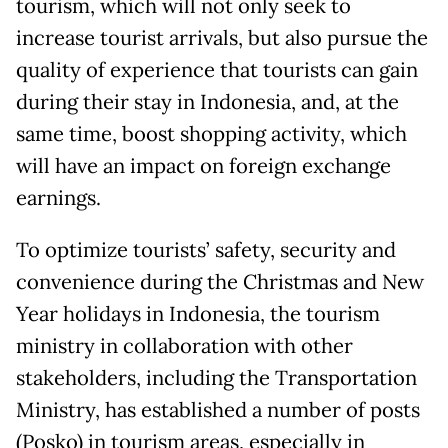
tourism, which will not only seek to
increase tourist arrivals, but also pursue the
quality of experience that tourists can gain
during their stay in Indonesia, and, at the
same time, boost shopping activity, which
will have an impact on foreign exchange
earnings.
To optimize tourists’ safety, security and
convenience during the Christmas and New
Year holidays in Indonesia, the tourism
ministry in collaboration with other
stakeholders, including the Transportation
Ministry, has established a number of posts
(Posko) in tourism areas, especially in