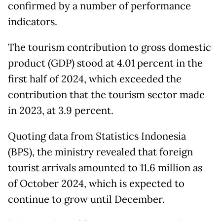
confirmed by a number of performance
indicators.
The tourism contribution to gross domestic
product (GDP) stood at 4.01 percent in the
first half of 2024, which exceeded the
contribution that the tourism sector made
in 2023, at 3.9 percent.
Quoting data from Statistics Indonesia
(BPS), the ministry revealed that foreign
tourist arrivals amounted to 11.6 million as
of October 2024, which is expected to
continue to grow until December.