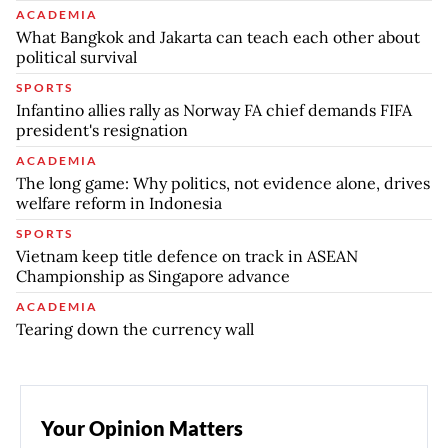
ACADEMIA
What Bangkok and Jakarta can teach each other about
political survival
SPORTS
Infantino allies rally as Norway FA chief demands FIFA
president's resignation
ACADEMIA
The long game: Why politics, not evidence alone, drives
welfare reform in Indonesia
SPORTS
Vietnam keep title defence on track in ASEAN
Championship as Singapore advance
ACADEMIA
Tearing down the currency wall
Your Opinion Matters