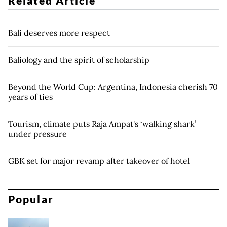
Related Article
Bali deserves more respect
Baliology and the spirit of scholarship
Beyond the World Cup: Argentina, Indonesia cherish 70
years of ties
Tourism, climate puts Raja Ampat's ‘walking shark’
under pressure
GBK set for major revamp after takeover of hotel
Popular