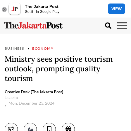
The Jakarta Post
VIEW
Get it - In Google Play
BUSINESS
ECONOMY
Ministry sees positive tourism
outlook, prompting quality
tourism
Creative Desk (The Jakarta Post)
Jakarta
Mon, December 23, 2024