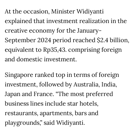
At the occasion, Minister Widiyanti
explained that investment realization in the
creative economy for the January-
September 2024 period reached $2.4 billion,
equivalent to Rp35,43. comprising foreign
and domestic investment.
Singapore ranked top in terms of foreign
investment, followed by Australia, India,
Japan and France. “The most preferred
business lines include star hotels,
restaurants, apartments, bars and
playgrounds,” said Widiyanti.