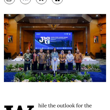
hile the outlook for the