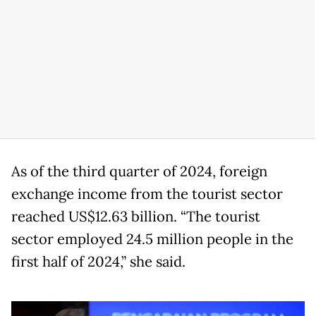
As of the third quarter of 2024, foreign
exchange income from the tourist sector
reached US$12.63 billion. “The tourist
sector employed 24.5 million people in the
first half of 2024,” she said.