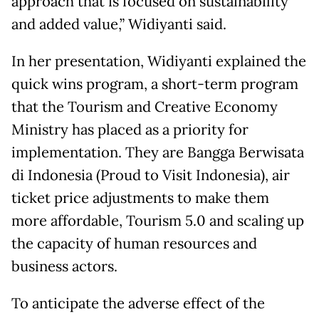
approach that is focused on sustainability
and added value,” Widiyanti said.
In her presentation, Widiyanti explained the
quick wins program, a short-term program
that the Tourism and Creative Economy
Ministry has placed as a priority for
implementation. They are Bangga Berwisata
di Indonesia (Proud to Visit Indonesia), air
ticket price adjustments to make them
more affordable, Tourism 5.0 and scaling up
the capacity of human resources and
business actors.
To anticipate the adverse effect of the