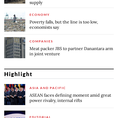
supply
ECONOMY
Poverty falls, but the line is too low,
economists say
COMPANIES
Meat packer JBS to partner Danantara arm
in joint venture
Highlight
ASIA AND PACIFIC
ASEAN faces defining moment amid great
power rivalry, internal rifts
EDITORIAL