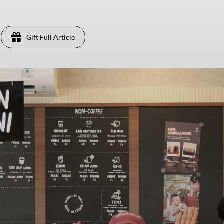
Gift Full Article