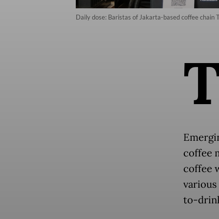
Daily dose: Baristas of Jakarta-based coffee chain 
Emergin
coffee 
coffee 
various
to-drin