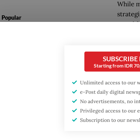
While m
strateg
Popular
opted f
Firefighter dies
Prasety
battling blaze at illegal
inspire
Jakarta dumpsite
Australi
SUBSCRIBE
Fighting forest fires
Starting from IDR 7
“No big 
starts with
communities
scene t
Unlimited access to our 
Andanu
e-Post daily digital new
Security minister
No advertisements, no in
brushes off unrest
Tuku wa
concerns ahead of
Privileged access to our
Independence Day
combine
Subscription to our news
café, T
Tuku’s 