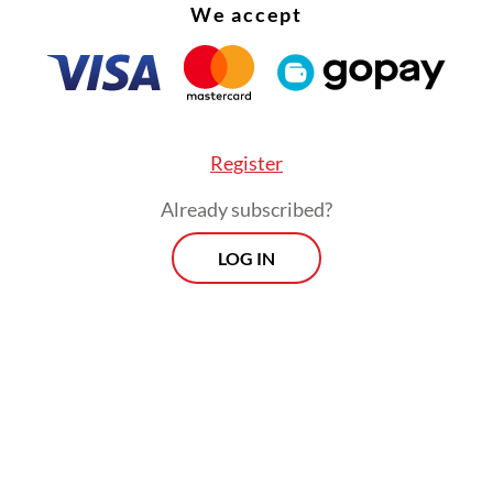
We accept
Register
Already subscribed?
LOG IN