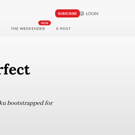
LOGIN
SUBSCRIBE
NEW
THE WEEKENDER
E-POST
rfect
ku bootstrapped for