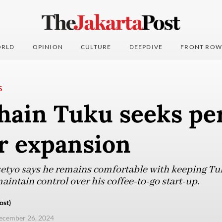
RLD
OPINION
CULTURE
DEEPDIVE
FRONT ROW
S
hain Tuku seeks pe
r expansion
tyo says he remains comfortable with keeping Tu
aintain control over his coffee-to-go start-up.
ost)
ecember 26, 2024