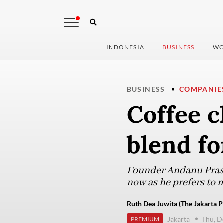
INDONESIA
BUSINESS
WO
BUSINESS
COMPANIE
Coffee c
blend fo
Founder Andanu Prase
now as he prefers to m
Ruth Dea Juwita (The Jakarta P
Jakarta
Thu, D
PREMIUM