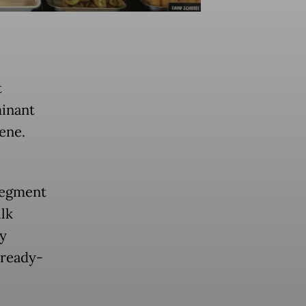
)
t
minant
cene.
segment
lk
by
 ready-