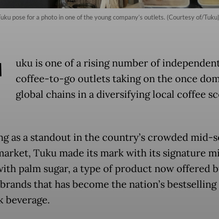
Tuku pose for a photo in one of the young company’s outlets. (Courtesy of/Tuku
T
uku is one of a rising number of independen
coffee-to-go outlets taking on the once do
global chains in a diversifying local coffee s
g as a standout in the country’s crowded mid-
market, Tuku made its mark with its signature mi
with palm sugar, a type of product now offered 
 brands that has become the nation’s bestselling
k beverage.