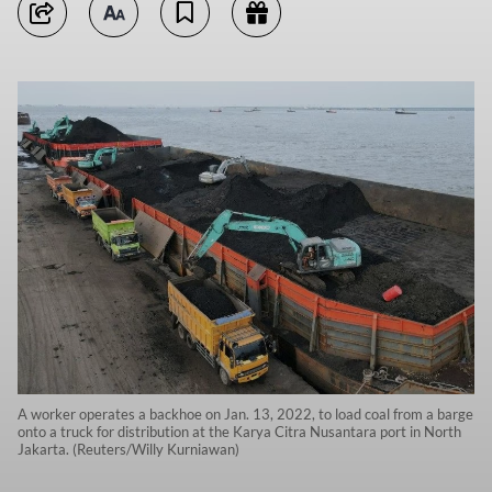
A worker operates a backhoe on Jan. 13, 2022, to load coal from a barge
onto a truck for distribution at the Karya Citra Nusantara port in North
Jakarta. (Reuters/Willy Kurniawan)