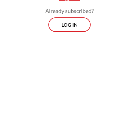
Already subscribed?
LOG IN
Bahlil took issue with the fact that Indonesia
does not determine global coal prices
despite being the world’s largest exporter of
thermal coal.
Prospects
Every Monday