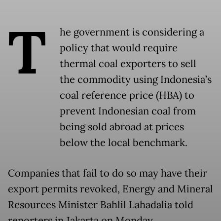
T
he government is considering a
policy that would require
thermal coal exporters to sell
the commodity using Indonesia’s
coal reference price (HBA) to
prevent Indonesian coal from
being sold abroad at prices
below the local benchmark.
Companies that fail to do so may have their
export permits revoked, Energy and Mineral
Resources Minister Bahlil Lahadalia told
reporters in Jakarta on Monday.