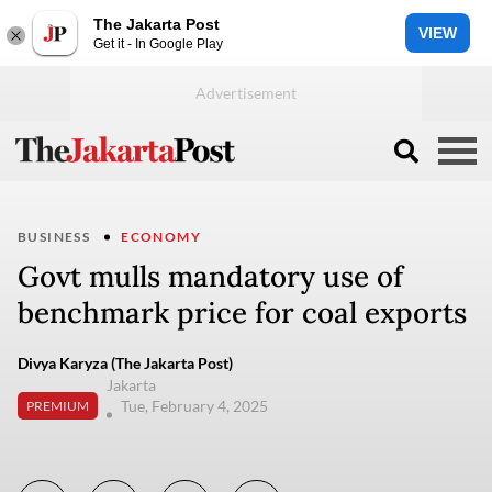
The Jakarta Post
VIEW
Get it - In Google Play
BUSINESS
ECONOMY
Govt mulls mandatory use of
benchmark price for coal exports
Divya Karyza (The Jakarta Post)
Jakarta
Tue, February 4, 2025
PREMIUM