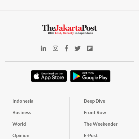
Indonesia
Deep Dive
Business
Front Row
World
The Weekender
Opinion
E-Post