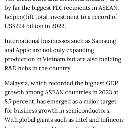
by far the biggest FDI recipients in ASEAN,
helping lift total investment to a record of
US$224 billion in 2022.
International businesses such as Samsung
and Apple are not only expanding
production in Vietnam but are also building
R&D hubs in the country.
Malaysia, which recorded the highest GDP
growth among ASEAN countries in 2023 at
8.7 percent, has emerged as a major target
for business growth in semiconductors.
With global giants such as Intel and Infineon