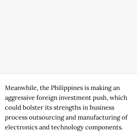
Meanwhile, the Philippines is making an
aggressive foreign investment push, which
could bolster its strengths in business
process outsourcing and manufacturing of
electronics and technology components.