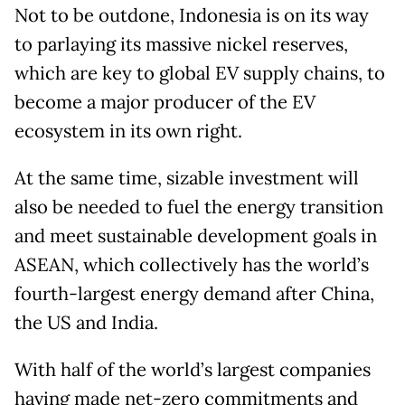
Not to be outdone, Indonesia is on its way
to parlaying its massive nickel reserves,
which are key to global EV supply chains, to
become a major producer of the EV
ecosystem in its own right.
At the same time, sizable investment will
also be needed to fuel the energy transition
and meet sustainable development goals in
ASEAN, which collectively has the world’s
fourth-largest energy demand after China,
the US and India.
With half of the world’s largest companies
having made net-zero commitments and