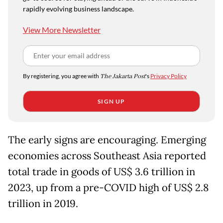
rapidly evolving business landscape.
View More Newsletter
By registering, you agree with
The Jakarta Post
's
Privacy Policy
SIGN UP
The early signs are encouraging. Emerging
economies across Southeast Asia reported
total trade in goods of US$ 3.6 trillion in
2023, up from a pre-COVID high of US$ 2.8
trillion in 2019.