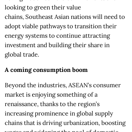
looking to green their value
chains, Southeast Asian nations will need to
adopt viable pathways to transition their
energy systems to continue attracting
investment and building their share in
global trade.
A coming consumption boom
Beyond the industries, ASEAN’s consumer
market is enjoying something of a
renaissance, thanks to the region’s
increasing prominence in global supply
chains that is driving urbanization, boosting