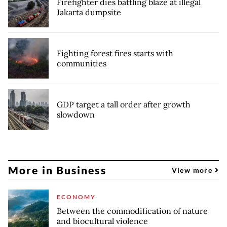
Firefighter dies battling blaze at illegal
Jakarta dumpsite
Fighting forest fires starts with
communities
GDP target a tall order after growth
slowdown
More in Business
View more
ECONOMY
Between the commodification of nature
and biocultural violence