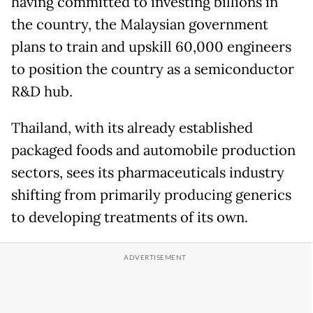
having committed to investing billions in
the country, the Malaysian government
plans to train and upskill 60,000 engineers
to position the country as a semiconductor
R&D hub.
Thailand, with its already established
packaged foods and automobile production
sectors, sees its pharmaceuticals industry
shifting from primarily producing generics
to developing treatments of its own.