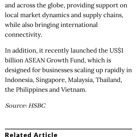
and across the globe, providing support on
local market dynamics and supply chains,
while also bringing international
connectivity.
In addition, it recently launched the US$1
billion ASEAN Growth Fund, which is
designed for businesses scaling up rapidly in
Indonesia, Singapore, Malaysia, Thailand,
the Philippines and Vietnam.
Source: HSBC
Related Article