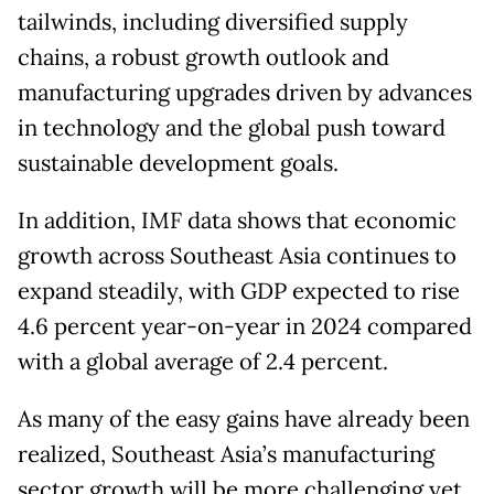
tailwinds, including diversified supply
chains, a robust growth outlook and
manufacturing upgrades driven by advances
in technology and the global push toward
sustainable development goals.
In addition, IMF data shows that economic
growth across Southeast Asia continues to
expand steadily, with GDP expected to rise
4.6 percent year-on-year in 2024 compared
with a global average of 2.4 percent.
As many of the easy gains have already been
realized, Southeast Asia’s manufacturing
sector growth will be more challenging yet