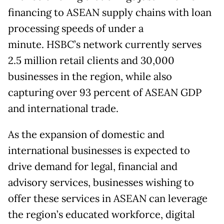
financing to ASEAN supply chains with loan
processing speeds of under a
minute. HSBC’s network currently serves
2.5 million retail clients and 30,000
businesses in the region, while also
capturing over 93 percent of ASEAN GDP
and international trade.
As the expansion of domestic and
international businesses is expected to
drive demand for legal, financial and
advisory services, businesses wishing to
offer these services in ASEAN can leverage
the region’s educated workforce, digital