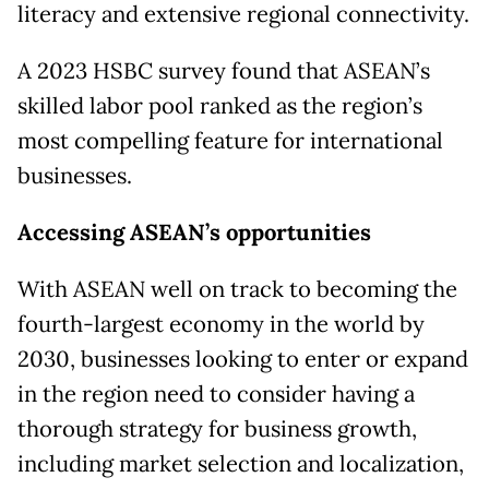
literacy and extensive regional connectivity.
A 2023 HSBC survey found that ASEAN’s
skilled labor pool ranked as the region’s
most compelling feature for international
businesses.
Accessing ASEAN’s opportunities
With ASEAN well on track to becoming the
fourth-largest economy in the world by
2030, businesses looking to enter or expand
in the region need to consider having a
thorough strategy for business growth,
including market selection and localization,