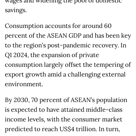
wages and widening the pool of domestic
savings.
Consumption accounts for around 60
percent of the ASEAN GDP and has been key
to the region’s post-pandemic recovery. In
Q1 2024, the expansion of private
consumption largely offset the tempering of
export growth amid a challenging external
environment.
By 2030, 70 percent of ASEAN’s population
is expected to have attained middle-class
income levels, with the consumer market
predicted to reach US$4 trillion. In turn,