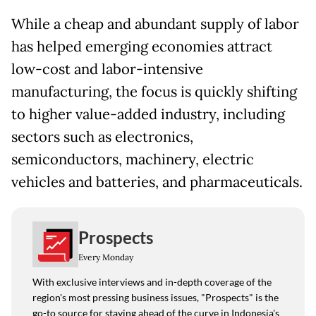
While a cheap and abundant supply of labor
has helped emerging economies attract
low-cost and labor-intensive
manufacturing, the focus is quickly shifting
to higher value-added industry, including
sectors such as electronics,
semiconductors, machinery, electric
vehicles and batteries, and pharmaceuticals.
Prospects
Every Monday
With exclusive interviews and in-depth coverage of the
region's most pressing business issues, "Prospects" is the
go-to source for staying ahead of the curve in Indonesia's