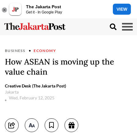
The Jakarta Post
VIEW
Get it - In Google Play
BUSINESS
ECONOMY
How ASEAN is moving up the
value chain
Creative Desk (The Jakarta Post)
Jakarta
Wed, February 12, 2025