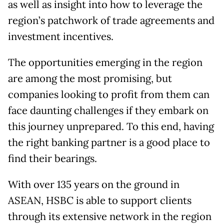
as well as insight into how to leverage the
region’s patchwork of trade agreements and
investment incentives.
The opportunities emerging in the region
are among the most promising, but
companies looking to profit from them can
face daunting challenges if they embark on
this journey unprepared. To this end, having
the right banking partner is a good place to
find their bearings.
With over 135 years on the ground in
ASEAN, HSBC is able to support clients
through its extensive network in the region