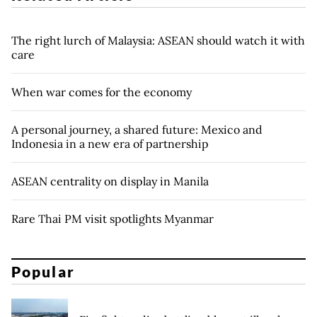
The right lurch of Malaysia: ASEAN should watch it with
care
When war comes for the economy
A personal journey, a shared future: Mexico and
Indonesia in a new era of partnership
ASEAN centrality on display in Manila
Rare Thai PM visit spotlights Myanmar
Popular