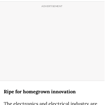
Ripe for homegrown innovation
The electronics and electrical industry are