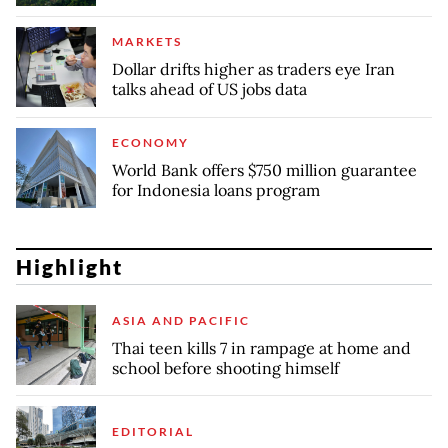
MARKETS
Dollar drifts higher as traders eye Iran
talks ahead of US jobs data
ECONOMY
World Bank offers $750 million guarantee
for Indonesia loans program
Highlight
ASIA AND PACIFIC
Thai teen kills 7 in rampage at home and
school before shooting himself
EDITORIAL