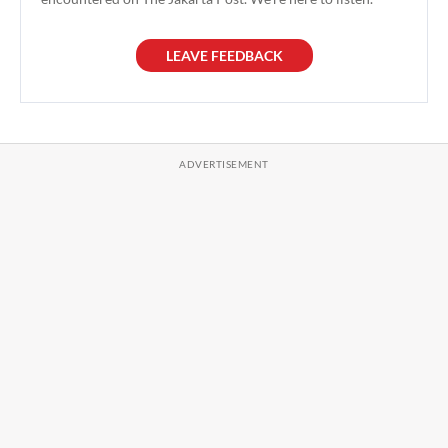
LEAVE FEEDBACK