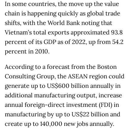
In some countries, the move up the value
chain is happening quickly as global trade
shifts, with the World Bank noting that
Vietnam’s total exports approximated 93.8
percent of its GDP as of 2022, up from 54.2
percent in 2010.
According to a forecast from the Boston
Consulting Group, the ASEAN region could
generate up to US$600 billion annually in
additional manufacturing output, increase
annual foreign-direct investment (FDI) in
manufacturing by up to US$22 billion and
create up to 140,000 new jobs annually.