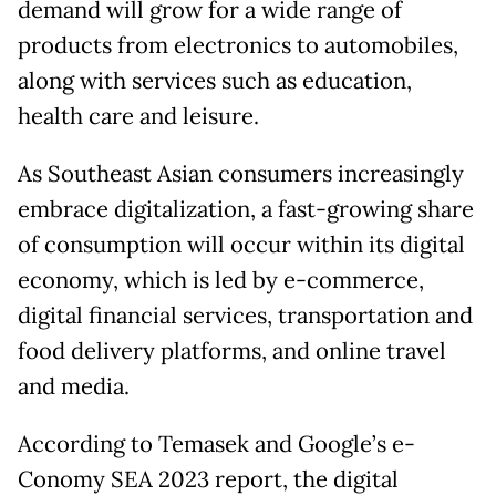
demand will grow for a wide range of
products from electronics to automobiles,
along with services such as education,
health care and leisure.
As Southeast Asian consumers increasingly
embrace digitalization, a fast-growing share
of consumption will occur within its digital
economy, which is led by e-commerce,
digital financial services, transportation and
food delivery platforms, and online travel
and media.
According to Temasek and Google’s e-
Conomy SEA 2023 report, the digital