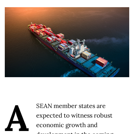
A
SEAN member states are
expected to witness robust
economic growth and