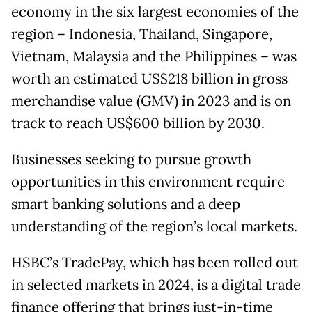
economy in the six largest economies of the
region – Indonesia, Thailand, Singapore,
Vietnam, Malaysia and the Philippines – was
worth an estimated US$218 billion in gross
merchandise value (GMV) in 2023 and is on
track to reach US$600 billion by 2030.
Businesses seeking to pursue growth
opportunities in this environment require
smart banking solutions and a deep
understanding of the region’s local markets.
HSBC’s TradePay, which has been rolled out
in selected markets in 2024, is a digital trade
finance offering that brings just-in-time