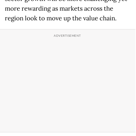
more rewarding as markets across the
region look to move up the value chain.