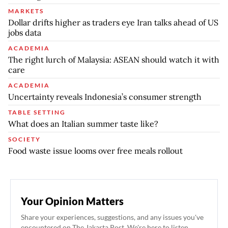
MARKETS
Dollar drifts higher as traders eye Iran talks ahead of US
jobs data
ACADEMIA
The right lurch of Malaysia: ASEAN should watch it with
care
ACADEMIA
Uncertainty reveals Indonesia’s consumer strength
TABLE SETTING
What does an Italian summer taste like?
SOCIETY
Food waste issue looms over free meals rollout
Your Opinion Matters
Share your experiences, suggestions, and any issues you've
encountered on The Jakarta Post. We're here to listen.