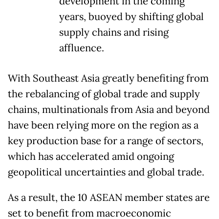
development in the coming
years, buoyed by shifting global
supply chains and rising
affluence.
With Southeast Asia greatly benefiting from
the rebalancing of global trade and supply
chains, multinationals from Asia and beyond
have been relying more on the region as a
key production base for a range of sectors,
which has accelerated amid ongoing
geopolitical uncertainties and global trade.
As a result, the 10 ASEAN member states are
set to benefit from macroeconomic