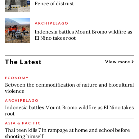
Fence of distrust
ARCHIPELAGO
Indonesia battles Mount Bromo wildfire as
El Nino takes root
The Latest
View more
ECONOMY
Between the commodification of nature and biocultural
violence
ARCHIPELAGO
Indonesia battles Mount Bromo wildfire as El Nino takes
root
ASIA & PACIFIC
Thai teen kills 7 in rampage at home and school before
shooting himself