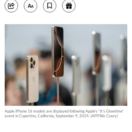
Apple iPhone 16 models are displayed following Apple's “It's Glowtime“
event in Cupertino, California, September 9, 2024. (AFP/Nic Coury)