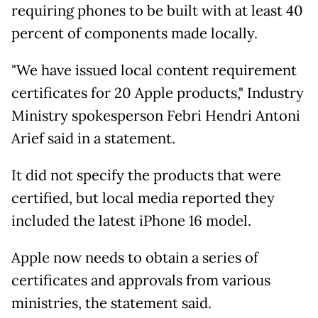
requiring phones to be built with at least 40
percent of components made locally.
"We have issued local content requirement
certificates for 20 Apple products," Industry
Ministry spokesperson Febri Hendri Antoni
Arief said in a statement.
It did not specify the products that were
certified, but local media reported they
included the latest iPhone 16 model.
Apple now needs to obtain a series of
certificates and approvals from various
ministries, the statement said.