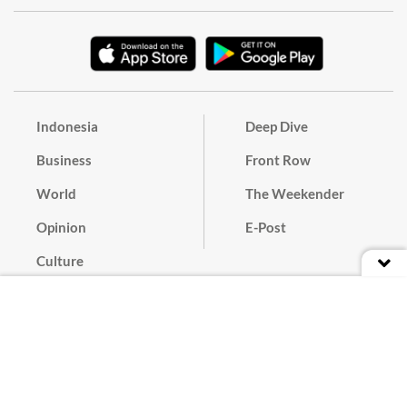
Indonesia
Deep Dive
Business
Front Row
World
The Weekender
Opinion
E-Post
Culture
Masthead
Paper Subscription
Cyber Media Guidelines
Privacy Policy
Contact
Discussion Guideline