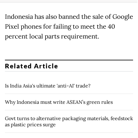
Indonesia has also banned the sale of Google
Pixel phones for failing to meet the 40
percent local parts requirement.
Related Article
Is India Asia's ultimate 'anti-AI' trade?
Why Indonesia must write ASEAN’s green rules
Govt turns to alternative packaging materials, feedstock
as plastic prices surge