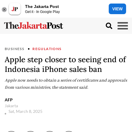
The Jakarta Post
VIEW
Get it - In Google Play
BUSINESS
REGULATIONS
Apple step closer to seeing end of
Indonesia iPhone sales ban
Apple now needs to obtain a series of certificates and approvals
from various ministries, the statement said.
AFP
Jakarta
Sat, March 8, 2025