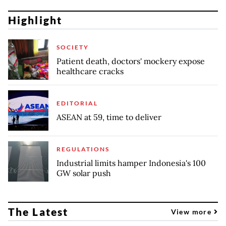
Highlight
SOCIETY
Patient death, doctors' mockery expose
healthcare cracks
EDITORIAL
ASEAN at 59, time to deliver
REGULATIONS
Industrial limits hamper Indonesia's 100
GW solar push
The Latest
View more