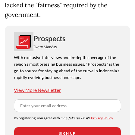
lacked the "fairness" required by the
government.
Prospects
Every Monday
With exclusive interviews and in-depth coverage of the
region's most pressing business issues, "Prospects" is the
go-to source for staying ahead of the curve in Indonesia's
rapidly evolving business landscape.
View More Newsletter
By registering, you agree with
The Jakarta Post
's
Privacy Policy
SIGN UP