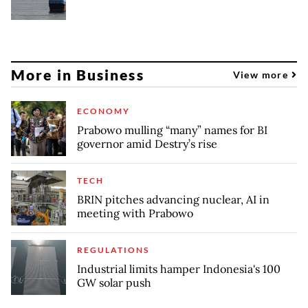
More in Business
View more
ECONOMY
Prabowo mulling “many” names for BI
governor amid Destry’s rise
TECH
BRIN pitches advancing nuclear, AI in
meeting with Prabowo
REGULATIONS
Industrial limits hamper Indonesia's 100
GW solar push