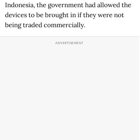
Indonesia, the government had allowed the
devices to be brought in if they were not
being traded commercially.