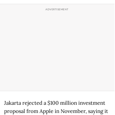
Jakarta rejected a $100 million investment
proposal from Apple in November, saying it