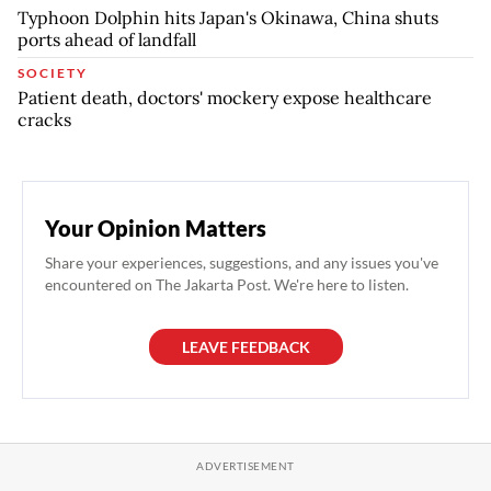
Typhoon Dolphin hits Japan's Okinawa, China shuts
ports ahead of landfall
SOCIETY
Patient death, doctors' mockery expose healthcare
cracks
Your Opinion Matters
Share your experiences, suggestions, and any issues you've
encountered on The Jakarta Post. We're here to listen.
LEAVE FEEDBACK