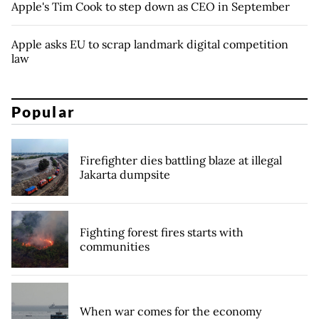
Apple's Tim Cook to step down as CEO in September
Apple asks EU to scrap landmark digital competition
law
Popular
Firefighter dies battling blaze at illegal
Jakarta dumpsite
Fighting forest fires starts with
communities
When war comes for the economy