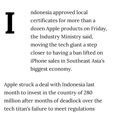
I
ndonesia approved local
certificates for more than a
dozen Apple products on Friday,
the Industry Ministry said,
moving the tech giant a step
closer to having a ban lifted on
iPhone sales in Southeast Asia's
biggest economy.
Apple struck a deal with Indonesia last
month to invest in the country of 280
million after months of deadlock over the
tech titan's failure to meet regulations