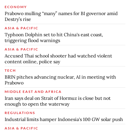
ECONOMY
Prabowo mulling “many” names for BI governor amid
Destry’s rise
ASIA & PACIFIC
Typhoon Dolphin set to hit China's east coast,
triggering flood warnings
ASIA & PACIFIC
Accused Thai school shooter had watched violent
content online, police say
TECH
BRIN pitches advancing nuclear, AI in meeting with
Prabowo
MIDDLE EAST AND AFRICA
Iran says deal on Strait of Hormuz is close but not
enough to open the waterway
REGULATIONS
Industrial limits hamper Indonesia's 100 GW solar push
ASIA & PACIFIC