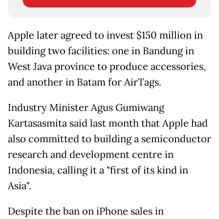
Apple later agreed to invest $150 million in
building two facilities: one in Bandung in
West Java province to produce accessories,
and another in Batam for AirTags.
Industry Minister Agus Gumiwang
Kartasasmita said last month that Apple had
also committed to building a semiconductor
research and development centre in
Indonesia, calling it a "first of its kind in
Asia".
Despite the ban on iPhone sales in