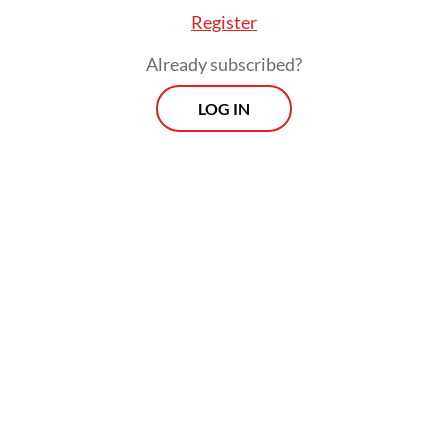
Register
Already subscribed?
Its initial fleet will include 10 narrow-body
LOG IN
aircraft, either Airbus A321neo or A321LR
models, alongside 10 wide-body jets, a mix
of Airbus A350-900s and Boeing 787-9s, he
added.
Prospects
Every Monday
With exclusive interviews and in-depth coverage of the
region's most pressing business issues, "Prospects" is the
go-to source for staying ahead of the curve in Indonesia's
rapidly evolving business landscape.