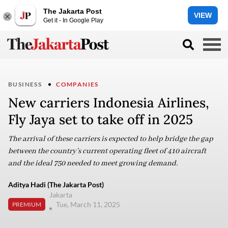
The Jakarta Post
VIEW
Get it - In Google Play
BUSINESS
COMPANIES
New carriers Indonesia Airlines,
Fly Jaya set to take off in 2025
The arrival of these carriers is expected to help bridge the gap
between the country’s current operating fleet of 410 aircraft
and the ideal 750 needed to meet growing demand.
Aditya Hadi (The Jakarta Post)
Jakarta
Tue, March 11, 2025
PREMIUM