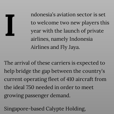
I
ndonesia’s aviation sector is set
to welcome two new players this
year with the launch of private
airlines, namely Indonesia
Airlines and Fly Jaya.
The arrival of these carriers is expected to
help bridge the gap between the country’s
current operating fleet of 410 aircraft from
the ideal 750 needed in order to meet
growing passenger demand.
Singapore-based Calypte Holding,