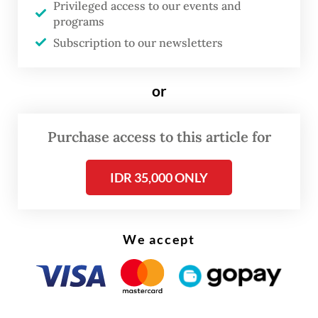
Privileged access to our events and
said Iskandar, CEO of Indonesia Airlines and
programs
executive chairman of Calypte Holding, in a
Subscription to our newsletters
statement on Sunday, as quoted by
Kumparan
.
or
Purchase access to this article for
IDR 35,000 ONLY
We accept