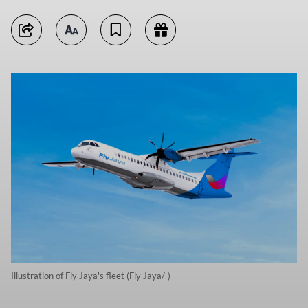
Illustration of Fly Jaya's fleet (Fly Jaya/-)