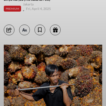
Jakarta
Fri, April 4, 2025
PREMIUM