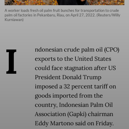
A worker loads fresh oil palm fruit bunches for transportation to crude
palm oil factories in Pekanbaru, Riau, on April 27, 2022. (Reuters/Willy
Kurniawan)
I
ndonesian crude palm oil (CPO)
exports to the United States
could face stagnation after US
President Donald Trump
imposed a 32 percent tariff on
goods imported from the
country, Indonesian Palm Oil
Association (Gapki) chairman
Eddy Martono said on Friday.