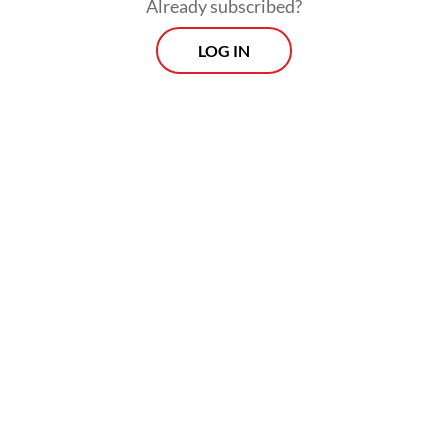
Already subscribed?
LOG IN
CPO exports from Indonesia, the world’s
largest CPO producer, have steadily
increased over the past five years, rising
from under 1 million tonnes to over 2
million tonnes last year.
Prospects
Every Monday