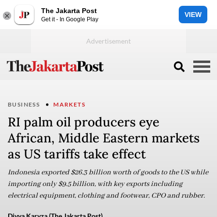
The Jakarta Post
VIEW
Get it - In Google Play
BUSINESS
MARKETS
RI palm oil producers eye
African, Middle Eastern markets
as US tariffs take effect
Indonesia exported $26.3 billion worth of goods to the US while
importing only $9.5 billion, with key exports including
electrical equipment, clothing and footwear, CPO and rubber.
Divya Karyza (The Jakarta Post)