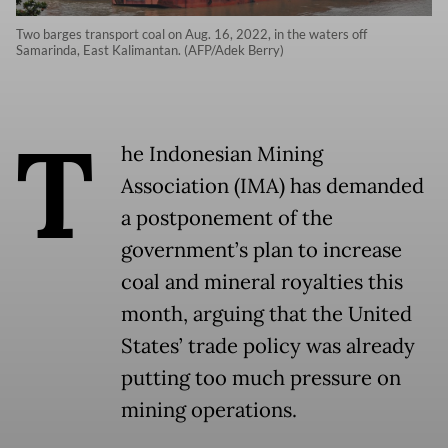
Two barges transport coal on Aug. 16, 2022, in the waters off
Samarinda, East Kalimantan. (AFP/Adek Berry)
T
he Indonesian Mining
Association (IMA) has demanded
a postponement of the
government’s plan to increase
coal and mineral royalties this
month, arguing that the United
States’ trade policy was already
putting too much pressure on
mining operations.