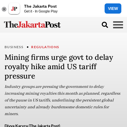
The Jakarta Post
VIEW
Get it - In Google Play
BUSINESS
REGULATIONS
Mining firms urge govt to delay
royalty hike amid US tariff
pressure
Industry groups are pressing the government to delay
increasing mining royalties this month as planned, regardless
of the pause in US tariffs, underlining the persistent global
uncertainty and already burdensome domestic rules for
miners.
Divya Karyza (The Jakarta Post)