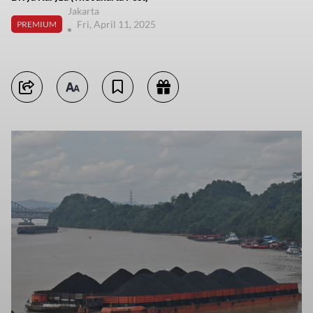
Jakarta
Fri, April 11, 2025
PREMIUM