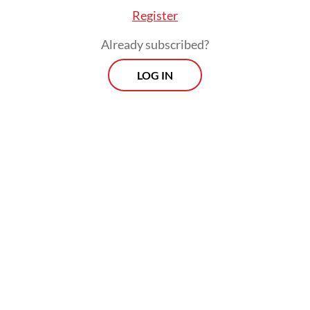
Register
Already subscribed?
LOG IN
“As the government's partners, IMA
members will abide [by the new royalty
rates], but we hope [for the government’s