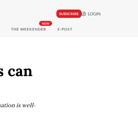
LOGIN
SUBSCRIBE
NEW
THE WEEKENDER
E-POST
s can
ation is well-