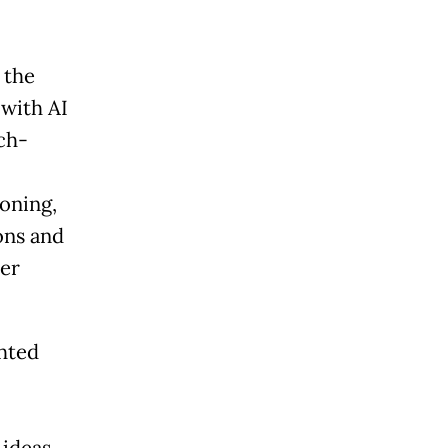
 the
 with AI
ch-
oning,
ons and
der
ghted
ideas,