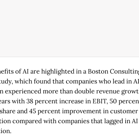
efits of AI are highlighted in a Boston Consulti
tudy, which found that companies who lead in A
n experienced more than double revenue growt
ears with 38 percent increase in EBIT, 50 percent
share and 45 percent improvement in customer
ction compared with companies that lagged in AI
ion.