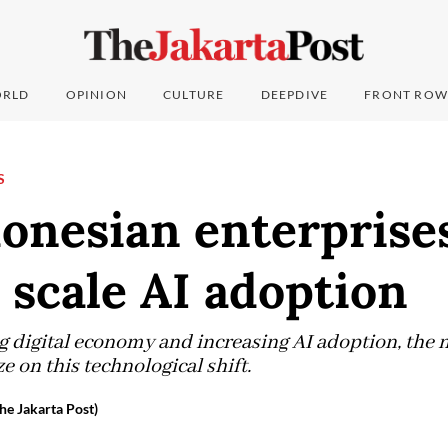
RLD
OPINION
CULTURE
DEEPDIVE
FRONT ROW
S
onesian enterprise
 scale AI adoption
 digital economy and increasing AI adoption, the n
e on this technological shift.
he Jakarta Post)