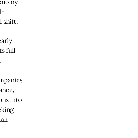
conomy
l-
 shift.
early
s full
n
ompanies
rance,
ons into
cking
ian