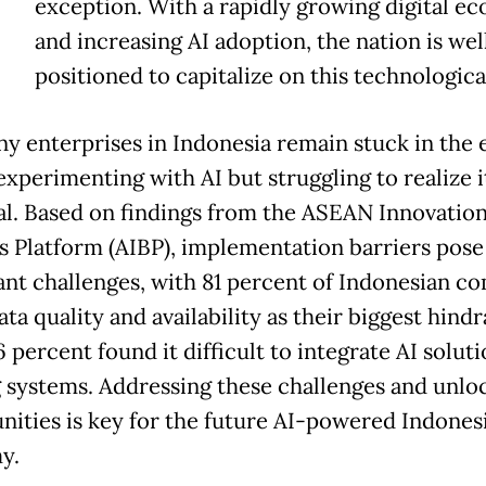
exception. With a rapidly growing digital e
and increasing AI adoption, the nation is wel
positioned to capitalize on this technological
ny enterprises in Indonesia remain stuck in the 
experimenting with AI but struggling to realize it
al. Based on findings from the ASEAN Innovatio
s Platform (AIBP), implementation barriers pose
cant challenges, with 81 percent of Indonesian c
ata quality and availability as their biggest hind
 percent found it difficult to integrate AI soluti
g systems. Addressing these challenges and unlo
nities is key for the future AI-powered Indones
y.