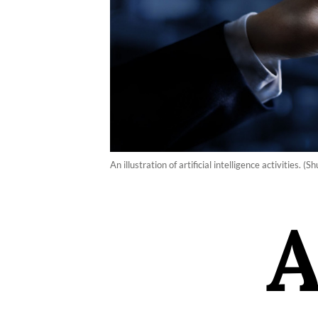
An illustration of artificial intelligence activities.