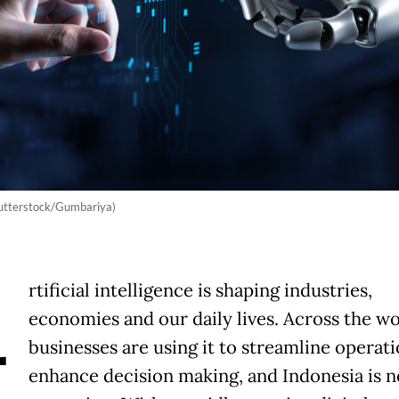
 (Shutterstock/Gumbariya)
A
rtificial intelligence is shaping industries,
economies and our daily lives. Across the wo
businesses are using it to streamline operat
enhance decision making, and Indonesia is n