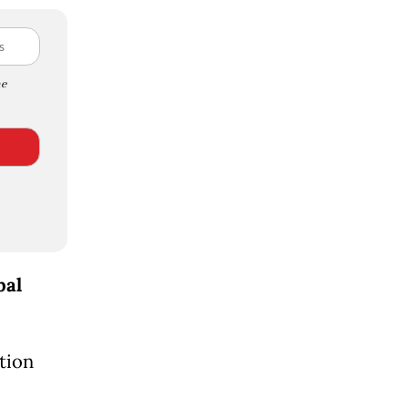
e
bal
tion