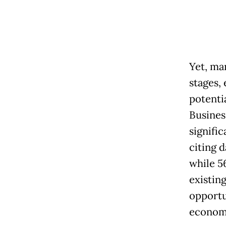
Yet, ma
stages, 
potenti
Busines
signifi
citing d
while 56
existin
opportu
econom