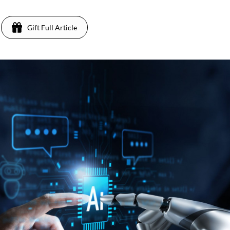
Gift Full Article