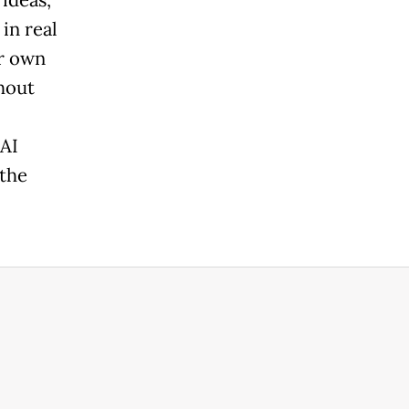
in real
ir own
hout
 AI
the