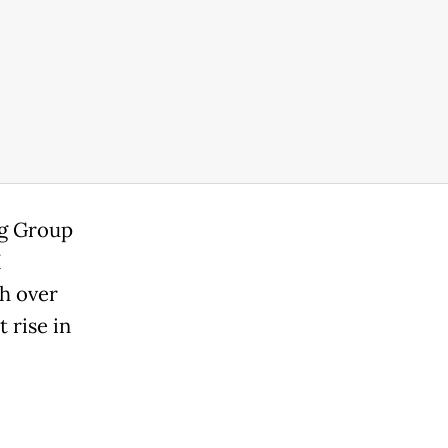
ng Group
I
h over
 rise in