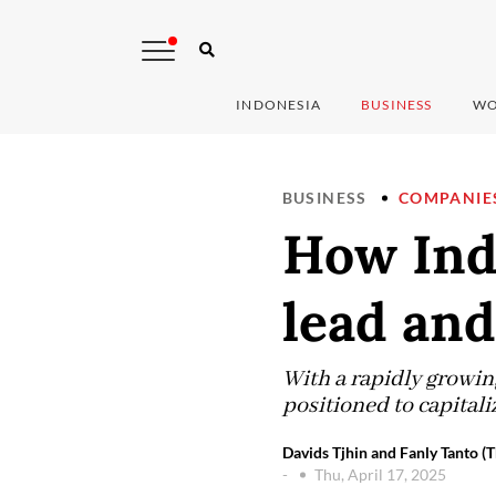
INDONESIA
BUSINESS
WO
BUSINESS
COMPANIE
How Ind
lead and
With a rapidly growing
positioned to capitaliz
Davids Tjhin and Fanly Tanto (T
-
Thu, April 17, 2025