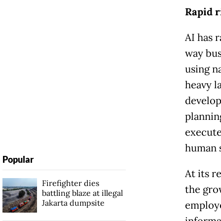
Rapid r
AI has 
way bus
using n
heavy l
develop
plannin
execute
human s
Popular
At its 
Firefighter dies
the gro
battling blaze at illegal
Jakarta dumpsite
employe
informa