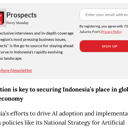
Prospects
Every Monday
By registering, you agree with
Th
Jakarta Post
's
Privacy Policy
xclusive interviews and in-depth coverage
region's most pressing business issues,
cts" is the go-to source for staying ahead
SIGN UP
curve in Indonesia's rapidly evolving
ss landscape.
More Newsletter
tion is key to securing Indonesia’s place in glo
 economy
ia’s efforts to drive AI adoption and implementa
policies like its National Strategy for Artificial