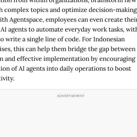
h complex topics and optimize decision-making 
ith Agentspace, employees can even create the
AI agents to automate everyday work tasks, wit
o write a single line of code. For Indonesian
ises, this can help them bridge the gap between
n and effective implementation by encouraging 
ion of AI agents into daily operations to boost
ivity.