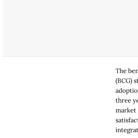
The ben
(BCG) s
adoptio
three y
market 
satisfa
integrat