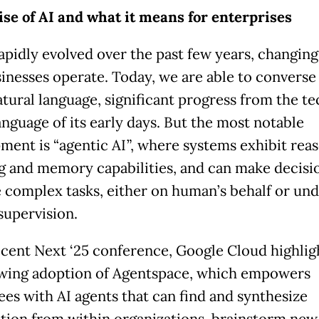
ise of AI and what it means for enterprises
rapidly evolved over the past few years, changing
inesses operate. Today, we are able to converse
atural language, significant progress from the te
anguage of its early days. But the most notable
ment is “agentic AI”, where systems exhibit reas
g and memory capabilities, and can make decisi
 complex tasks, either on human’s behalf or un
upervision.
recent Next ‘25 conference, Google Cloud highli
wing adoption of Agentspace, which empowers
es with AI agents that can find and synthesize
tion from within organizations, brainstorm new 