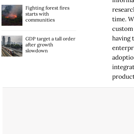
Fighting forest fires
researc
starts with
time. W
communities
custom 
having t
GDP target a tall order
after growth
enterpr
slowdown
adoptio
integrat
product