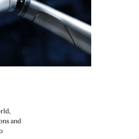
rld,
ions and
o