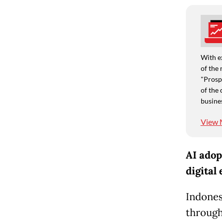
With e
of the 
"Prospe
of the 
busine
View 
AI adop
digital
Indones
through 