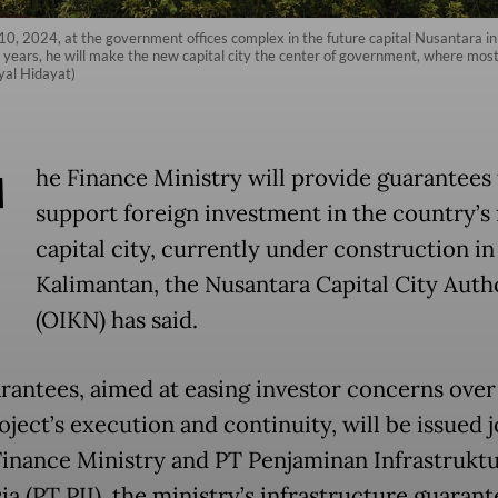
. 10, 2024, at the government offices complex in the future capital Nusantara 
 years, he will make the new capital city the center of government, where most o
syal Hidayat)
T
he Finance Ministry will provide guarantees 
support foreign investment in the country’s 
capital city, currently under construction in
Kalimantan, the Nusantara Capital City Auth
(OIKN) has said.
rantees, aimed at easing investor concerns over
ject’s execution and continuity, will be issued j
Finance Ministry and PT Penjaminan Infrastrukt
a (PT PII), the ministry’s infrastructure guarant