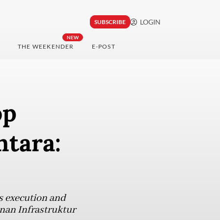
LOGIN
SUBSCRIBE
NEW
THE WEEKENDER
E-POST
op
ntara:
s execution and
inan Infrastruktur