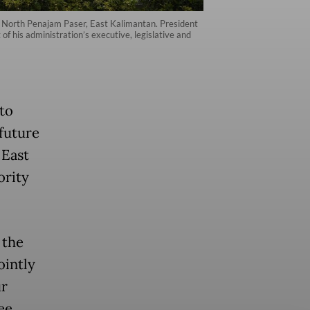
in North Penajam Paser, East Kalimantan. President
f his administration’s executive, legislative and
to
future
 East
ority
 the
ointly
ur
ee