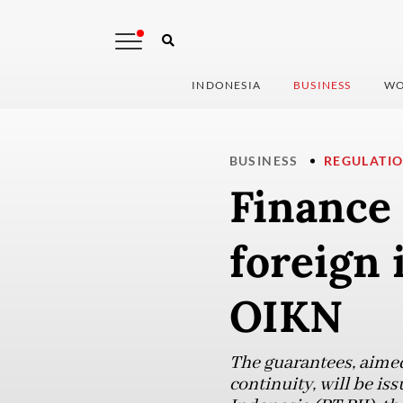
INDONESIA
BUSINESS
WO
BUSINESS
REGULATI
Finance 
foreign 
OIKN
The guarantees, aimed
continuity, will be i