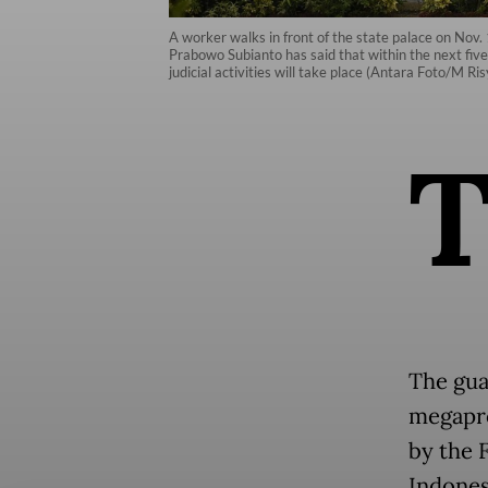
A worker walks in front of the state palace on Nov
Prabowo Subianto has said that within the next five
judicial activities will take place (Antara Foto/M Ri
The gua
megapro
by the 
Indonesi