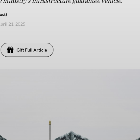
e ministry’s infrastructure guarantee vehicle.
ost)
pril 21, 2025
Gift Full Article