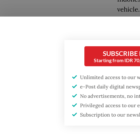
vehicle.
“Fellow
Popular
terminat
this wi
Firefighter dies
SUBSCRIBE
battling blaze at illegal
Basuki 
Jakarta dumpsite
Starting from IDR 7
quoted
Unlimited access to our 
Fighting forest fires
Read also
starts with
e-Post daily digital new
communities
says
No advertisements, no in
Privileged access to our
The sta
Trump wants to close
Subscription to our news
missions in Indonesia,
consort
Japan and Canada,
sources say
where i