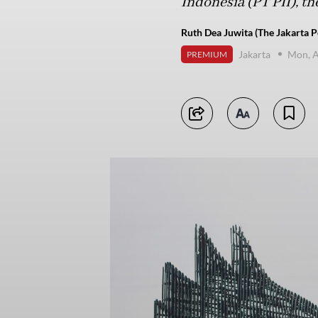
Indonesia (PT PII), th
Ruth Dea Juwita (The Jakarta P
Jakarta
Mon, A
PREMIUM