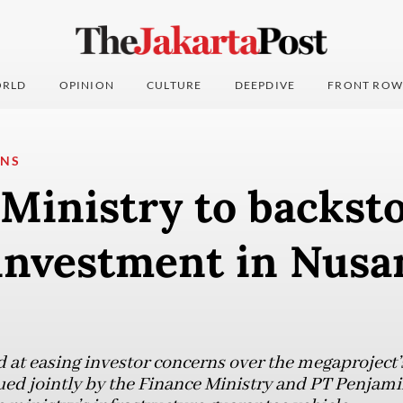
RLD
OPINION
CULTURE
DEEPDIVE
FRONT ROW
ONS
Ministry to backst
investment in Nusa
 at easing investor concerns over the megaproject’
ssued jointly by the Finance Ministry and PT Penjam