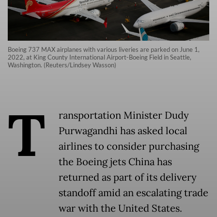
Boeing 737 MAX airplanes with various liveries are parked on June 1,
2022, at King County International Airport-Boeing Field in Seattle,
Washington. (Reuters/Lindsey Wasson)
T
ransportation Minister Dudy
Purwagandhi has asked local
airlines to consider purchasing
the Boeing jets China has
returned as part of its delivery
standoff amid an escalating trade
war with the United States.