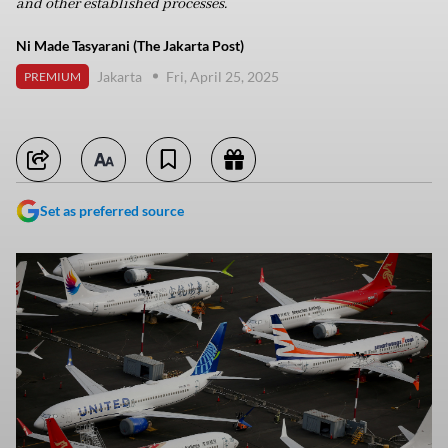
and other established processes.
Ni Made Tasyarani (The Jakarta Post)
Jakarta
Fri, April 25, 2025
PREMIUM
Set as preferred source