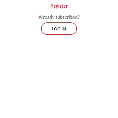
Register
Already subscribed?
LOG IN
Read also:
Garuda Indonesia plans to procure 15 to 20
new aircraft in 2025