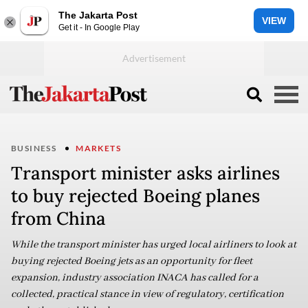
The Jakarta Post
VIEW
Get it - In Google Play
BUSINESS
MARKETS
Transport minister asks airlines
to buy rejected Boeing planes
from China
While the transport minister has urged local airliners to look at
buying rejected Boeing jets as an opportunity for fleet
expansion, industry association INACA has called for a
collected, practical stance in view of regulatory, certification