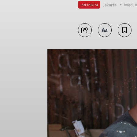
Jakarta
Wed, A
PREMIUM