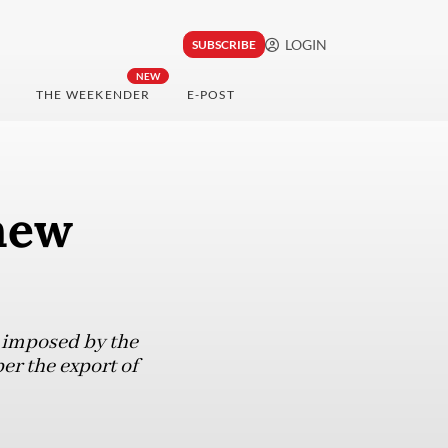
LOGIN
SUBSCRIBE
NEW
THE WEEKENDER
E-POST
new
e imposed by the
er the export of