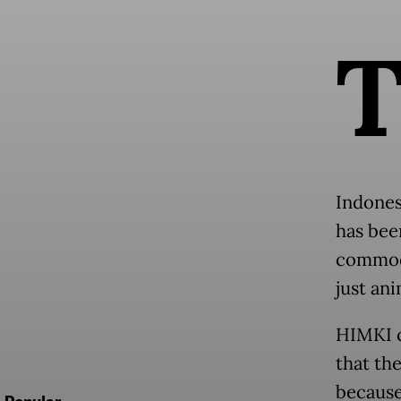
Indones
has been
commodi
just an
HIMKI c
that th
because