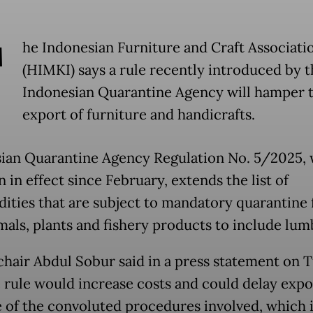
T
he Indonesian Furniture and Craft Associati
(HIMKI) says a rule recently introduced by t
Indonesian Quarantine Agency will hamper 
export of furniture and handicrafts.
ian Quarantine Agency Regulation No. 5/2025,
 in effect since February, extends the list of
ties that are subject to mandatory quarantine
imals, plants and fishery products to include lum
hair Abdul Sobur said in a press statement on 
e rule would increase costs and could delay expo
 of the convoluted procedures involved, which 