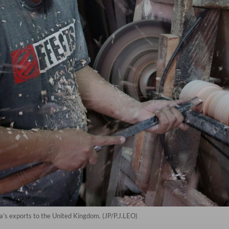
a’s exports to the United Kingdom. (JP/P.J.LEO)