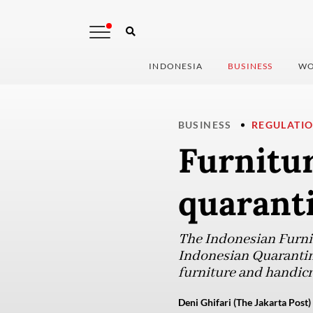
INDONESIA
BUSINESS
WO
BUSINESS
REGULATI
Furnitu
quaranti
The Indonesian Furnit
Indonesian Quarantine
furniture and handicr
Deni Ghifari (The Jakarta Post)