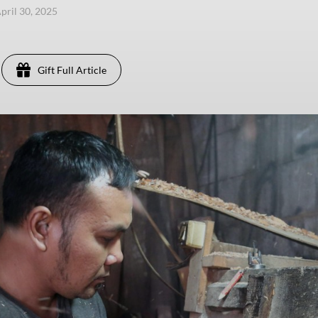
pril 30, 2025
Gift Full Article