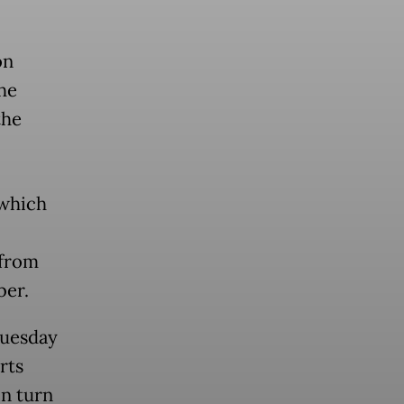
on
he
the
 which
 from
ber.
Tuesday
rts
in turn