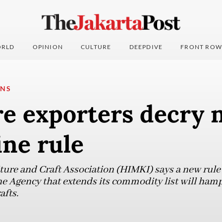
RLD
OPINION
CULTURE
DEEPDIVE
FRONT ROW
ONS
re exporters decry 
ne rule
ure and Craft Association (HIMKI) says a new rul
 Agency that extends its commodity list will hamp
afts.