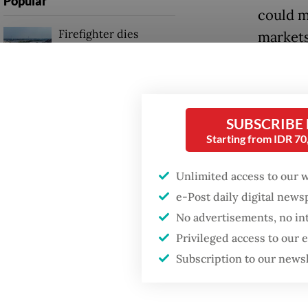
Popular
could m
Firefighter dies
markets
battling blaze at illegal
Jakarta dumpsite
“Ironica
[increa
Fighting forest fires
basis fo
starts with
SUBSCRIBE
communities
account 
Starting from IDR 7
Sobur w
Security minister
Unlimited access to our 
brushes off unrest
Mandato
e-Post daily digital new
concerns ahead of
Independence Day
spread o
No advertisements, no in
Privileged access to our
The pra
Subscription to our news
high-ri