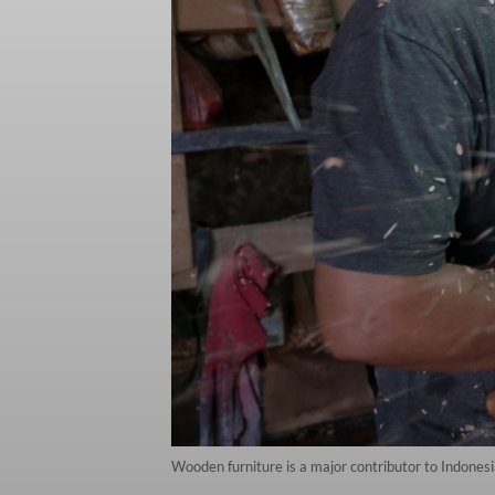
Wooden furniture is a major contributor to Indonesi