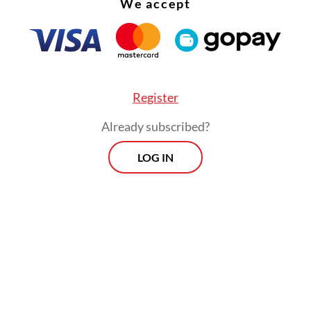
We accept
Register
Already subscribed?
LOG IN
rgued that the requirement was unnecessary a
crease the cost of local products because of the
ine certification. He expressed worry that expo