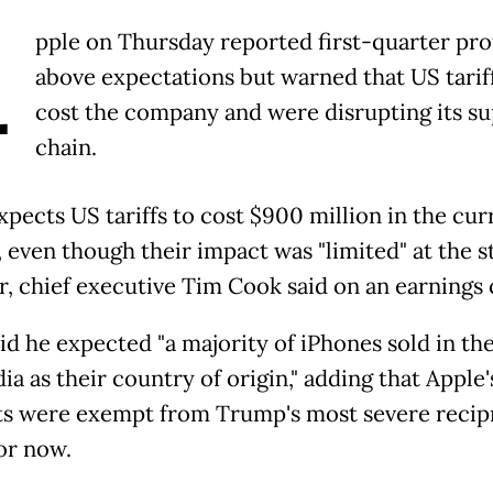
A
pple on Thursday reported first-quarter pro
above expectations but warned that US tarif
cost the company and were disrupting its su
chain.
xpects US tariffs to cost $900 million in the cur
 even though their impact was "limited" at the st
r, chief executive Tim Cook said on an earnings c
id he expected "a majority of iPhones sold in the
ia as their country of origin," adding that Apple'
s were exempt from Trump's most severe recip
for now.