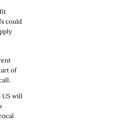
fit
fs could
pply
rent
art of
all.
 US will
s
rocal