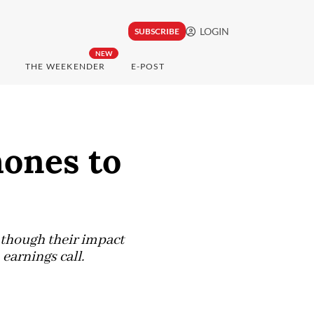
LOGIN
SUBSCRIBE
NEW
THE WEEKENDER
E-POST
ones to
n though their impact
 earnings call.