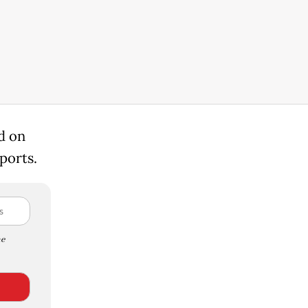
d on
ports.
e