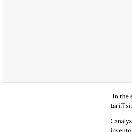
"In the 
tariff s
Canalys
inventor