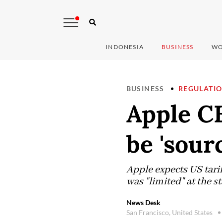
INDONESIA
BUSINESS
WO
BUSINESS
REGULATI
Apple C
be 'sour
Apple expects US tarif
was "limited" at the st
News Desk
San Francisco, United States