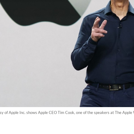
sy of Apple Inc. shows Apple CEO Tim Cook, one of the speakers at The Apple