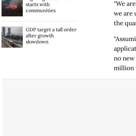
"We are 
starts with
communities
we are u
the qua
GDP target a tall order
after growth
"Assumin
slowdown
applica
no new 
million 