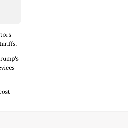
tors
ariffs.
Trump's
evices
cost