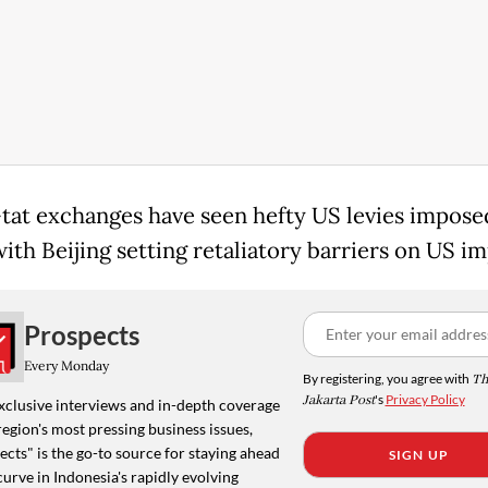
-tat exchanges have seen hefty US levies impose
ith Beijing setting retaliatory barriers on US im
Prospects
Every Monday
By registering, you agree with
Th
Jakarta Post
's
Privacy Policy
xclusive interviews and in-depth coverage
region's most pressing business issues,
cts" is the go-to source for staying ahead
SIGN UP
curve in Indonesia's rapidly evolving