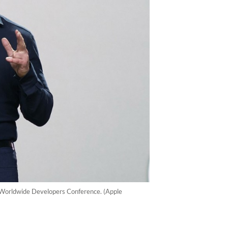
 Worldwide Developers Conference. (Apple