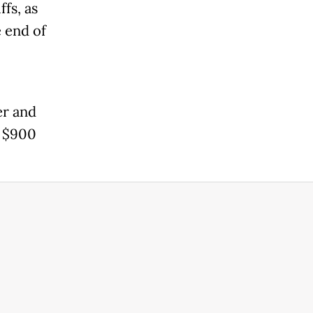
fs, as
e end of
er and
d $900