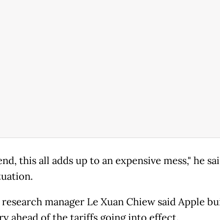
end, this all adds up to an expensive mess," he sai
ituation.
 research manager Le Xuan Chiew said Apple bui
y ahead of the tariffs going into effect.