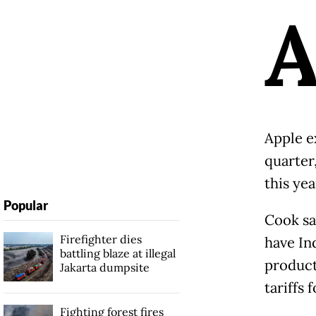
Apple e
quarter,
this yea
Popular
Cook sa
Firefighter dies
have Ind
battling blaze at illegal
product
Jakarta dumpsite
tariffs 
Fighting forest fires