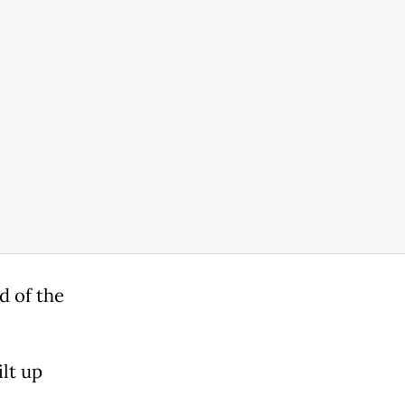
d of the
lt up