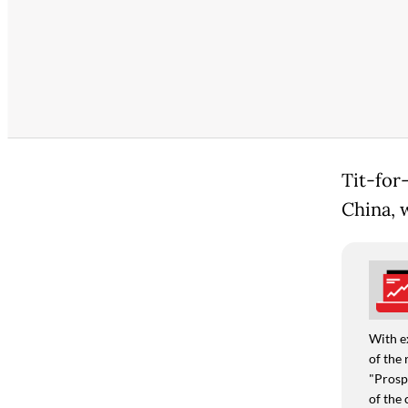
Tit-for
China, w
With e
of the 
"Prospe
of the 