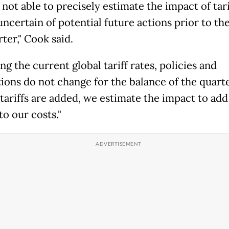
not able to precisely estimate the impact of tarif
ncertain of potential future actions prior to th
rter," Cook said.
g the current global tariff rates, policies and
tions do not change for the balance of the quart
tariffs are added, we estimate the impact to ad
to our costs."