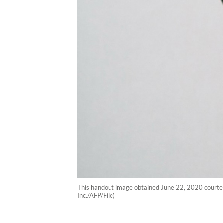
This handout image obtained June 22, 2020 courte
Inc./AFP/File)