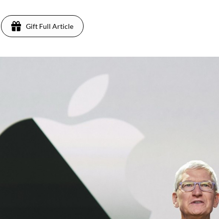
Gift Full Article