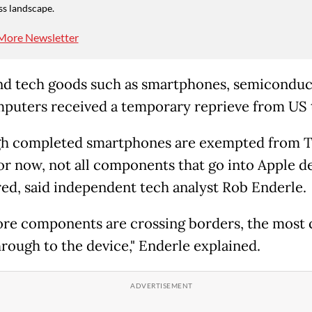
ss landscape.
More Newsletter
d tech goods such as smartphones, semiconduc
puters received a temporary reprieve from US t
h completed smartphones are exempted from 
 for now, not all components that go into Apple d
red, said independent tech analyst Rob Enderle.
re components are crossing borders, the most 
hrough to the device," Enderle explained.