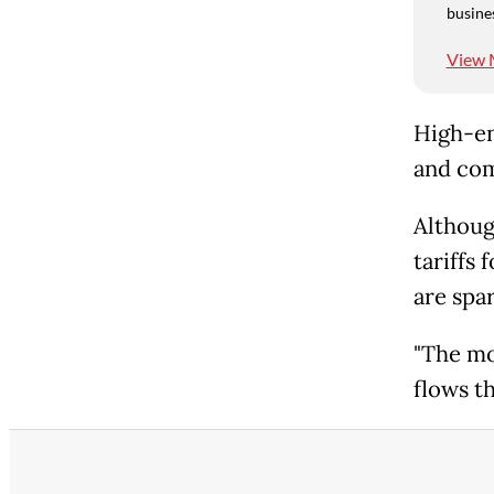
busine
View 
High-en
and com
Althoug
tariffs
are spa
"The mo
flows t