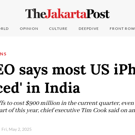
RLD
OPINION
CULTURE
DEEPDIVE
FRONT ROW
ONS
EO says most US iPh
ced' in India
fs to cost $900 million in the current quarter, eve
art of this year, chief executive Tim Cook said on an
Fri, May 2, 2025