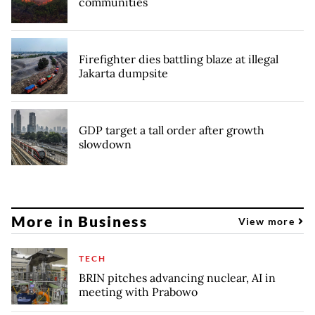
communities
Firefighter dies battling blaze at illegal
Jakarta dumpsite
GDP target a tall order after growth
slowdown
More in Business
View more
TECH
BRIN pitches advancing nuclear, AI in
meeting with Prabowo