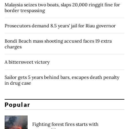
Malaysia seizes two boats, slaps 20,000 ringgit fine for
border trespassing
Prosecutors demand 8.5 years' jail for Riau governor
Bondi Beach mass shooting accused faces 19 extra
charges
A bittersweet victory
Sailor gets 5 years behind bars, escapes death penalty
in drug case
Popular
Fighting forest fires starts with