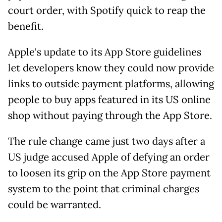
court order, with Spotify quick to reap the
benefit.
Apple's update to its App Store guidelines
let developers know they could now provide
links to outside payment platforms, allowing
people to buy apps featured in its US online
shop without paying through the App Store.
The rule change came just two days after a
US judge accused Apple of defying an order
to loosen its grip on the App Store payment
system to the point that criminal charges
could be warranted.