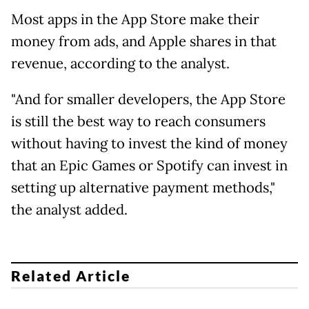
Most apps in the App Store make their
money from ads, and Apple shares in that
revenue, according to the analyst.
"And for smaller developers, the App Store
is still the best way to reach consumers
without having to invest the kind of money
that an Epic Games or Spotify can invest in
setting up alternative payment methods,"
the analyst added.
Related Article