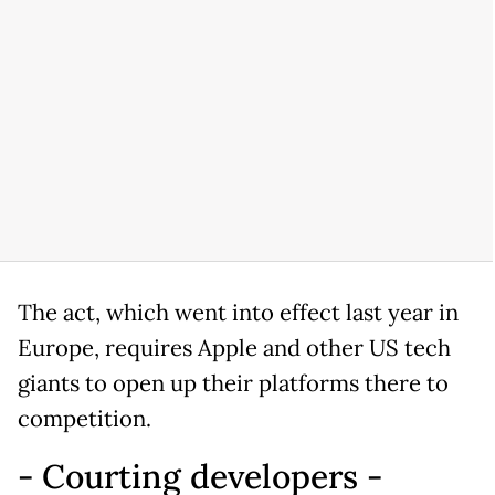
The act, which went into effect last year in
Europe, requires Apple and other US tech
giants to open up their platforms there to
competition.
- Courting developers -