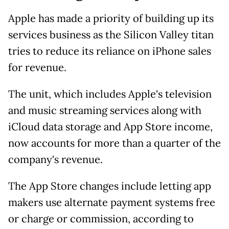
Apple has made a priority of building up its
services business as the Silicon Valley titan
tries to reduce its reliance on iPhone sales
for revenue.
The unit, which includes Apple's television
and music streaming services along with
iCloud data storage and App Store income,
now accounts for more than a quarter of the
company's revenue.
The App Store changes include letting app
makers use alternate payment systems free
or charge or commission, according to