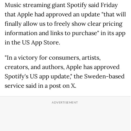
Music streaming giant Spotify said Friday
that Apple had approved an update "that will
finally allow us to freely show clear pricing
information and links to purchase" in its app
in the US App Store.
"In a victory for consumers, artists,
creators, and authors, Apple has approved
Spotify's US app update," the Sweden-based
service said in a post on X.