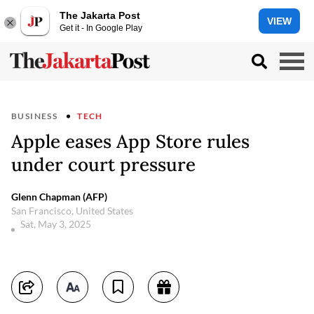
The Jakarta Post
VIEW
Get it - In Google Play
BUSINESS
TECH
Apple eases App Store rules
under court pressure
Glenn Chapman (AFP)
San Francisco, United States
Sat, May 3, 2025