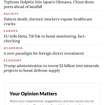
Typhoon Dolphin hits Japan's Okinawa, China shuts
ports ahead of landfall
SOCIETY
Patient death, doctors' mockery expose healthcare
cracks
EUROPE
EU tells Meta, TikTok to boost monitoring, fact-
checking
ACADEMIA
A new paradigm for foreign direct investment
ECONOMY
Trump administration to invest $3 billion into minerals
projects to boost defense supply
Your Opinion Matters
Share your experiences, suggestions, and any issues you've