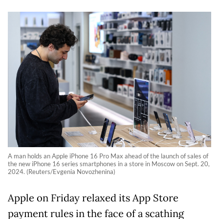
A man holds an Apple iPhone 16 Pro Max ahead of the launch of sales of
the new iPhone 16 series smartphones in a store in Moscow on Sept. 20,
2024. (Reuters/Evgenia Novozhenina)
Apple on Friday relaxed its App Store
payment rules in the face of a scathing