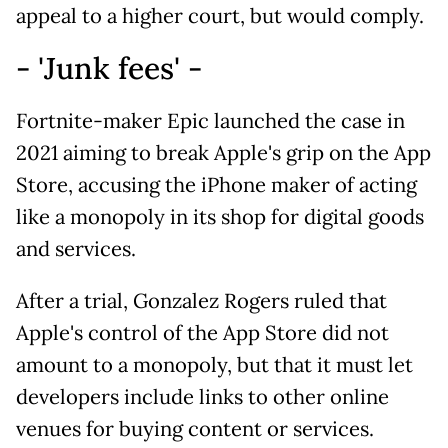
appeal to a higher court, but would comply.
- 'Junk fees' -
Fortnite-maker Epic launched the case in
2021 aiming to break Apple's grip on the App
Store, accusing the iPhone maker of acting
like a monopoly in its shop for digital goods
and services.
After a trial, Gonzalez Rogers ruled that
Apple's control of the App Store did not
amount to a monopoly, but that it must let
developers include links to other online
venues for buying content or services.