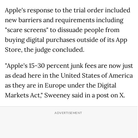
Apple's response to the trial order included
new barriers and requirements including
"scare screens" to dissuade people from
buying digital purchases outside of its App
Store, the judge concluded.
"Apple's 15-30 percent junk fees are now just
as dead here in the United States of America
as they are in Europe under the Digital
Markets Act," Sweeney said in a post on X.