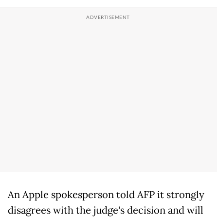
An Apple spokesperson told AFP it strongly
disagrees with the judge's decision and will