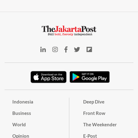
Indonesia
Deep Dive
Business
Front Row
World
The Weekender
Opinion
E-Post