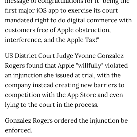
message of congratulations for it "being the
first major iOS app to exercise its court
mandated right to do digital commerce with
customers free of Apple obstruction,
interference, and the Apple Tax!"
US District Court Judge Yvonne Gonzalez
Rogers found that Apple "willfully" violated
an injunction she issued at trial, with the
company instead creating new barriers to
competition with the App Store and even
lying to the court in the process.
Gonzalez Rogers ordered the injunction be
enforced.