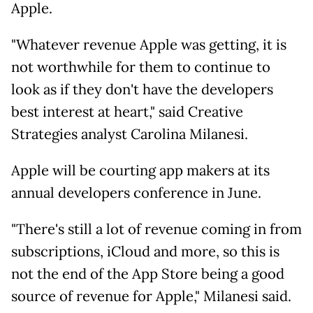
Apple.
"Whatever revenue Apple was getting, it is
not worthwhile for them to continue to
look as if they don't have the developers
best interest at heart," said Creative
Strategies analyst Carolina Milanesi.
Apple will be courting app makers at its
annual developers conference in June.
"There's still a lot of revenue coming in from
subscriptions, iCloud and more, so this is
not the end of the App Store being a good
source of revenue for Apple," Milanesi said.