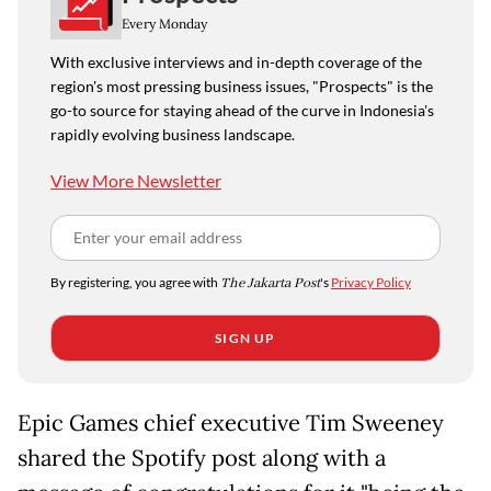
Every Monday
With exclusive interviews and in-depth coverage of the
region's most pressing business issues, "Prospects" is the
go-to source for staying ahead of the curve in Indonesia's
rapidly evolving business landscape.
View More Newsletter
By registering, you agree with
The Jakarta Post
's
Privacy Policy
SIGN UP
Epic Games chief executive Tim Sweeney
shared the Spotify post along with a