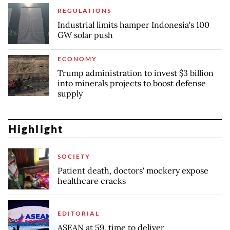
REGULATIONS
Industrial limits hamper Indonesia's 100
GW solar push
ECONOMY
Trump administration to invest $3 billion
into minerals projects to boost defense
supply
Highlight
SOCIETY
Patient death, doctors' mockery expose
healthcare cracks
EDITORIAL
ASEAN at 59, time to deliver