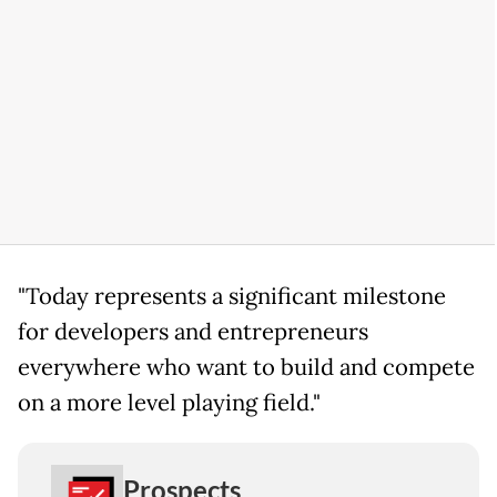
"Today represents a significant milestone
for developers and entrepreneurs
everywhere who want to build and compete
on a more level playing field."
Prospects