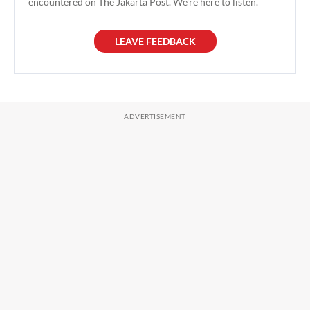
encountered on The Jakarta Post. We're here to listen.
LEAVE FEEDBACK