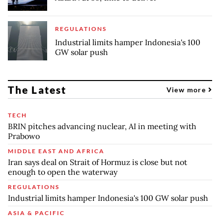
REGULATIONS
Industrial limits hamper Indonesia's 100
GW solar push
The Latest
View more
TECH
BRIN pitches advancing nuclear, AI in meeting with
Prabowo
MIDDLE EAST AND AFRICA
Iran says deal on Strait of Hormuz is close but not
enough to open the waterway
REGULATIONS
Industrial limits hamper Indonesia's 100 GW solar push
ASIA & PACIFIC