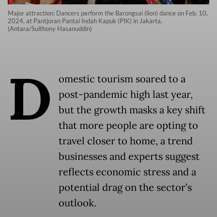
Major attraction: Dancers perform the Barongsai (lion) dance on Feb. 10,
2024, at Pantjoran Pantai Indah Kapuk (PIK) in Jakarta.
(Antara/Sulthony Hasanuddin)
D
omestic tourism soared to a
post-pandemic high last year,
but the growth masks a key shift
that more people are opting to
travel closer to home, a trend
businesses and experts suggest
reflects economic stress and a
potential drag on the sector’s
outlook.