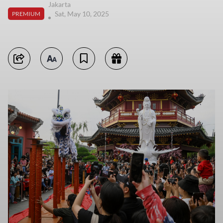
Jakarta
Sat, May 10, 2025
PREMIUM