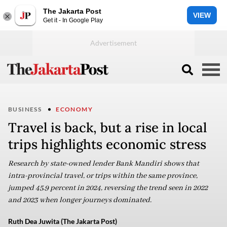
The Jakarta Post
VIEW
Get it - In Google Play
BUSINESS
ECONOMY
Travel is back, but a rise in local
trips highlights economic stress
Research by state-owned lender Bank Mandiri shows that
intra-provincial travel, or trips within the same province,
jumped 45.9 percent in 2024, reversing the trend seen in 2022
and 2023 when longer journeys dominated.
Ruth Dea Juwita (The Jakarta Post)