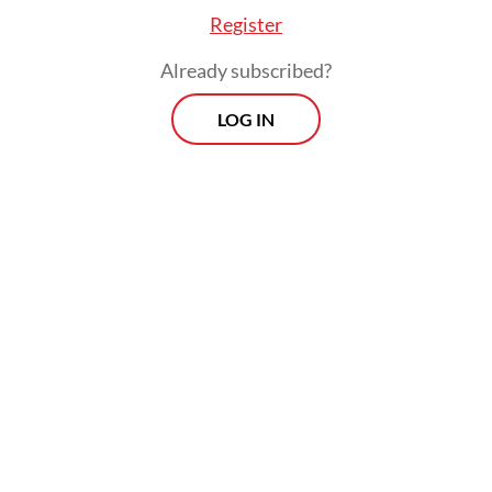
Register
Already subscribed?
LOG IN
Read also:
Hotels see revenue decline amid budget
cuts: Survey
Prospects
Every Monday