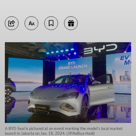
A BYD Seal is pictured at an event marking the model's local market
launch in Jakarta on Jan. 18, 2024. (JP/Aditya Hadi)