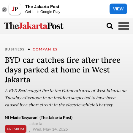
The Jakarta Post
VIEW
Get it - In Google Play
BUSINESS
COMPANIES
BYD car catches fire after three
days parked at home in West
Jakarta
A BYD Seal caught fire in the Palmerah area of West Jakarta on
Tuesday afternoon in an incident suspected to have been
caused by a short circuit in the electric vehicle’s battery.
Ni Made Tasyarani (The Jakarta Post)
Jakarta
Wed, May 14, 2025
PREMIUM