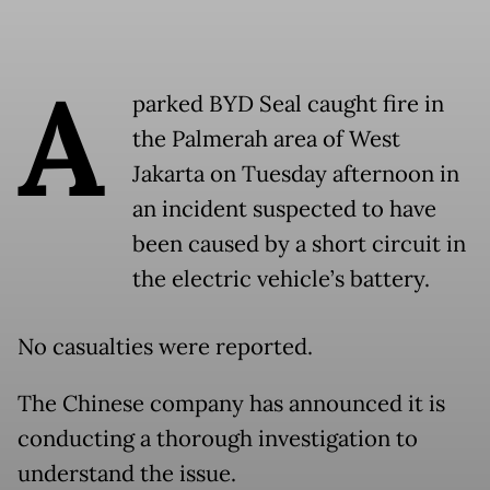
A
parked BYD Seal caught fire in
the Palmerah area of West
Jakarta on Tuesday afternoon in
an incident suspected to have
been caused by a short circuit in
the electric vehicle’s battery.
No casualties were reported.
The Chinese company has announced it is
conducting a thorough investigation to
understand the issue.