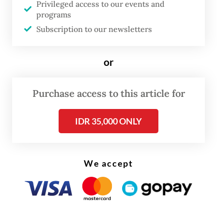
Privileged access to our events and
programs
Subscription to our newsletters
or
Purchase access to this article for
IDR 35,000 ONLY
We accept
BYD Indonesia spokesman Luther Panjaitan
told
on Wednesday that the