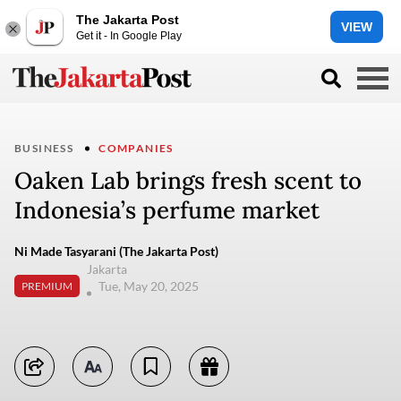
The Jakarta Post
VIEW
Get it - In Google Play
BUSINESS
COMPANIES
Oaken Lab brings fresh scent to
Indonesia’s perfume market
Ni Made Tasyarani (The Jakarta Post)
Jakarta
Tue, May 20, 2025
PREMIUM