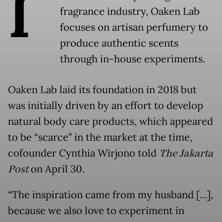
I
fragrance industry, Oaken Lab
focuses on artisan perfumery to
produce authentic scents
through in-house experiments.
Oaken Lab laid its foundation in 2018 but
was initially driven by an effort to develop
natural body care products, which appeared
to be “scarce” in the market at the time,
cofounder Cynthia Wirjono told
The Jakarta
Post
on April 30.
“The inspiration came from my husband [...],
because we also love to experiment in