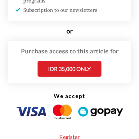
programs
Subscription to our newsletters
or
Purchase access to this article for
Cynthia described the business’s early
IDR 35,000 ONLY
journey as an “organic” process rooted in
the passion to find “the right scent”, a
We accept
creative ambition supported with funds and
promotional activities from her other
companies.
Register