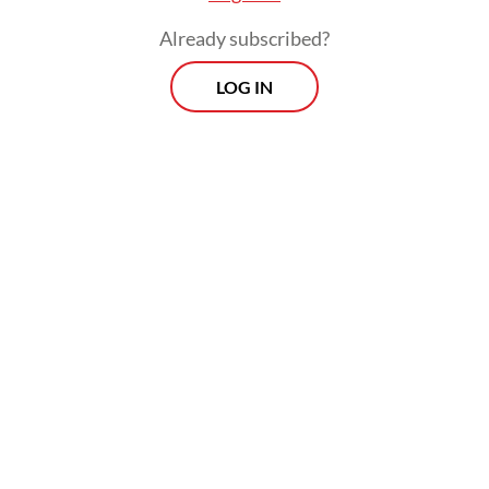
Prospects
Already subscribed?
Every Monday
With exclusive interviews and in-depth coverage of the
LOG IN
region's most pressing business issues, "Prospects" is the
go-to source for staying ahead of the curve in Indonesia's
rapidly evolving business landscape.
View More Newsletter
By registering, you agree with
The Jakarta Post
's
Privacy Policy
SIGN UP
When the COVID-19 pandemic brought
years of economic pressure to the country,