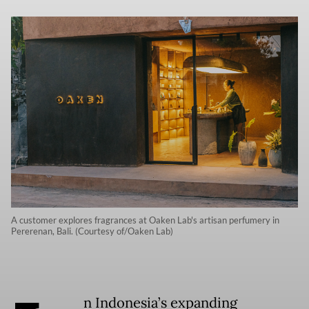
A customer explores fragrances at Oaken Lab's artisan perfumery in
Pererenan, Bali. (Courtesy of/Oaken Lab)
n Indonesia’s expanding