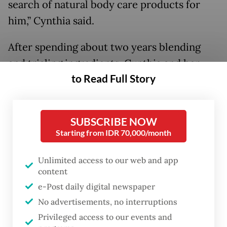
search of natural body care products for
him,” Cynthia said.
After spending about two years blending
and trialing ingredients, Cynthia and her
to Read Full Story
husband gained the confidence to expand
Oaken Lab into creating perfumes.
SUBSCRIBE NOW
Organic growth
Starting from IDR 70,000/month
Unlimited access to our web and app
content
e-Post daily digital newspaper
No advertisements, no interruptions
Privileged access to our events and