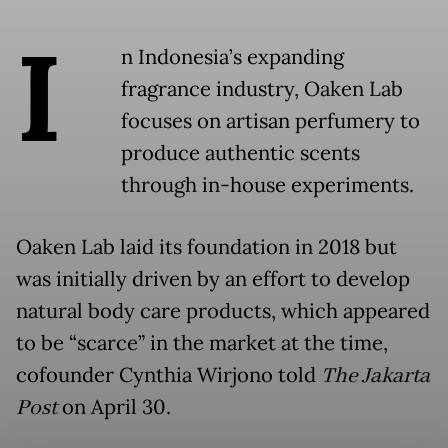
I
n Indonesia’s expanding
fragrance industry, Oaken Lab
focuses on artisan perfumery to
produce authentic scents
through in-house experiments.
Oaken Lab laid its foundation in 2018 but
was initially driven by an effort to develop
natural body care products, which appeared
to be “scarce” in the market at the time,
cofounder Cynthia Wirjono told
The Jakarta
Post
on April 30.