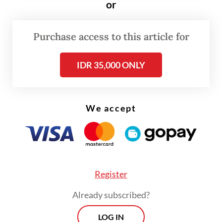
or
Purchase access to this article for
IDR 35,000 ONLY
We accept
Cynthia described the business’s early
journey as an “organic” process rooted in
the passion to find “the right scent”, a
Register
creative ambition supported with funds and
Already subscribed?
promotional activities from her other
LOG IN
companies.