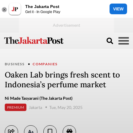
The Jakarta Post
VIEW
Get it - In Google Play
BUSINESS
COMPANIES
Oaken Lab brings fresh scent to
Indonesia’s perfume market
Ni Made Tasyarani (The Jakarta Post)
Jakarta
Tue, May 20, 2025
PREMIUM