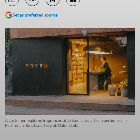
Set as preferred source
A customer explores fragrances at Oaken Lab's artisan perfumery in
Pererenan, Bali. (Courtesy of/Oaken Lab)