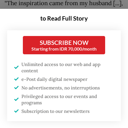
“The inspiration came from my husband [...],
because we also love to experiment in
to Read Full Story
search of natural body care products for
him,” Cynthia said.
SUBSCRIBE NOW
After spending about two years blending
Starting from IDR 70,000/month
and trialing ingredients, Cynthia and her
husband gained the confidence to expand
Unlimited access to our web and app
content
Oaken Lab into creating perfumes.
e-Post daily digital newspaper
Organic growth
No advertisements, no interruptions
Privileged access to our events and
programs
Subscription to our newsletters