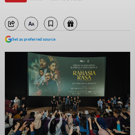
Set as preferred source