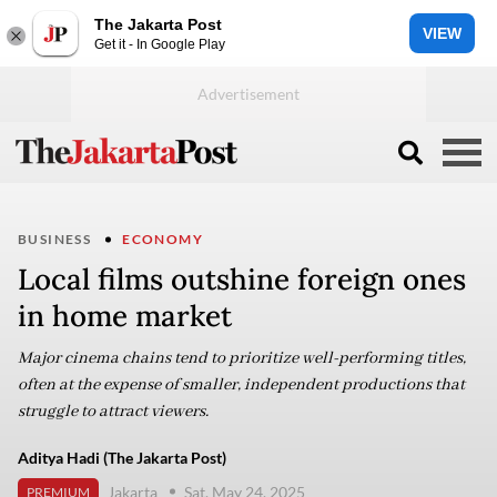
The Jakarta Post
VIEW
Get it - In Google Play
BUSINESS
ECONOMY
Local films outshine foreign ones
in home market
Major cinema chains tend to prioritize well-performing titles,
often at the expense of smaller, independent productions that
struggle to attract viewers.
Aditya Hadi (The Jakarta Post)
Jakarta
Sat, May 24, 2025
PREMIUM