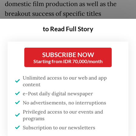
domestic film production as well as the
breakout success of specific titles
resonating with audiences thanks to savvy
to Read Full Story
marketing and perfect timing.
However, they also highlight the challenge
SUBSCRIBE NOW
of growing competition for screens across
Starting from IDR 70,000/month
the country, with major cinema chains often
prioritizing well-performing titles at the
Unlimited access to our web and app
content
expense of smaller, independent
e-Post daily digital newspaper
productions that struggle to attract viewers.
No advertisements, no interruptions
Privileged access to our events and
Last year, movie theater admissions in
programs
Indonesia rose 10.2 percent from 114.5
Subscription to our newsletters
million in the previous year to 126.2 million,