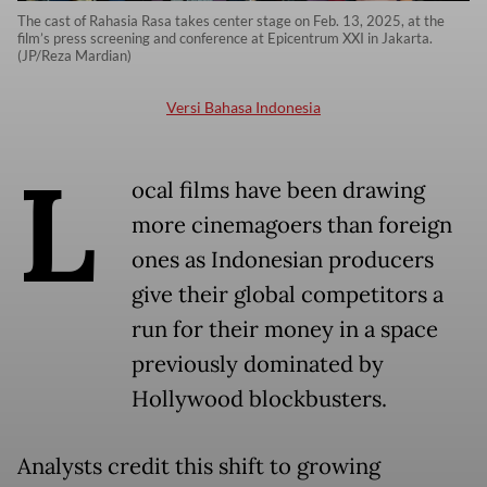
The cast of Rahasia Rasa takes center stage on Feb. 13, 2025, at the
film’s press screening and conference at Epicentrum XXI in Jakarta.
(JP/Reza Mardian)
Versi Bahasa Indonesia
L
ocal films have been drawing
more cinemagoers than foreign
ones as Indonesian producers
give their global competitors a
run for their money in a space
previously dominated by
Hollywood blockbusters.
Analysts credit this shift to growing