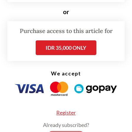
according to film industry tracker Bicara
or
Box Office, which uses its own tracking
methods and statistical analysis to
Purchase access to this article for
extrapolate from available data as local
cinemas do not provide standardized box
IDR 35,000 ONLY
office figures.
Notably, the share of admissions for local
We accept
films has surged, with Indonesian titles
capturing 65 percent of the market, up from
46.6 percent the previous year.
Register
Already subscribed?