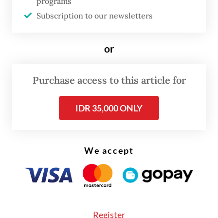
programs
pressure to clean up its energy-intensive
Subscription to our newsletters
downstream industries.
Domestic nickel-processing capacity has
or
expanded rapidly since 2020.
Purchase access to this article for
IDR 35,000 ONLY
We accept
Register