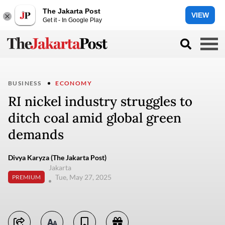
The Jakarta Post
VIEW
Get it - In Google Play
BUSINESS
ECONOMY
RI nickel industry struggles to
ditch coal amid global green
demands
Divya Karyza (The Jakarta Post)
Jakarta
Tue, May 27, 2025
PREMIUM