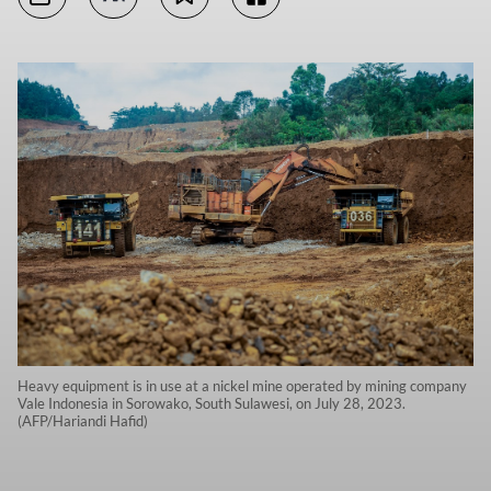
Heavy equipment is in use at a nickel mine operated by mining company
Vale Indonesia in Sorowako, South Sulawesi, on July 28, 2023.
(AFP/Hariandi Hafid)