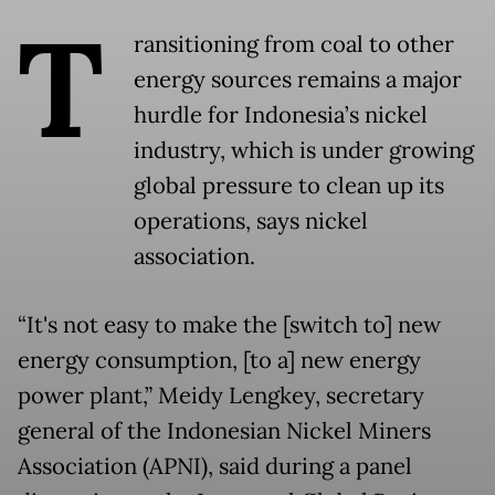
T
ransitioning from coal to other
energy sources remains a major
hurdle for Indonesia’s nickel
industry, which is under growing
global pressure to clean up its
operations, says nickel
association.
“It's not easy to make the [switch to] new
energy consumption, [to a] new energy
power plant,” Meidy Lengkey, secretary
general of the Indonesian Nickel Miners
Association (APNI), said during a panel