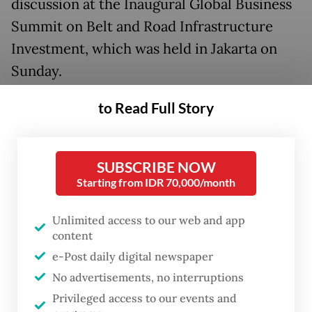
discussion at the Inaugural Global Business
Summit on Belt and Road Infrastructure
Investment, which was held in Jakarta on
Sunday.
“We're trying to find new materials,
to Read Full Story
including wood chips, nuclear or gas. But
I'm not sure we can make them [as reliable
SUBSCRIBE NOW
as] a coal power plant. The point is, the
Starting from IDR 70,000/month
government will support us for the energy
transition.”
Unlimited access to our web and app
content
As the world’s top nickel producer,
e-Post daily digital newspaper
supplying over 60 percent of global
No advertisements, no interruptions
demand, Indonesia is under increasing
Privileged access to our events and