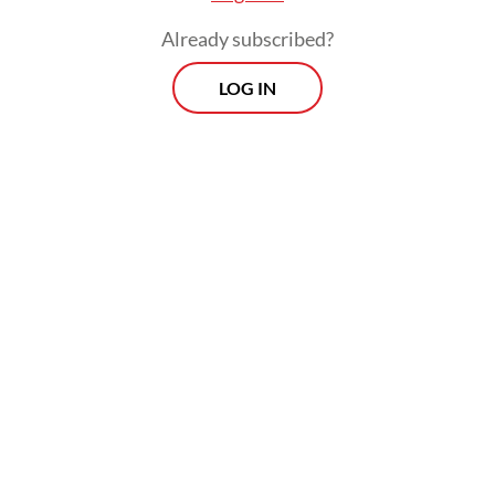
Already subscribed?
LOG IN
Today, 49 pyrometallurgy smelters and five
hydrometallurgy plants are in operation
across the country, with plans to reach 147
facilities by the end of 2025, according to
Meidy.
Prospects
Every Monday
With exclusive interviews and in-depth coverage of the
region's most pressing business issues, "Prospects" is the
go-to source for staying ahead of the curve in Indonesia's
rapidly evolving business landscape.