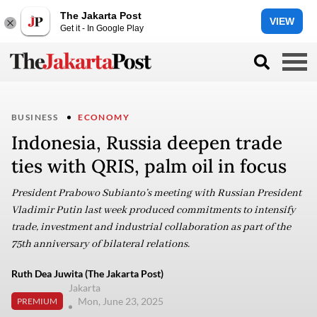
The Jakarta Post
VIEW
Get it - In Google Play
BUSINESS
ECONOMY
Indonesia, Russia deepen trade
ties with QRIS, palm oil in focus
President Prabowo Subianto’s meeting with Russian President
Vladimir Putin last week produced commitments to intensify
trade, investment and industrial collaboration as part of the
75th anniversary of bilateral relations.
Ruth Dea Juwita (The Jakarta Post)
Jakarta
Mon, June 23, 2025
PREMIUM