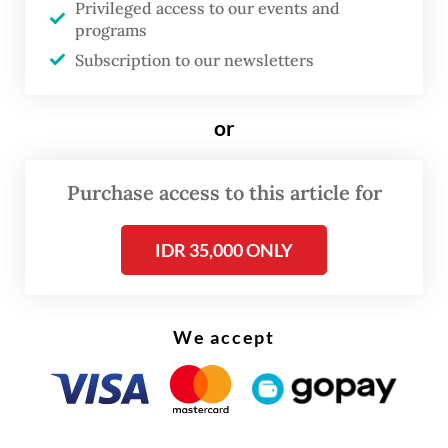
Privileged access to our events and
Prabowo said in a joint press statement with
programs
Putin, released on Friday.
Subscription to our newsletters
Read also:
Prabowo shores up ties with Putin
or
Among other topics, the talks focused on
Purchase access to this article for
the implementation of a bilateral cross-
border payment system using the Quick
IDR 35,000 ONLY
Response Indonesia Standard (QRIS) and
local currencies.
We accept