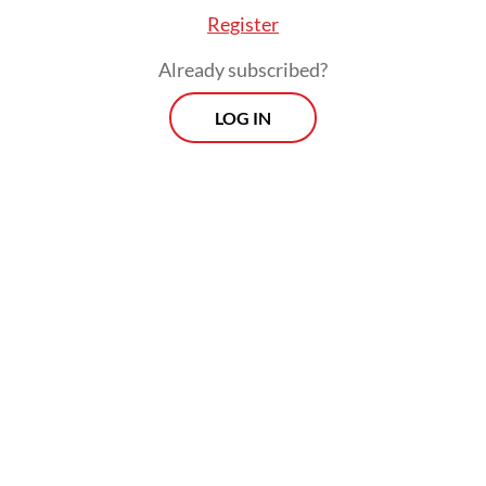
Register
Already subscribed?
LOG IN
The system, which would allow direct
transactions between the two countries
without going through a third-party
intermediary, is ready for deployment,
according to a press release published by
the Office of the Coordinating Economy