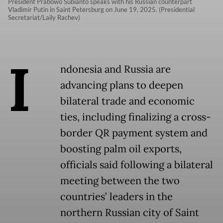
President Prabowo Subianto speaks with his Russian counterpart
Vladimir Putin in Saint Petersburg on June 19, 2025. (Presidential
Secretariat/Laily Rachev)
I
ndonesia and Russia are
advancing plans to deepen
bilateral trade and economic
ties, including finalizing a cross-
border QR payment system and
boosting palm oil exports,
officials said following a bilateral
meeting between the two
countries’ leaders in the
northern Russian city of Saint