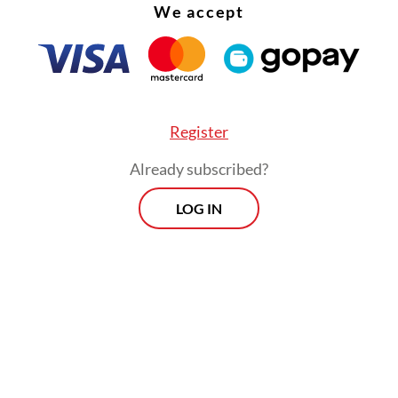
We accept
Register
Already subscribed?
LOG IN
t phase is to focus on optimizing operational an
al performance to support long-term business
rmation.
Prospects