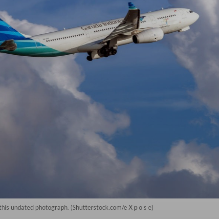
 this undated photograph. (Shutterstock.com/e X p o s e)