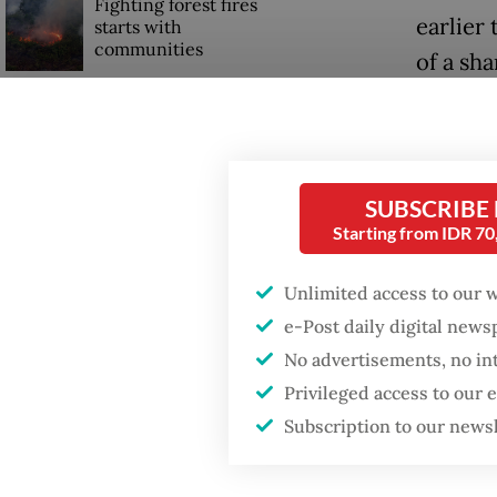
Fighting forest fires
earlier 
starts with
communities
of a sh
Indones
Trump wants to close
missions in Indonesia,
The tot
Japan and Canada,
sources say
around $
SUBSCRIBE
Starting from IDR 7
The init
focusin
Unlimited access to our 
fleets o
e-Post daily digital new
its low-
No advertisements, no in
Privileged access to our
Subscription to our news