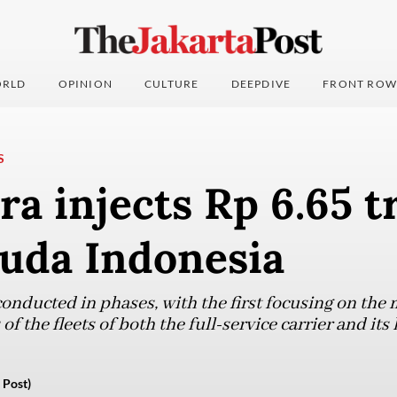
RLD
OPINION
CULTURE
DEEPDIVE
FRONT ROW
S
a injects Rp 6.65 tr
ruda Indonesia
 conducted in phases, with the first focusing on th
f the fleets of both the full-service carrier and its
 Post)