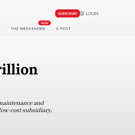
LOGIN
SUBSCRIBE
NEW
THE WEEKENDER
E-POST
illion
e maintenance and
 low-cost subsidiary,