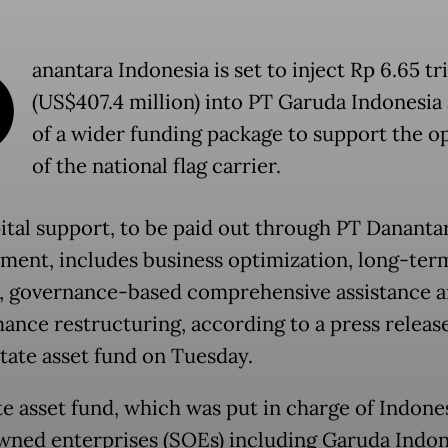
D
anantara Indonesia is set to inject Rp 6.65 tri
(US$407.4 million) into PT Garuda Indonesia 
of a wider funding package to support the o
of the national flag carrier.
ital support, to be paid out through PT Dananta
ent, includes business optimization, long-ter
, governance-based comprehensive assistance 
ance restructuring, according to a press releas
state asset fund on Tuesday.
te asset fund, which was put in charge of Indones
wned enterprises (SOEs) including Garuda Indon