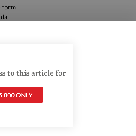
e form
uda
iness.
to reach
t phase
 to this article for
of the
SC) and
5,000 ONLY