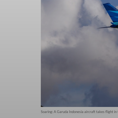
Soaring: A Garuda Indonesia aircraft takes flight in