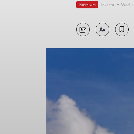
Jakarta
Wed, J
PREMIUM