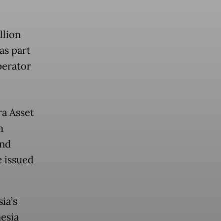
llion
as part
perator
ra Asset
m
and
e issued
ia’s
esia