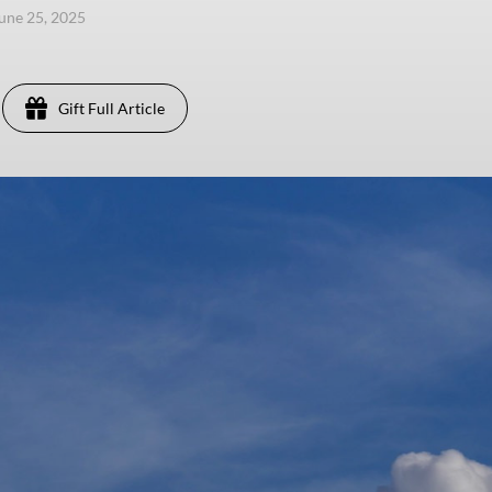
une 25, 2025
Gift Full Article