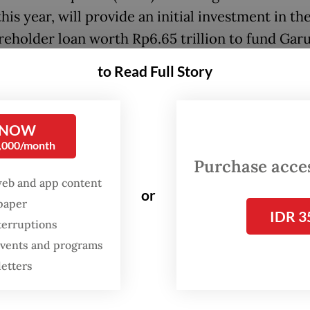
this year, will provide an initial investment in th
areholder loan worth Rp6.65 trillion to fund Gar
ia’s maintenance, repair and overhaul (MRO) bus
to Read Full Story
al funding package from Danantara is projected 
1 billion.
 NOW
0,000/month
iative will be conducted in phases, with the firs
Purchase access
g on the maintenance and operational readiness 
web and app content
or
f both Garuda Indonesia’s full-service carrier (F
spaper
IDR 3
cost carrier (LCC) subsidiary, Citilink.
terruptions
 events and programs
letters