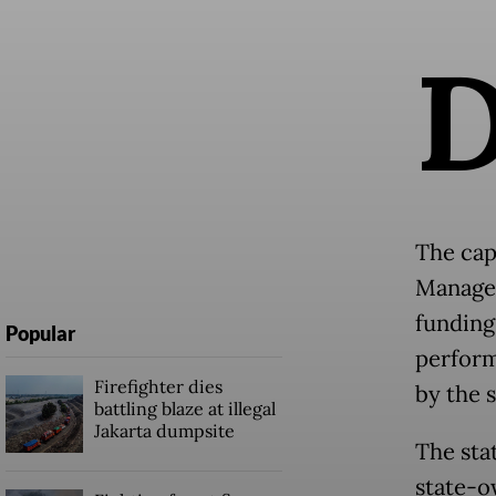
The cap
Managem
funding
Popular
perform
Firefighter dies
by the 
battling blaze at illegal
Jakarta dumpsite
The sta
state-o