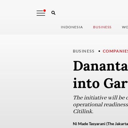
INDONESIA
BUSINESS
WO
BUSINESS
COMPANIE
Danantar
into Ga
The initiative will be
operational readiness o
Citilink.
Ni Made Tasyarani (The Jakarta