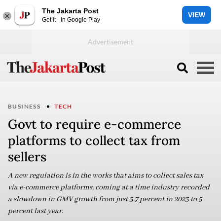
The Jakarta Post
VIEW
Get it - In Google Play
BUSINESS
TECH
Govt to require e-commerce
platforms to collect tax from
sellers
A new regulation is in the works that aims to collect sales tax
via e-commerce platforms, coming at a time industry recorded
a slowdown in GMV growth from just 3.7 percent in 2023 to 5
percent last year.