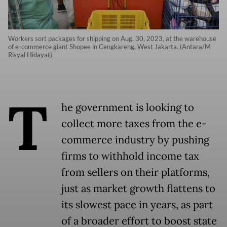
Workers sort packages for shipping on Aug. 30, 2023, at the warehouse
of e-commerce giant Shopee in Cengkareng, West Jakarta. (Antara/M
Risyal Hidayat)
T
he government is looking to
collect more taxes from the e-
commerce industry by pushing
firms to withhold income tax
from sellers on their platforms,
just as market growth flattens to
its slowest pace in years, as part
of a broader effort to boost state