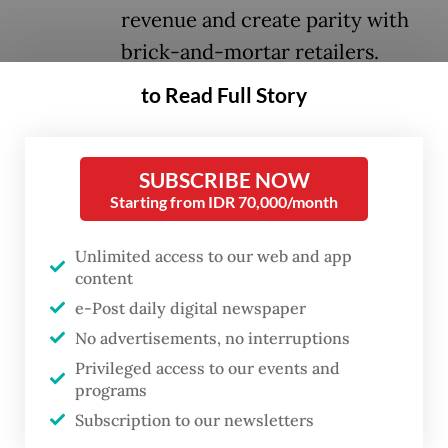
revenue and create parity with
brick-and-mortar retailers.
to Read Full Story
A new regulation set to be issued as early as
next month will require major platforms
operating in the country to collect and
SUBSCRIBE NOW
Starting from IDR 70,000/month
remit a 0.5 percent income tax on sellers
earning between Rp 500 million
Unlimited access to our web and app
(US$30,500) and Rp 4.8 billion ($293,000)
content
annually, Reuters reported on Wednesday,
e-Post daily digital newspaper
citing anonymous sources.
No advertisements, no interruptions
Privileged access to our events and
Online marketplaces that will be subject to
programs
the new rule include TikTok Shop and
Subscription to our newsletters