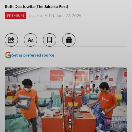
Ruth Dea Juwita (The Jakarta Post)
Jakarta
Fri, June 27, 2025
PREMIUM
Set as preferred source