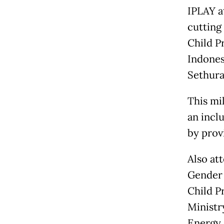
IPLAY a
cutting
Child P
Indones
Sethur
This mi
an incl
by prov
Also at
Gender 
Child P
Ministr
Energy 