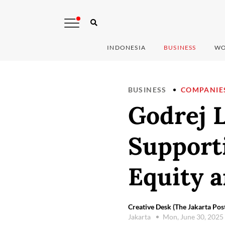
INDONESIA
BUSINESS
WO
BUSINESS
COMPANIE
Godrej 
Support
Equity 
Creative Desk (The Jakarta Pos
Jakarta
Mon, June 30, 2025