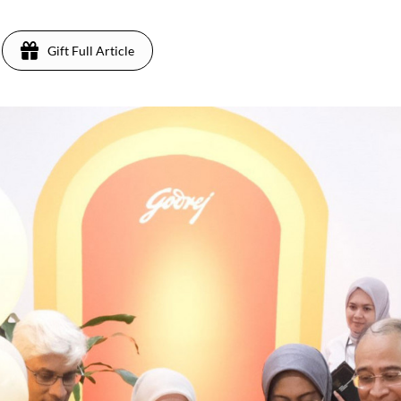
Gift Full Article