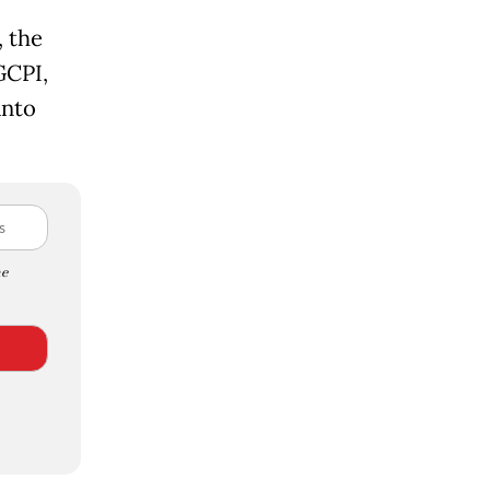
 the
GCPI,
anto
e