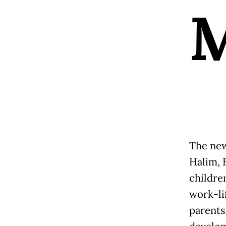
The new
Halim, 
childre
work-li
parents