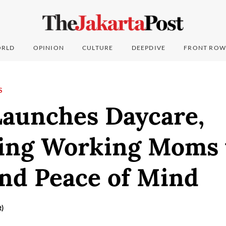
RLD
OPINION
CULTURE
DEEPDIVE
FRONT ROW
S
Launches Daycare,
ing Working Moms 
and Peace of Mind
t)