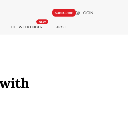
LOGIN
SUBSCRIBE
NEW
THE WEEKENDER
E-POST
with