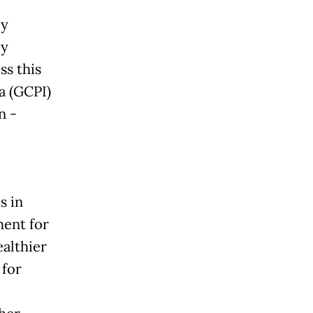
ly
ly
ss this
a (GCPI)
n -
s in
ment for
ealthier
 for