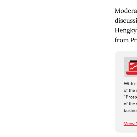
Moderat
discuss
Hengky 
from Pr
With e
of the 
"Prospe
of the 
busine
View 