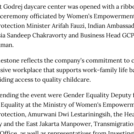
t Godrej daycare center was opened with a ribb
 ceremony officiated by Women’s Empowermen
rotection Minister Arifah Fauzi, Indian Ambassa
ia Sandeep Chakravorty and Business Head GCP
aman.
lestone reflects the company’s commitment to c
usive workplace that supports work-family life b
iding access to quality childcare.
tending the event were Gender Equality Deputy 
Equality at the Ministry of Women's Empower
rotection, Amurwani Dwi Lestariningsih, the He
y and the East Jakarta Manpower, Transmigratio
Office, as well as representatives from Investing