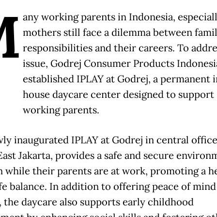
M
any working parents in Indonesia, especial
mothers still face a dilemma between fami
responsibilities and their careers. To addre
issue, Godrej Consumer Products Indonesi
established IPLAY at Godrej, a permanent i
house daycare center designed to support
working parents.
ly inaugurated IPLAY at Godrej in central office
East Jakarta, provides a safe and secure environ
n while their parents are at work, promoting a h
fe balance. In addition to offering peace of mind
, the daycare also supports early childhood