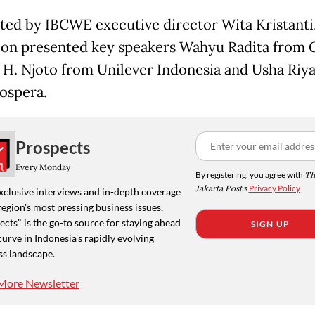
ed by IBCWE executive director Wita Kristanti,
ion presented key speakers Wahyu Radita from 
H. Njoto from Unilever Indonesia and Usha Riy
ospera.
Prospects
Every Monday
By registering, you agree with
Th
Jakarta Post
's
Privacy Policy
xclusive interviews and in-depth coverage
region's most pressing business issues,
cts" is the go-to source for staying ahead
SIGN UP
curve in Indonesia's rapidly evolving
ss landscape.
More Newsletter