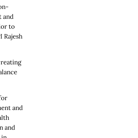
on-
t and
dor to
I Rajesh
reating
alance
for
ment and
alth
n and
 in