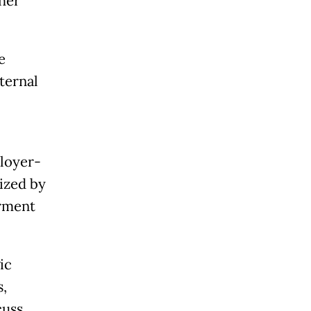
ther
e
ternal
loyer-
ized by
rment
ic
,
cuss