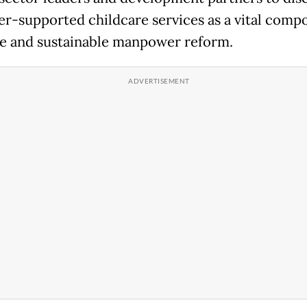
r-supported childcare services as a vital comp
ve and sustainable manpower reform.