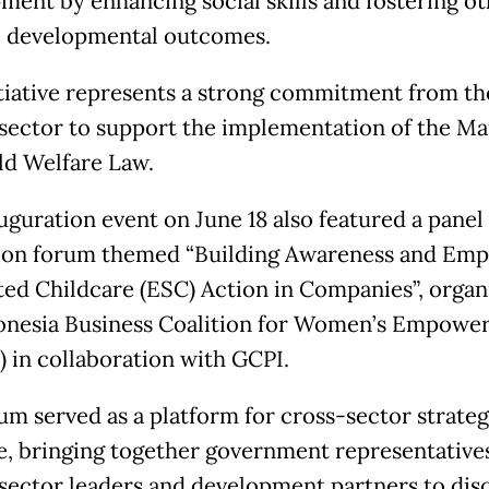
ment by enhancing social skills and fostering o
e developmental outcomes.
itiative represents a strong commitment from th
 sector to support the implementation of the Ma
ld Welfare Law.
uguration event on June 18 also featured a panel
ion forum themed “Building Awareness and Emp
ed Childcare (ESC) Action in Companies”, organ
onesia Business Coalition for Women’s Empowe
 in collaboration with GCPI.
um served as a platform for cross-sector strateg
e, bringing together government representatives
 sector leaders and development partners to dis