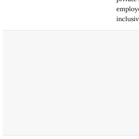
employe
inclusi