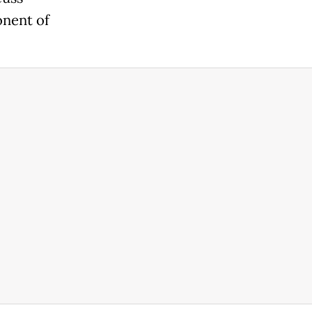
onent of