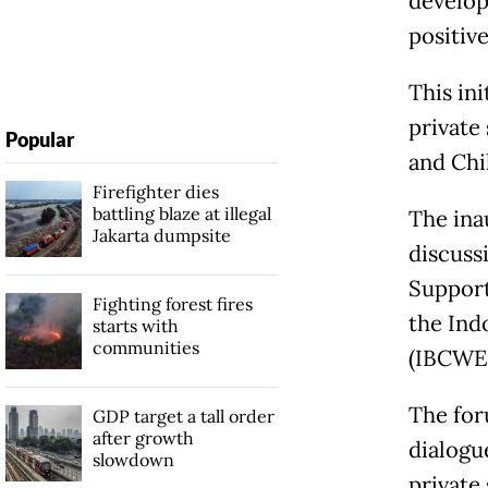
develop
positiv
This in
private
Popular
and Chi
Firefighter dies
battling blaze at illegal
The ina
Jakarta dumpsite
discuss
Support
Fighting forest fires
the Ind
starts with
communities
(IBCWE)
The for
GDP target a tall order
after growth
dialogu
slowdown
private