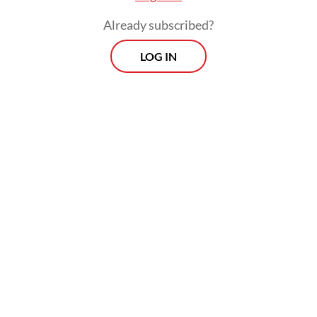
Already subscribed?
LOG IN
Agung said that the import decision was
aligned with the government’s vision to
expedite the increase of the cow population
and national milk production.
Prospects
Every Monday
With exclusive interviews and in-depth coverage of the