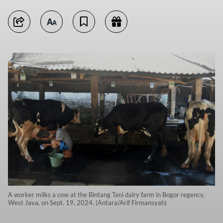
A worker milks a cow at the Bintang Tani dairy farm in Bogor regency,
West Java, on Sept. 19, 2024. (Antara/Arif Firmansyah)