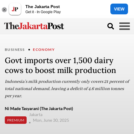
The Jakarta Post
VIEW
Get it - In Google Play
BUSINESS
ECONOMY
Govt imports over 1,500 dairy
cows to boost milk production
Indonesia’s milk production currently only covers 21 percent of
total national demand, leaving a deficit of 4.6 million tonnes
per year.
Ni Made Tasyarani (The Jakarta Post)
Jakarta
Mon, June 30, 2025
PREMIUM