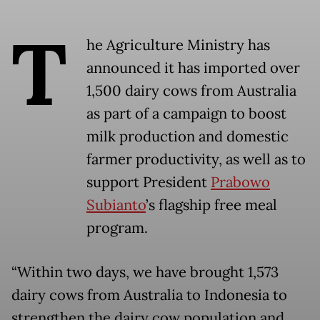
T
he Agriculture Ministry has
announced it has imported over
1,500 dairy cows from Australia
as part of a campaign to boost
milk production and domestic
farmer productivity, as well as to
support President
Prabowo
Subianto
’s flagship free meal
program.
“Within two days, we have brought 1,573
dairy cows from Australia to Indonesia to
strengthen the dairy cow population and