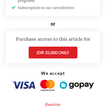
programs
PT Karya Suci Pratama, PT Irfai Berkah
Subscription to our newsletters
Sejahtera, PT Arla Food and Suka Makmur
cooperative.
or
On Friday, 485 dairy cows also arrived in the
country through Tanjung Wangi port in
Purchase access to this article for
Banyuwangi, East Java, facilitated by PT
Kironggo Joyo.
IDR 35,000 ONLY
We accept
Register