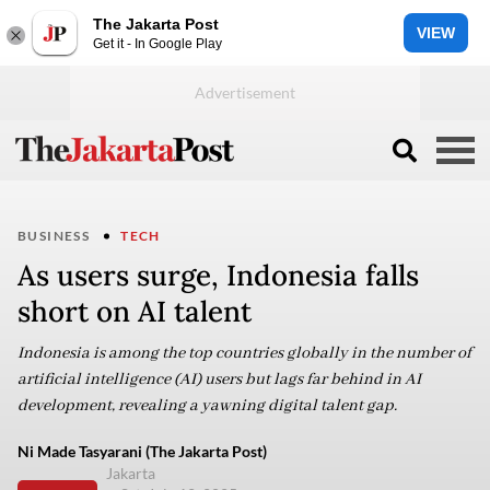
The Jakarta Post
VIEW
Get it - In Google Play
BUSINESS
TECH
As users surge, Indonesia falls
short on AI talent
Indonesia is among the top countries globally in the number of
artificial intelligence (AI) users but lags far behind in AI
development, revealing a yawning digital talent gap.
Ni Made Tasyarani (The Jakarta Post)
Jakarta