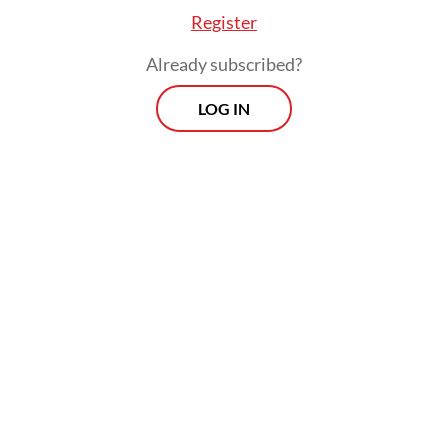
Register
Already subscribed?
LOG IN
Aaron “Ronnie” Chatterji, chief economist at
OpenAI, previously revealed that Indonesia
consistently ranked among the top-three
countries with the largest number of AI
users weekly.
Prospects
Every Monday
With exclusive interviews and in-depth coverage of the
region's most pressing business issues, "Prospects" is the