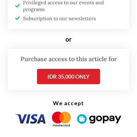
Privileged access to our events and
To bridge the talent gap, he explained, the
programs
ministry had initiated several capacity-
Subscription to our newsletters
building programs for digital talent,
involving collaboration with global tech
or
firms, universities and national strategic
partners.
Purchase access to this article for
IDR 35,000 ONLY
We accept