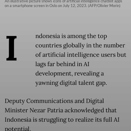
An illustrative picture shows icons of artificial intelligence chatbot apps
on a smartphone screen in Oslo on July 12, 2023. (AFP/Olivier Morin)
I
ndonesia is among the top
countries globally in the number
of artificial intelligence users but
lags far behind in AI
development, revealing a
yawning digital talent gap.
Deputy Communications and Digital
Minister Nezar Patria acknowledged that
Indonesia is struggling to realize its full AI
potential.