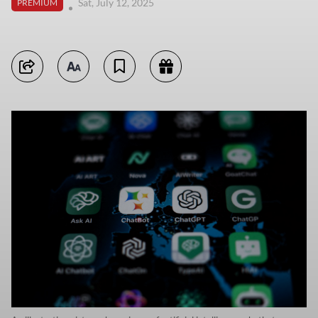
Sat, July 12, 2025
PREMIUM