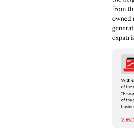
from th
owned r
generat
expatria
With e
of the 
"Prospe
of the 
busine
View 