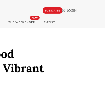
LOGIN
SUBSCRIBE
NEW
THE WEEKENDER
E-POST
ood
 Vibrant