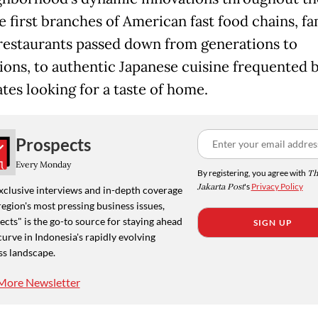
e first branches of American fast food chains, fa
estaurants passed down from generations to
ions, to authentic Japanese cuisine frequented 
tes looking for a taste of home.
Prospects
Every Monday
By registering, you agree with
Th
Jakarta Post
's
Privacy Policy
xclusive interviews and in-depth coverage
region's most pressing business issues,
cts" is the go-to source for staying ahead
SIGN UP
curve in Indonesia's rapidly evolving
ss landscape.
More Newsletter