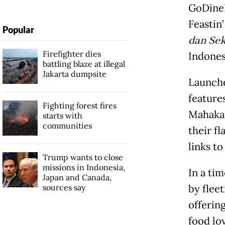
GoDineI
Feastin
Popular
dan Sek
Firefighter dies
Indones
battling blaze at illegal
Jakarta dumpsite
Launche
features
Fighting forest fires
Mahakam
starts with
communities
their fl
links t
Trump wants to close
missions in Indonesia,
In a ti
Japan and Canada,
sources say
by fleet
offerin
food lo