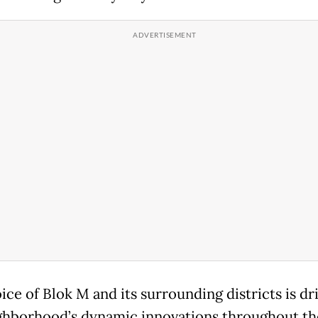
ice of Blok M and its surrounding districts is dr
ghborhood’s dynamic innovations throughout the