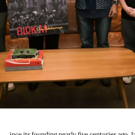
ince its founding nearly five centuries ago, J