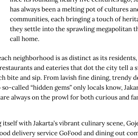
has always been a melting pot of cultures an
communities, each bringing a touch of herit
they settle into the sprawling megapolitan 
call home.
ach neighborhood is as distinct as its residents,
estaurants and eateries that dot the city tell a 
h bite and sip. From lavish fine dining, trendy d
o so-called “hidden gems” only locals know, Jakar
 are always on the prowl for both curious and fa
 itself with Jakarta’s vibrant culinary scene, Goj
food delivery service GoFood and dining out co