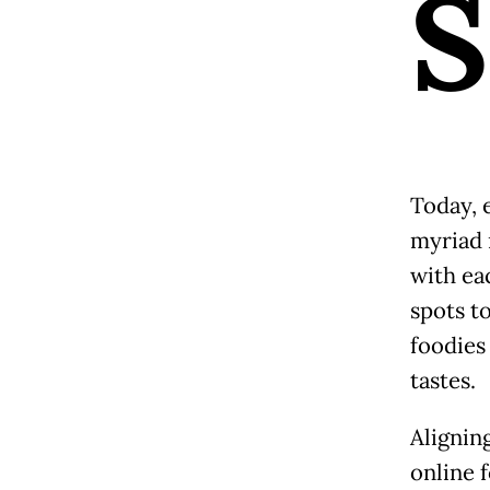
S
Today, e
myriad r
with eac
spots t
foodies
tastes.
Aligning
online 