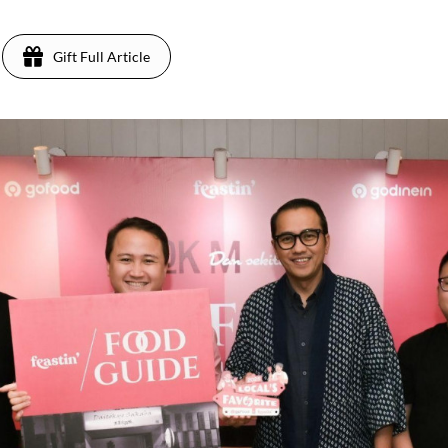
Gift Full Article