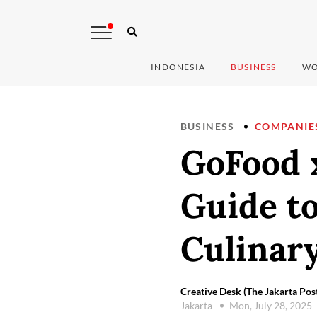
INDONESIA
BUSINESS
WO
BUSINESS
COMPANIE
GoFood x
Guide t
Culinar
Creative Desk (The Jakarta Pos
Jakarta
Mon, July 28, 2025