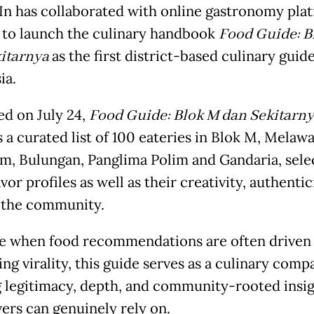
n has collaborated with online gastronomy pla
’ to launch the culinary handbook
Food Guide: B
itarnya
as the first district-based culinary guide
ia.
d on July 24,
Food Guide: Blok M dan Sekitarn
 a curated list of 100 eateries in Blok M, Melawa
, Bulungan, Panglima Polim and Gandaria, sele
avor profiles as well as their creativity, authenti
o the community.
me when food recommendations are often driven 
ing virality, this guide serves as a culinary compa
g legitimacy, depth, and community-rooted insig
vers can genuinely rely on.