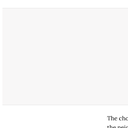
The cho
the nei