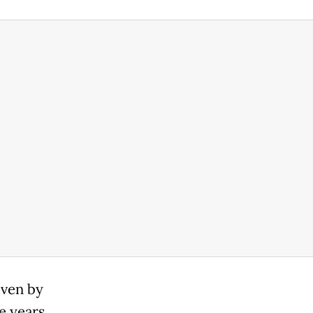
iven by
 years,