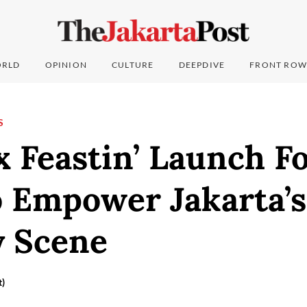
RLD
OPINION
CULTURE
DEEPDIVE
FRONT ROW
S
 Feastin’ Launch F
o Empower Jakarta’s
y Scene
t)