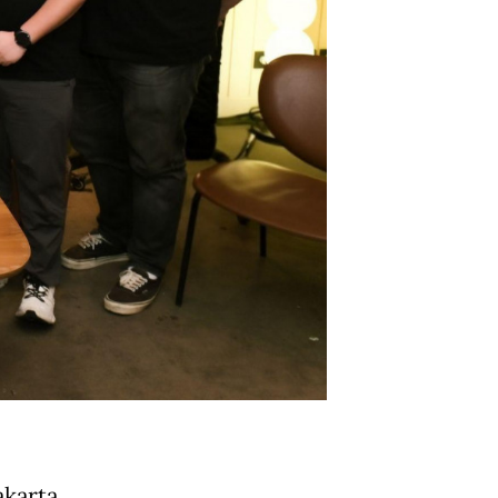
akarta