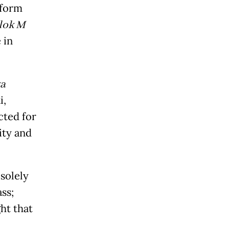
tform
lok M
 in
ya
i,
cted for
city and
solely
ss;
ht that