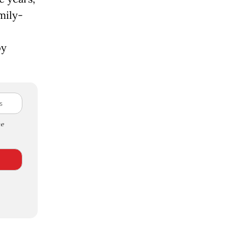
mily-
by
e