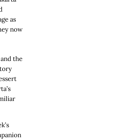
d
age as
they now
 and the
story
essert
ta’s
miliar
ek’s
mpanion