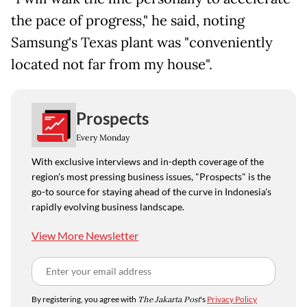
the pace of progress," he said, noting
Samsung's Texas plant was "conveniently
located not far from my house".
Prospects
Every Monday
With exclusive interviews and in-depth coverage of the
region's most pressing business issues, "Prospects" is the
go-to source for staying ahead of the curve in Indonesia's
rapidly evolving business landscape.
View More Newsletter
By registering, you agree with
The Jakarta Post
's
Privacy Policy