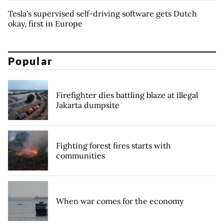
Tesla's supervised self-driving software gets Dutch
okay, first in Europe
Popular
Firefighter dies battling blaze at illegal
Jakarta dumpsite
Fighting forest fires starts with
communities
When war comes for the economy