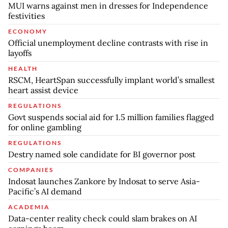
MUI warns against men in dresses for Independence
festivities
ECONOMY
Official unemployment decline contrasts with rise in
layoffs
HEALTH
RSCM, HeartSpan successfully implant world’s smallest
heart assist device
REGULATIONS
Govt suspends social aid for 1.5 million families flagged
for online gambling
REGULATIONS
Destry named sole candidate for BI governor post
COMPANIES
Indosat launches Zankore by Indosat to serve Asia-
Pacific’s AI demand
ACADEMIA
Data-center reality check could slam brakes on AI