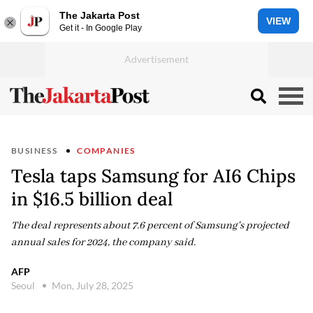
The Jakarta Post
VIEW
Get it - In Google Play
BUSINESS
COMPANIES
Tesla taps Samsung for AI6 Chips
in $16.5 billion deal
The deal represents about 7.6 percent of Samsung's projected
annual sales for 2024, the company said.
AFP
Seoul
Mon, July 28, 2025