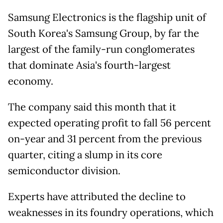
Samsung Electronics is the flagship unit of
South Korea's Samsung Group, by far the
largest of the family-run conglomerates
that dominate Asia's fourth-largest
economy.
The company said this month that it
expected operating profit to fall 56 percent
on-year and 31 percent from the previous
quarter, citing a slump in its core
semiconductor division.
Experts have attributed the decline to
weaknesses in its foundry operations, which