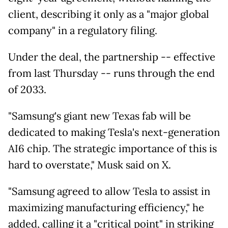
client, describing it only as a "major global
company" in a regulatory filing.
Under the deal, the partnership -- effective
from last Thursday -- runs through the end
of 2033.
"Samsung's giant new Texas fab will be
dedicated to making Tesla's next-generation
AI6 chip. The strategic importance of this is
hard to overstate," Musk said on X.
"Samsung agreed to allow Tesla to assist in
maximizing manufacturing efficiency," he
added, calling it a "critical point" in striking