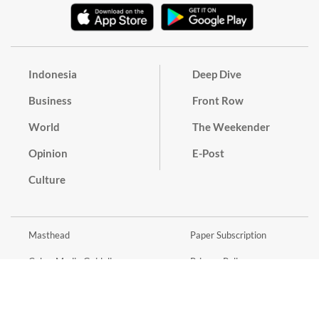
Indonesia
Deep Dive
Business
Front Row
World
The Weekender
Opinion
E-Post
Culture
Masthead
Paper Subscription
Cyber Media Guidelines
Privacy Policy
Contact
Discussion Guideline
Advertise
Term of Use