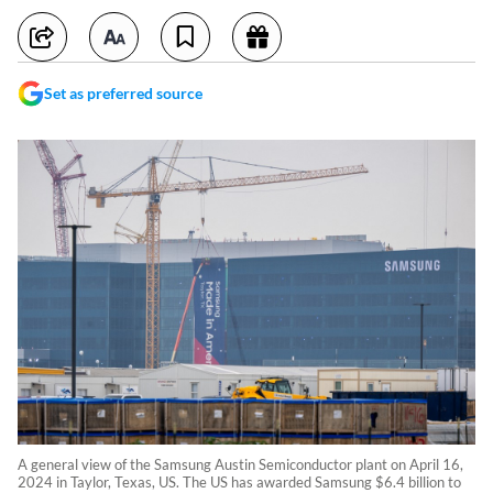
Set as preferred source
A general view of the Samsung Austin Semiconductor plant on April 16,
2024 in Taylor, Texas, US. The US has awarded Samsung $6.4 billion to