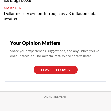
earnings boom
MARKETS
Dollar near two-month trough as US inflation data
awaited
Your Opinion Matters
Share your experiences, suggestions, and any issues you've
encountered on The Jakarta Post. We're here to listen.
LEAVE FEEDBACK