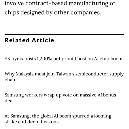
involve contract-based manufacturing of
chips designed by other companies.
Related Article
SK hynix posts 1,200% net profit boost on AI chip boom
Why Malaysia must join Taiwan's semiconductor supply
chain
Samsung workers wrap up vote on massive AI bonus
deal
At Samsung, the global AI boom spurred a looming
strike and deep divisions