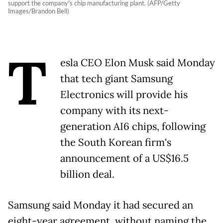
support the company's chip manufacturing plant. (AFP/Getty
Images/Brandon Bell)
T
esla CEO Elon Musk said Monday
that tech giant Samsung
Electronics will provide his
company with its next-
generation AI6 chips, following
the South Korean firm's
announcement of a US$16.5
billion deal.
Samsung said Monday it had secured an
eight-year agreement, without naming the