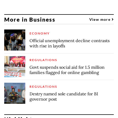
More in Business
View more
ECONOMY
Official unemployment decline contrasts
with rise in layoffs
REGULATIONS
Govt suspends social aid for 1.5 million
families flagged for online gambling
REGULATIONS
Destry named sole candidate for BI
governor post