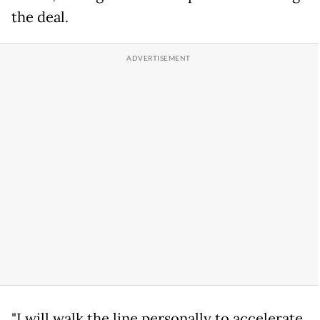
the deal.
"I will walk the line personally to accelerate