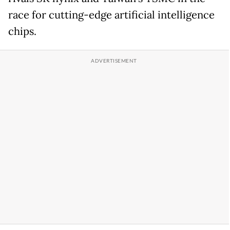
race for cutting-edge artificial intelligence
chips.