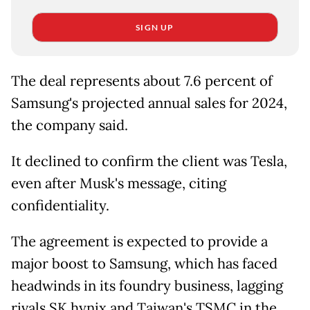
SIGN UP
The deal represents about 7.6 percent of
Samsung's projected annual sales for 2024,
the company said.
It declined to confirm the client was Tesla,
even after Musk's message, citing
confidentiality.
The agreement is expected to provide a
major boost to Samsung, which has faced
headwinds in its foundry business, lagging
rivals SK hynix and Taiwan's TSMC in the