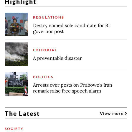
Highlight
REGULATIONS
Destry named sole candidate for BI
governor post
EDITORIAL
A preventable disaster
POLITICS
Arrests over posts on Prabowo’s Iran
remark raise free speech alarm
The Latest
View more
SOCIETY