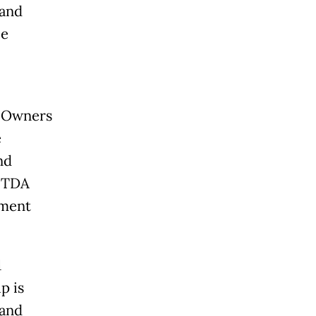
 and
le
o Owners
e
nd
BITDA
ement
1
p is
 and