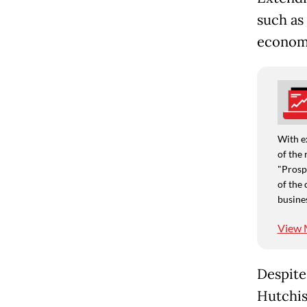
such as 
economi
With e
of the 
"Prospe
of the 
busine
View 
Despite
Hutchis