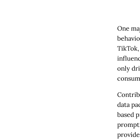
One maj
behavio
TikTok,
influen
only dr
consume
Contrib
data pa
based p
prompti
provider