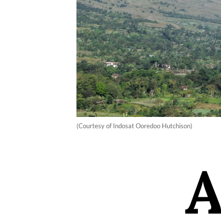
(Courtesy of Indosat Ooredoo Hutchison)