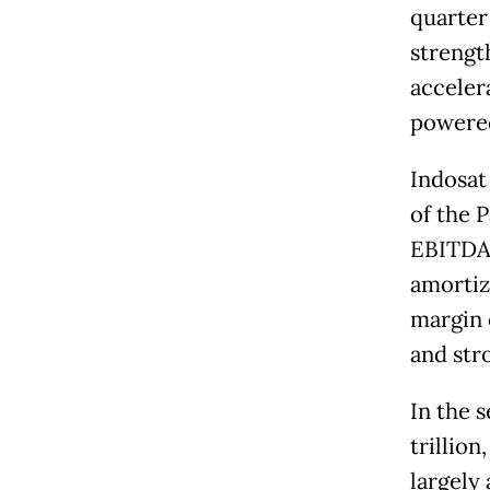
quarter
strengt
acceler
powered
Indosat
of the P
EBITDA 
amortiz
margin 
and str
In the s
trillion
largely