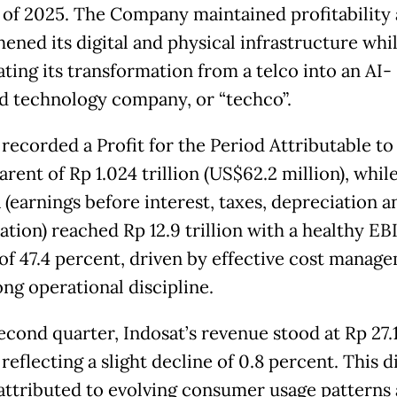
 of 2025. The Company maintained profitability
hened its digital and physical infrastructure whi
ating its transformation from a telco into an AI-
 technology company, or “techco”.
 recorded a Profit for the Period Attributable t
arent of Rp 1.024 trillion (US$62.2 million), whil
(earnings before interest, taxes, depreciation a
ation) reached Rp 12.9 trillion with a healthy E
of 47.4 percent, driven by effective cost manag
ong operational discipline.
econd quarter, Indosat’s revenue stood at Rp 27.
, reflecting a slight decline of 0.8 percent. This di
 attributed to evolving consumer usage patterns