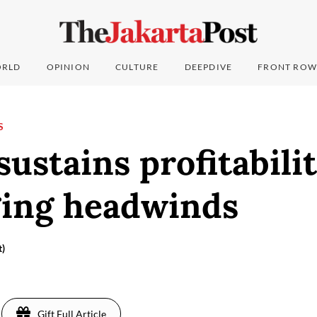
RLD
OPINION
CULTURE
DEEPDIVE
FRONT ROW
S
sustains profitabili
ging headwinds
t)
Gift Full Article