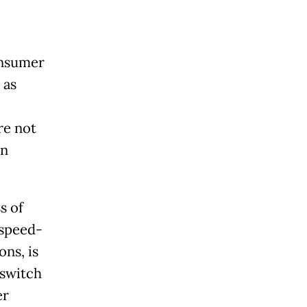
onsumer
 as
re not
en
s of
 speed-
ns, is
 switch
er