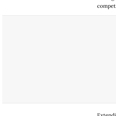
competi
Extendi