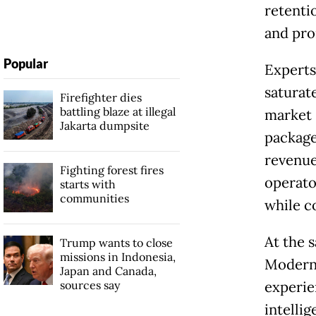
retenti
and pro
Popular
Experts
saturat
Firefighter dies
battling blaze at illegal
market s
Jakarta dumpsite
packages
revenue
Fighting forest fires
operator
starts with
communities
while c
At the 
Trump wants to close
missions in Indonesia,
Modern 
Japan and Canada,
sources say
experie
intelli