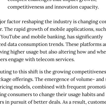
competitiveness and innovation capacity.
or factor reshaping the industry is changing c
r. The rapid growth of mobile applications, such
 YouTube and mobile banking, has significantly
ced data consumption trends. These platforms a
iving higher usage but also altering how and wh
rs engage with telecom services.
uting to this shift is the growing competitivenes
ckage offerings. The emergence of volume- and
ricing models, combined with frequent promotio
ng consumers to change their usage habits and
s in pursuit of better deals. As a result, custom