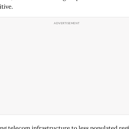
tive.
ng telecom infrastructure to less populated reg