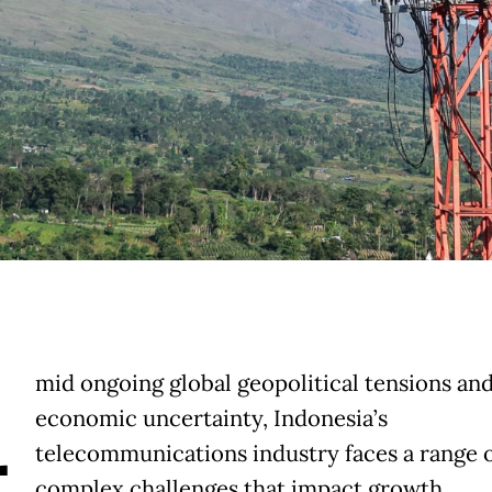
A
mid ongoing global geopolitical tensions an
economic uncertainty, Indonesia’s
telecommunications industry faces a range 
complex challenges that impact growth,