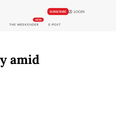
LOGIN
SUBSCRIBE
NEW
THE WEEKENDER
E-POST
ty amid