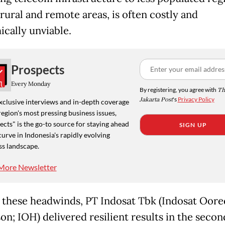
rural and remote areas, is often costly and
cally unviable.
Prospects
Every Monday
By registering, you agree with
Th
Jakarta Post
's
Privacy Policy
xclusive interviews and in-depth coverage
region's most pressing business issues,
cts" is the go-to source for staying ahead
SIGN UP
curve in Indonesia's rapidly evolving
ss landscape.
More Newsletter
 these headwinds, PT Indosat Tbk (Indosat Oor
on; IOH) delivered resilient results in the secon