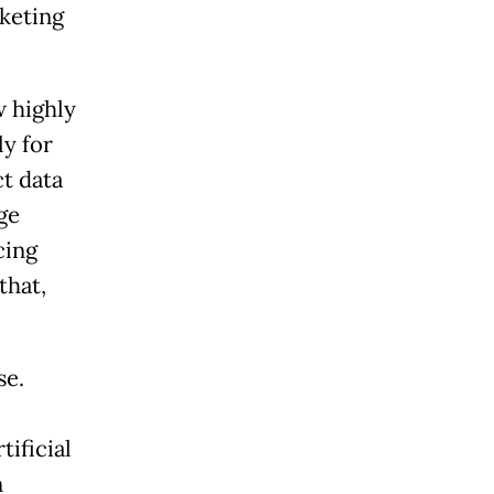
keting
w highly
ly for
ct data
ge
cing
that,
se.
ificial
n