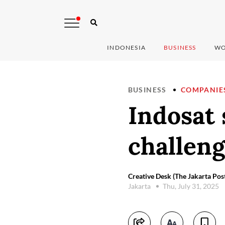
INDONESIA
BUSINESS
WO
BUSINESS
COMPANIE
Indosat 
challen
Creative Desk (The Jakarta Pos
Jakarta
Thu, July 31, 2025