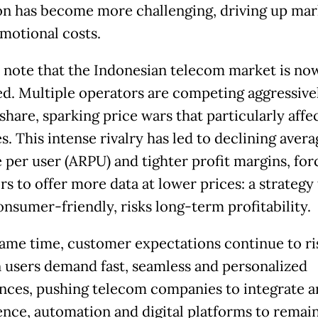
on has become more challenging, driving up mar
motional costs.
 note that the Indonesian telecom market is no
ed. Multiple operators are competing aggressive
hare, sparking price wars that particularly affe
. This intense rivalry has led to declining avera
 per user (ARPU) and tighter profit margins, for
s to offer more data at lower prices: a strategy 
onsumer-friendly, risks long-term profitability.
same time, customer expectations continue to ri
users demand fast, seamless and personalized
nces, pushing telecom companies to integrate art
gence, automation and digital platforms to remai