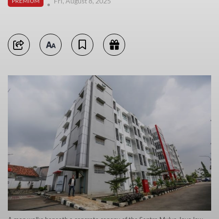
Fri, August 8, 2025
PREMIUM