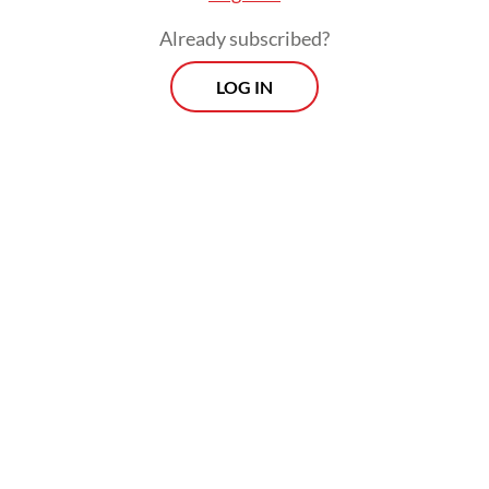
Already subscribed?
LOG IN
REI Jakarta also aims to establish a Jakarta
Property Index as a performance indicator
for the region as well as a reference for both
domestic and foreign investors.
Prospects
Every Monday