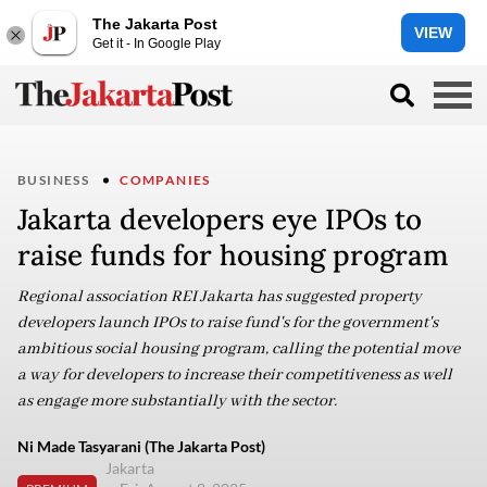
The Jakarta Post
VIEW
Get it - In Google Play
BUSINESS
COMPANIES
Jakarta developers eye IPOs to
raise funds for housing program
Regional association REI Jakarta has suggested property
developers launch IPOs to raise fund's for the government's
ambitious social housing program, calling the potential move
a way for developers to increase their competitiveness as well
as engage more substantially with the sector.
Ni Made Tasyarani (The Jakarta Post)
Jakarta