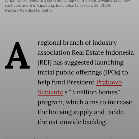
A man walks beneath a concrete canopy of the Sentra Mulya Jaya low-
cost apartment in Cipayung, East Jakarta, on Jan. 26, 2024.
(Antara/Asprilla Dwi Adha)
A
regional branch of industry
association Real Estate Indonesia
(REI) has suggested launching
initial public offerings (IPOs) to
help fund President
Prabowo
Subianto
’s “3 million homes”
program, which aims to increase
the housing supply and tackle
the nationwide backlog.