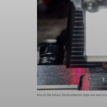
Key to the future: Semiconductor chips are seen in 