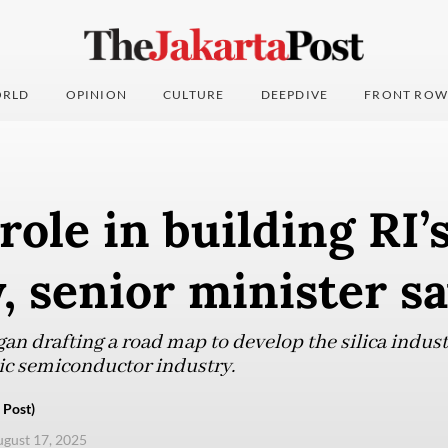
RLD
OPINION
CULTURE
DEEPDIVE
FRONT ROW
role in building RI’
, senior minister s
an drafting a road map to develop the silica industr
ic semiconductor industry.
 Post)
ugust 17, 2025