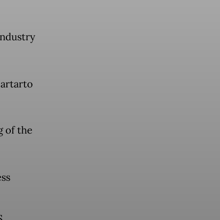
industry
artarto
 of the
ess
S