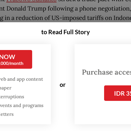
nt Donald Trump following a phone negotiation,
ng in a reduction of US-imposed tariffs on Indon
 from 32 percent to 19 percent.
to Read Full Story
 has committed to purchasing US$34 billion wor
nd to easing non-tariff barriers, including local
 NOW
ments for US firms, according to a joint stateme
0,000/month
amework” for the prospective agreement publis
Purchase access
web and app content
te House website on July 22.
or
spaper
IDR 3
 the trade deal, the senior minister emphasized 
terruptions
ia would seek ways to reduce reliance on the U
 events and programs
 one of the country’s largest export destinations
letters