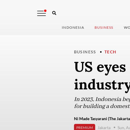
INDONESIA
BUSINESS
WO
BUSINESS
TECH
US eyes 
industry
In 2023, Indonesia beg
for building a domest
Ni Made Tasyarani (The Jakarta
Jakarta
Sun, A
PREMIUM