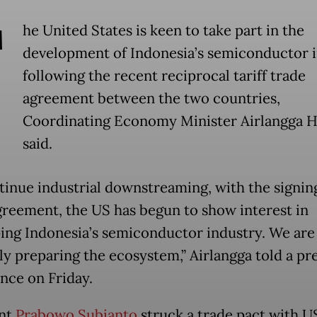
T
he United States is keen to take part in the
development of Indonesia’s semiconductor 
following the recent reciprocal tariff trade
agreement between the two countries,
Coordinating Economy Minister Airlangga H
said.
tinue industrial downstreaming, with the signing
greement, the US has begun to show interest in
ing Indonesia’s semiconductor industry. We are
ly preparing the ecosystem,” Airlangga told a pr
nce on Friday.
ent
Prabowo Subianto
struck a trade pact with U