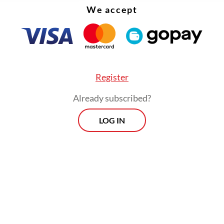
We accept
Register
Already subscribed?
LOG IN
ia plans strategic moves to expand its export re
ditional markets, such as Africa and the Middle 