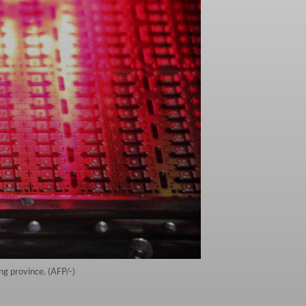
ng province. (AFP/-)