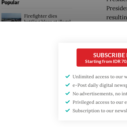
Popular
Preside
Firefighter dies
resulti
battling blaze at illegal
exports
Jakarta dumpsite
Jakarta
Fighting forest fires
goods a
starts with
SUBSCRIBE
communities
require
Starting from IDR 7
the “fr
GDP target a tall order
Unlimited access to our 
the Whi
after growth
e-Post daily digital new
slowdown
Despite
No advertisements, no in
Indones
Privileged access to our
market,
Subscription to our news