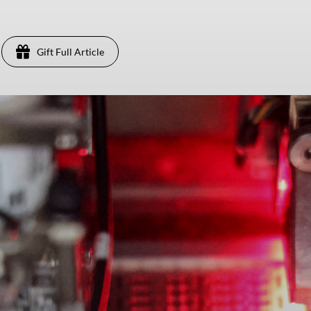
Gift Full Article