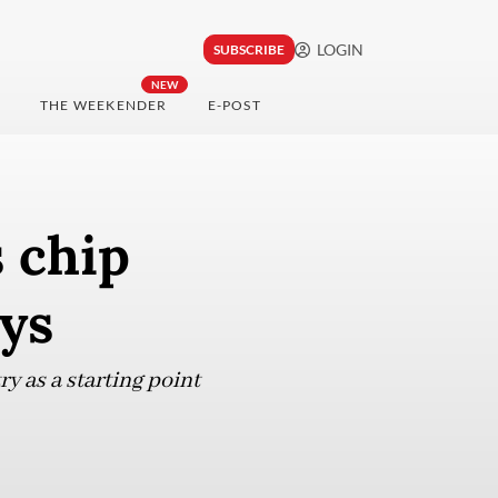
LOGIN
SUBSCRIBE
NEW
THE WEEKENDER
E-POST
s chip
ays
y as a starting point