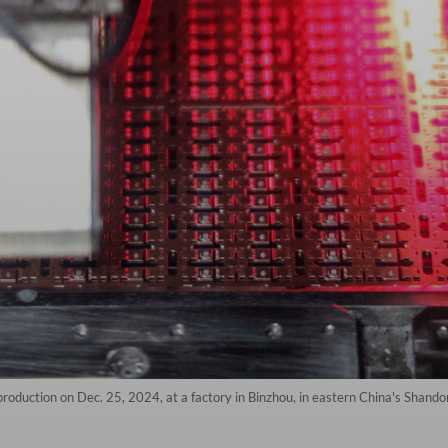
production on Dec. 25, 2024, at a factory in Binzhou, in eastern China's Shando