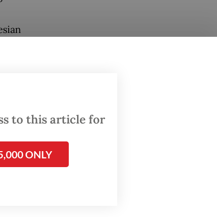
esian
th of US
 content
nt on
hed on
 to this article for
5,000 ONLY
that
S
.