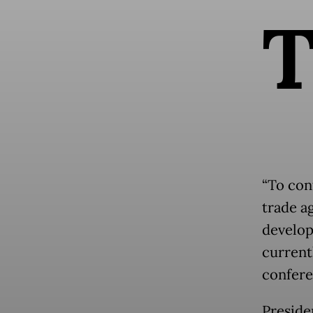
“To con
trade a
develop
current
confere
Presid