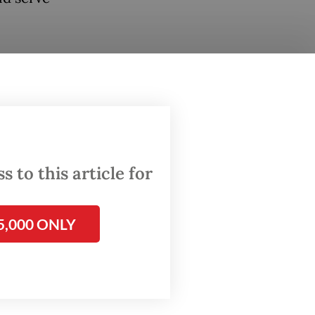
rity
 and
 to this article for
grant
5,000 ONLY