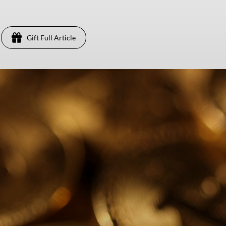
Gift Full Article