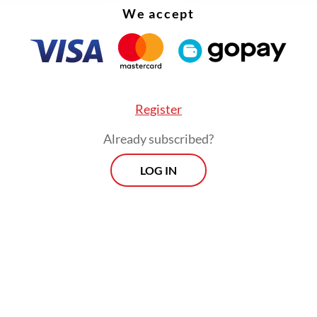
We accept
Register
Already subscribed?
LOG IN
:
Dollar struggles as Fed rate-cut bets build, bitcoin soars to
Prospects
Every Monday
By registering, you agree with
Th
Jakarta Post
's
Privacy Policy
xclusive interviews and in-depth coverage
region's most pressing business issues,