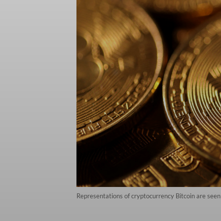
Representations of cryptocurrency Bitcoin are seen 