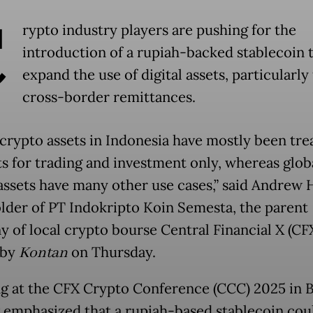
C
rypto industry players are pushing for the
introduction of a rupiah-backed stablecoin 
expand the use of digital assets, particularly 
cross-border remittances.
, crypto assets in Indonesia have mostly been tre
s for trading and investment only, whereas globa
assets have many other use cases,” said Andrew 
lder of PT Indokripto Koin Semesta, the parent
 of local crypto bourse Central Financial X (CFX
 by
Kontan
on Thursday.
g at the CFX Crypto Conference (CCC) 2025 in Ba
emphasized that a rupiah-based stablecoin cou