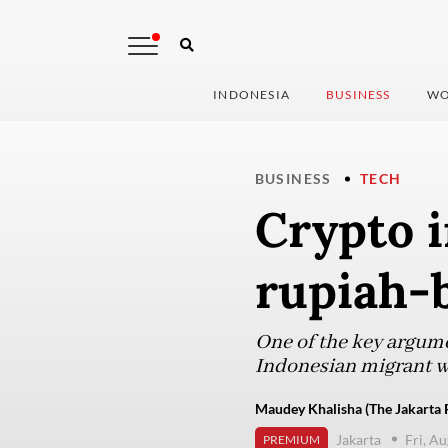
INDONESIA
BUSINESS
WO
BUSINESS
TECH
Crypto i
rupiah-
One of the key argumen
Indonesian migrant w
Maudey Khalisha (The Jakarta 
Jakarta
Fri, A
PREMIUM