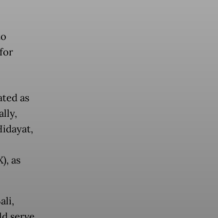
to
for
ated as
lly,
Hidayat,
), as
li,
ld serve