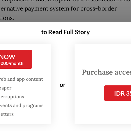
lternative payment system for cross-border
tions.
to Read Full Story
k cooperation with the Financial Services Autho
nd Bank Indonesia so they can recognize crypto
oins as valid payment instruments,” he said.
 NOW
0,000/month
the key arguments for stablecoin adoption is its
Purchase access
al to reduce remittance costs for Indonesian mi
web and app content
or
 abroad.
spaper
IDR 3
terruptions
 events and programs
letters