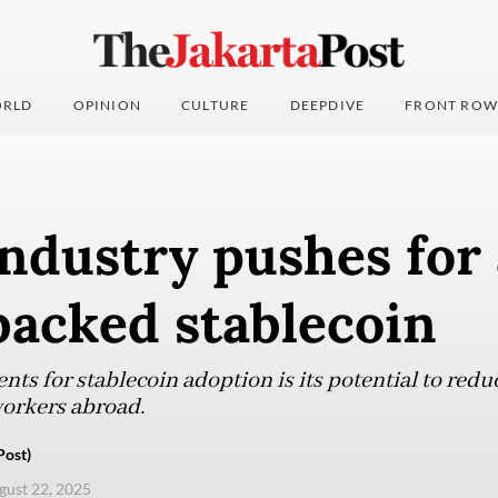
RLD
OPINION
CULTURE
DEEPDIVE
FRONT ROW
ndustry pushes for 
backed stablecoin
ts for stablecoin adoption is its potential to redu
orkers abroad.
Post)
ugust 22, 2025