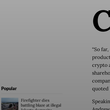
“So far
product
crypto 
shareho
company
quoted
Popular
Firefighter dies
Speakin
battling blaze at illegal
Andrew 