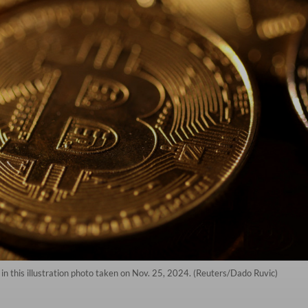
in this illustration photo taken on Nov. 25, 2024. (Reuters/Dado Ruvic)