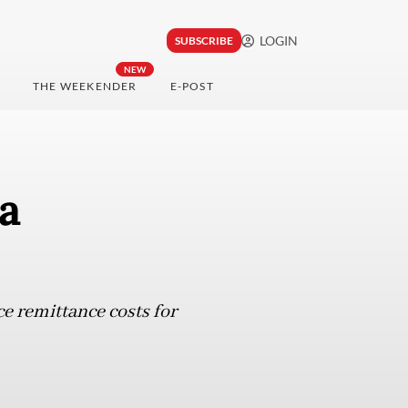
LOGIN
SUBSCRIBE
NEW
THE WEEKENDER
E-POST
a
ce remittance costs for