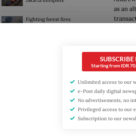
Jakarta dumpsite
as an a
transac
Fighting forest fires
starts with
communities
“We see
(OJK) a
GDP target a tall order
stablec
after growth
SUBSCRIBE
slowdown
Starting from IDR 7
One of 
potenti
Unlimited access to our 
workers
e-Post daily digital new
No advertisements, no in
Privileged access to our
Subscription to our news