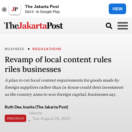
The Jakarta Post
VIEW
Get it - In Google Play
BUSINESS
REGULATIONS
Revamp of local content rules
riles businesses
A plan to cut local content requirements for goods made by
foreign suppliers rather than in-house could dent investment
as the country aims to woo foreign capital, businesses say.
Ruth Dea Juwita (The Jakarta Post)
Jakarta
Tue, August 26, 2025
PREMIUM