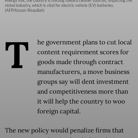
energy mix, the country is shifting toward cleaner sources, impacting the
nickel industry, which is vital for electric vehicle (EV) batteries.
(AFP/Azzam Risqullah)
T
he government plans to cut local
content requirement scores for
goods made through contract
manufacturers, a move business
groups say will dent investment
and competitiveness more than
it will help the country to woo
foreign capital.
The new policy would penalize firms that