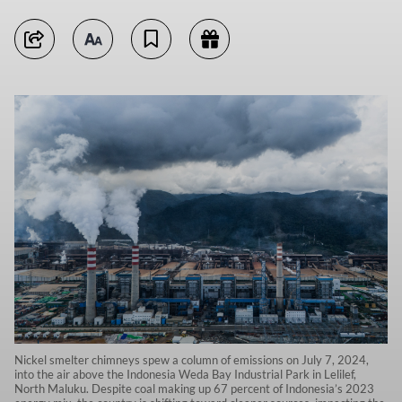
Nickel smelter chimneys spew a column of emissions on July 7, 2024,
into the air above the Indonesia Weda Bay Industrial Park in Lelilef,
North Maluku. Despite coal making up 67 percent of Indonesia’s 2023