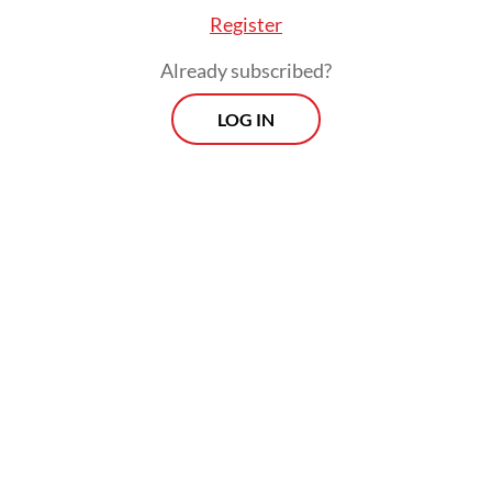
Register
Already subscribed?
LOG IN
Uneven infrastructure for in-house
production would leave unprepared
companies most exposed, Deni viewed,
though the future policy could “spur
strategic and forward-looking” business
players to strengthen the local industrial
base.