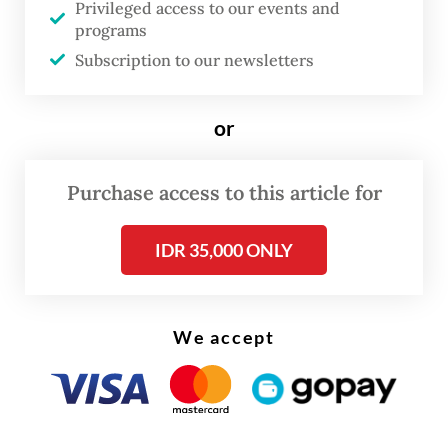
Privileged access to our events and
content rules to coax US
programs
Subscription to our newsletters
“Companies that rely on outsourcing or
contract manufacturing will need to adapt
or
fast, even restructure their supply chains,”
Deni Irawan, chairman of the Electronic
Purchase access to this article for
Commodity Entrepreneurs Association
(Apkonik), told the
Post
on Friday.
IDR 35,000 ONLY
We accept