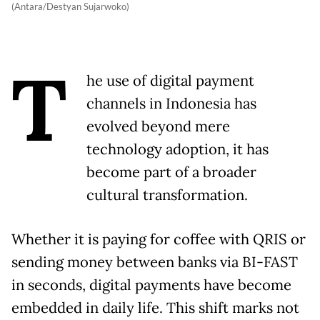
(Antara/Destyan Sujarwoko)
T
he use of digital payment
channels in Indonesia has
evolved beyond mere
technology adoption, it has
become part of a broader
cultural transformation.
Whether it is paying for coffee with QRIS or
sending money between banks via BI-FAST
in seconds, digital payments have become
embedded in daily life. This shift marks not