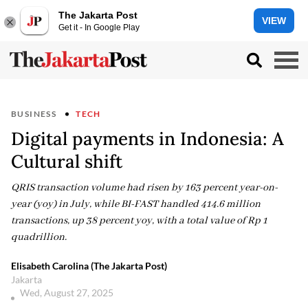
The Jakarta Post
VIEW
Get it - In Google Play
BUSINESS
TECH
Digital payments in Indonesia: A
Cultural shift
QRIS transaction volume had risen by 163 percent year-on-
year (yoy) in July, while BI-FAST handled 414.6 million
transactions, up 38 percent yoy, with a total value of Rp 1
quadrillion.
Elisabeth Carolina (The Jakarta Post)
Jakarta
Wed, August 27, 2025