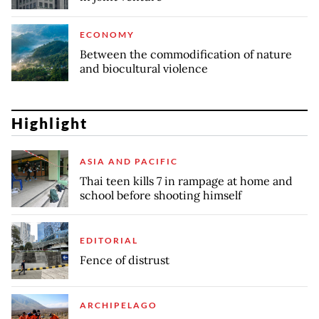
ECONOMY
Between the commodification of nature
and biocultural violence
Highlight
ASIA AND PACIFIC
Thai teen kills 7 in rampage at home and
school before shooting himself
EDITORIAL
Fence of distrust
ARCHIPELAGO