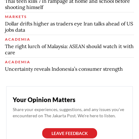
Thai teen kills 7 in rampage at home and school before
shooting himself
MARKETS
Dollar drifts higher as traders eye Iran talks ahead of US
jobs data
ACADEMIA
The right lurch of Malaysia: ASEAN should watch it with
care
ACADEMIA
Uncertainty reveals Indonesia’s consumer strength
Your Opinion Matters
Share your experiences, suggestions, and any issues you've
encountered on The Jakarta Post. We're here to listen.
LEAVE FEEDBACK