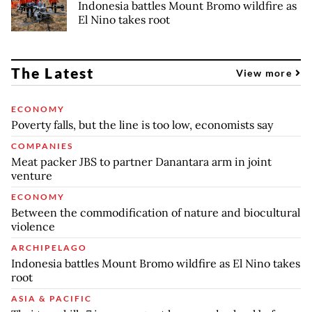
Indonesia battles Mount Bromo wildfire as
El Nino takes root
The Latest
View more
ECONOMY
Poverty falls, but the line is too low, economists say
COMPANIES
Meat packer JBS to partner Danantara arm in joint
venture
ECONOMY
Between the commodification of nature and biocultural
violence
ARCHIPELAGO
Indonesia battles Mount Bromo wildfire as El Nino takes
root
ASIA & PACIFIC