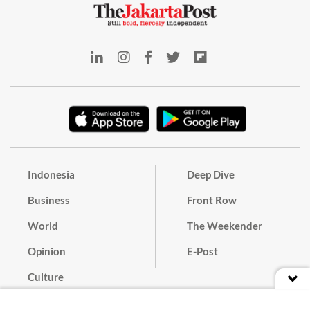
Indonesia
Deep Dive
Business
Front Row
World
The Weekender
Opinion
E-Post
Culture