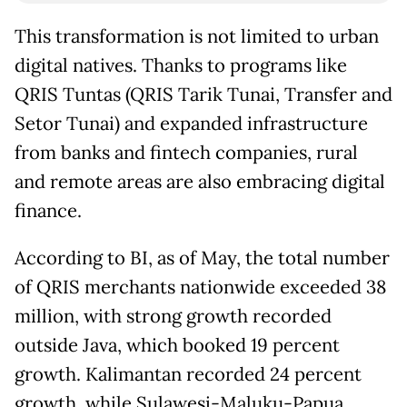
This transformation is not limited to urban
digital natives. Thanks to programs like
QRIS Tuntas (QRIS Tarik Tunai, Transfer and
Setor Tunai) and expanded infrastructure
from banks and fintech companies, rural
and remote areas are also embracing digital
finance.
According to BI, as of May, the total number
of QRIS merchants nationwide exceeded 38
million, with strong growth recorded
outside Java, which booked 19 percent
growth. Kalimantan recorded 24 percent
growth, while Sulawesi-Maluku-Papua,