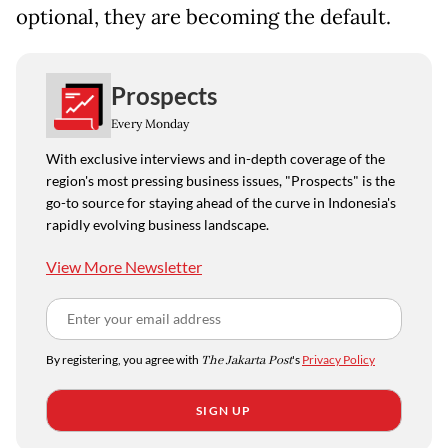
optional, they are becoming the default.
Prospects
Every Monday
With exclusive interviews and in-depth coverage of the
region's most pressing business issues, "Prospects" is the
go-to source for staying ahead of the curve in Indonesia's
rapidly evolving business landscape.
View More Newsletter
By registering, you agree with
The Jakarta Post
's
Privacy Policy
SIGN UP