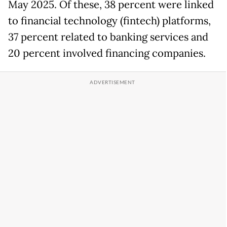
May 2025. Of these, 38 percent were linked
to financial technology (fintech) platforms,
37 percent related to banking services and
20 percent involved financing companies.