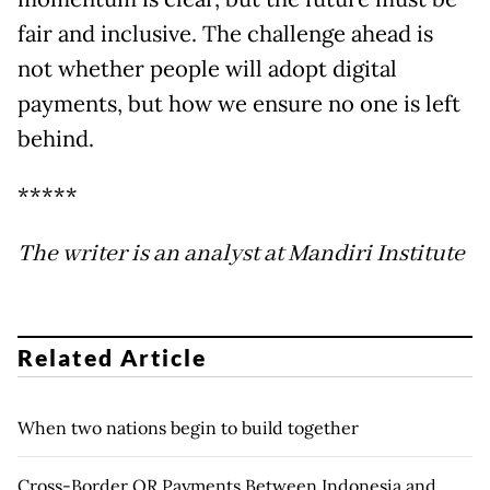
fair and inclusive. The challenge ahead is
not whether people will adopt digital
payments, but how we ensure no one is left
behind.
*****
The writer is an analyst at Mandiri Institute
Related Article
When two nations begin to build together
Cross-Border QR Payments Between Indonesia and