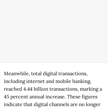
Meanwhile, total digital transactions,
including internet and mobile banking,
reached 4.44 billion transactions, marking a
45 percent annual increase. These figures
indicate that digital channels are no longer