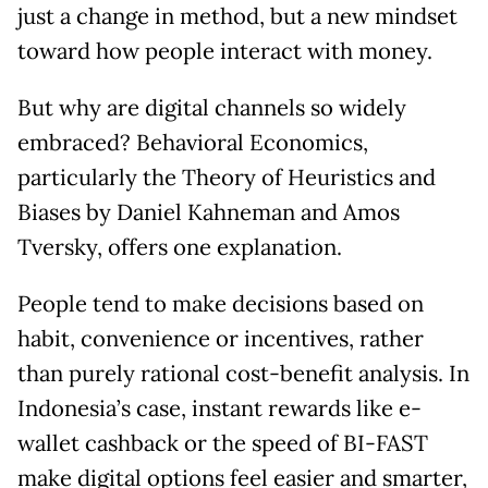
just a change in method, but a new mindset
toward how people interact with money.
But why are digital channels so widely
embraced? Behavioral Economics,
particularly the Theory of Heuristics and
Biases by Daniel Kahneman and Amos
Tversky, offers one explanation.
People tend to make decisions based on
habit, convenience or incentives, rather
than purely rational cost-benefit analysis. In
Indonesia’s case, instant rewards like e-
wallet cashback or the speed of BI-FAST
make digital options feel easier and smarter,