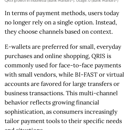
QRIS growth in Indonesia (Bank Mandiri/-). Usage: 0 (Bank Mandiri/-)
In terms of payment methods, users today
no longer rely on a single option. Instead,
they choose channels based on context.
E-wallets are preferred for small, everyday
purchases and online shopping, QRIS is
commonly used for face-to-face payments
with small vendors, while BI-FAST or virtual
accounts are favored for large transfers or
business transactions. This multi-channel
behavior reflects growing financial
sophistication, as consumers increasingly
tailor payment tools to their specific needs