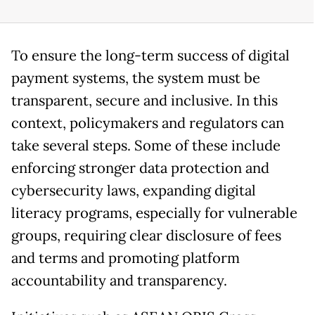
To ensure the long-term success of digital
payment systems, the system must be
transparent, secure and inclusive. In this
context, policymakers and regulators can
take several steps. Some of these include
enforcing stronger data protection and
cybersecurity laws, expanding digital
literacy programs, especially for vulnerable
groups, requiring clear disclosure of fees
and terms and promoting platform
accountability and transparency.