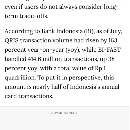
even if users do not always consider long-
term trade-offs.
According to Bank Indonesia (BI), as of July,
QRIS transaction volume had risen by 163
percent year-on-year (yoy), while BI-FAST
handled 414.6 million transactions, up 38
percent yoy, with a total value of Rp 1
quadrillion. To put it in perspective, this
amount is nearly half of Indonesia’s annual
card transactions.