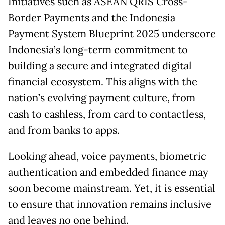
Initiatives such as ASEAN QRIS Cross-
Border Payments and the Indonesia
Payment System Blueprint 2025 underscore
Indonesia’s long-term commitment to
building a secure and integrated digital
financial ecosystem. This aligns with the
nation’s evolving payment culture, from
cash to cashless, from card to contactless,
and from banks to apps.
Looking ahead, voice payments, biometric
authentication and embedded finance may
soon become mainstream. Yet, it is essential
to ensure that innovation remains inclusive
and leaves no one behind.