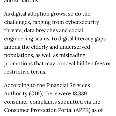
and situations.
As digital adoption grows, so do the
challenges, ranging from cybersecurity
threats, data breaches and social
engineering scams, to digital literacy gaps
among the elderly and underserved
populations, as well as misleading
promotions that may conceal hidden fees or
restrictive terms.
According to the Financial Services
Authority (OJK), there were 18,339
consumer complaints submitted via the
Consumer Protection Portal (APPK) as of