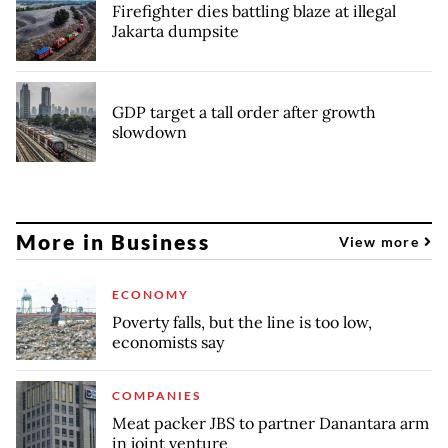
Firefighter dies battling blaze at illegal
Jakarta dumpsite
GDP target a tall order after growth
slowdown
More in Business
View more
ECONOMY
Poverty falls, but the line is too low,
economists say
COMPANIES
Meat packer JBS to partner Danantara arm
in joint venture