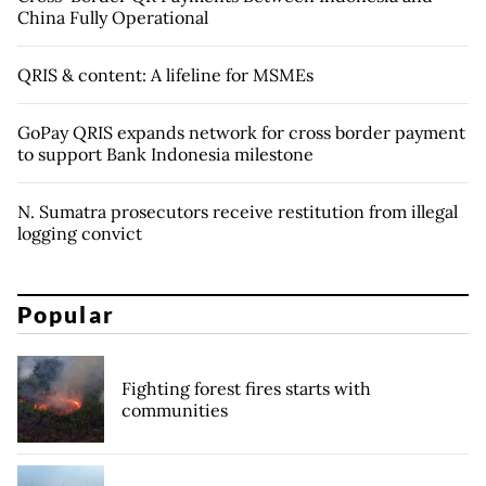
China Fully Operational
QRIS & content: A lifeline for MSMEs
GoPay QRIS expands network for cross border payment
to support Bank Indonesia milestone
N. Sumatra prosecutors receive restitution from illegal
logging convict
Popular
Fighting forest fires starts with
communities