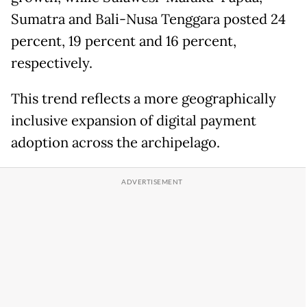
Sumatra and Bali-Nusa Tenggara posted 24
percent, 19 percent and 16 percent,
respectively.
This trend reflects a more geographically
inclusive expansion of digital payment
adoption across the archipelago.