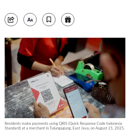
Residents make payments using QRIS (Quick Response Code Indonesia
Standard) at a merchant in Tulungagung, East Java, on August 21, 2025.