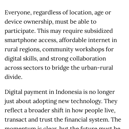
Everyone, regardless of location, age or
device ownership, must be able to
participate. This may require subsidized
smartphone access, affordable internet in
rural regions, community workshops for
digital skills, and strong collaboration
across sectors to bridge the urban-rural
divide.
Digital payment in Indonesia is no longer
just about adopting new technology. They
reflect a broader shift in how people live,
transact and trust the financial system. The
momentum is clear, but the future must be