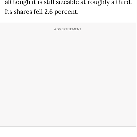
although it is still sizeable at roughly a third.
Its shares fell 2.6 percent.