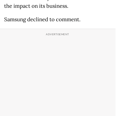
the impact on its business.
Samsung declined to comment.