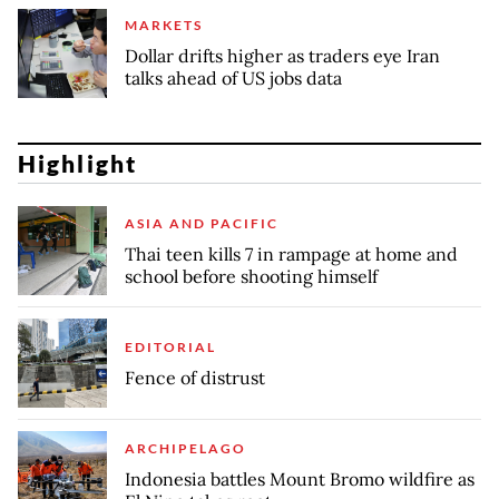
MARKETS
Dollar drifts higher as traders eye Iran
talks ahead of US jobs data
Highlight
ASIA AND PACIFIC
Thai teen kills 7 in rampage at home and
school before shooting himself
EDITORIAL
Fence of distrust
ARCHIPELAGO
Indonesia battles Mount Bromo wildfire as