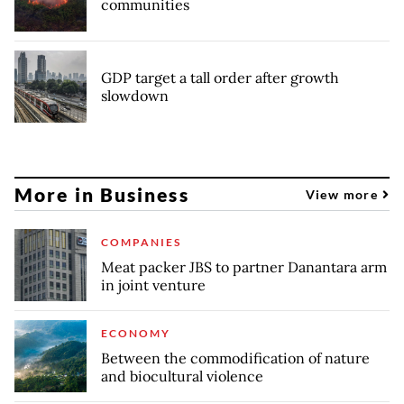
communities
GDP target a tall order after growth
slowdown
More in Business
View more
COMPANIES
Meat packer JBS to partner Danantara arm
in joint venture
ECONOMY
Between the commodification of nature
and biocultural violence