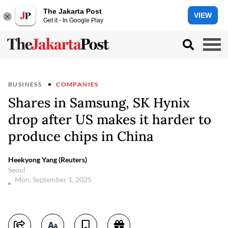
The Jakarta Post
VIEW
Get it - In Google Play
BUSINESS
COMPANIES
Shares in Samsung, SK Hynix
drop after US makes it harder to
produce chips in China
Heekyong Yang (Reuters)
Seoul
Mon, September 1, 2025