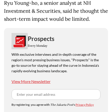
Ryu Young-ho, a senior analyst at NH
Investment & Securities, said he thought the
short-term impact would be limited.
Prospects
Every Monday
With exclusive interviews and in-depth coverage of the
region's most pressing business issues, "Prospects" is the
go-to source for staying ahead of the curve in Indonesia's
rapidly evolving business landscape.
View More Newsletter
By registering, you agree with
The Jakarta Post
's
Privacy Policy