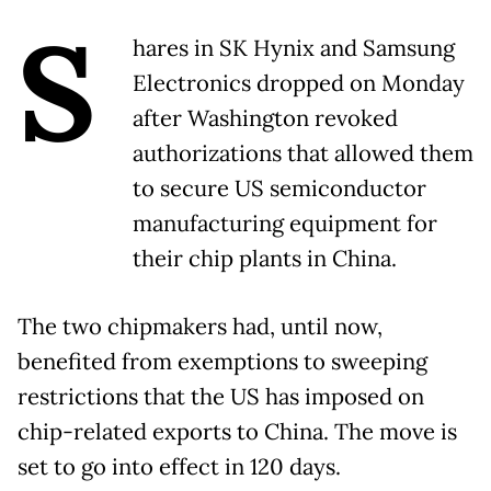
S
hares in SK Hynix and Samsung
Electronics dropped on Monday
after Washington revoked
authorizations that allowed them
to secure US semiconductor
manufacturing equipment for
their chip plants in China.
The two chipmakers had, until now,
benefited from exemptions to sweeping
restrictions that the US has imposed on
chip-related exports to China. The move is
set to go into effect in 120 days.