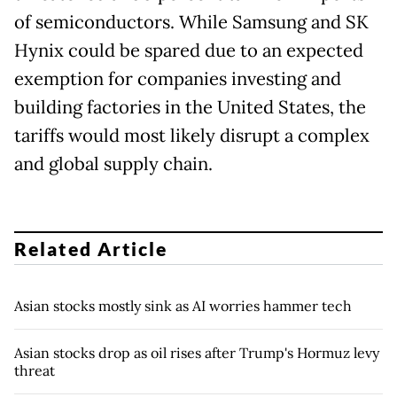
of semiconductors. While Samsung and SK
Hynix could be spared due to an expected
exemption for companies investing and
building factories in the United States, the
tariffs would most likely disrupt a complex
and global supply chain.
Related Article
Asian stocks mostly sink as AI worries hammer tech
Asian stocks drop as oil rises after Trump's Hormuz levy
threat