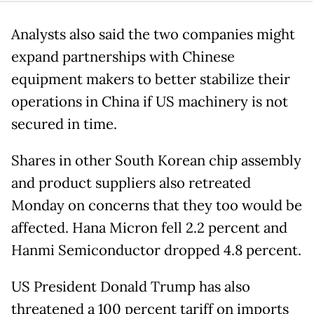
Analysts also said the two companies might
expand partnerships with Chinese
equipment makers to better stabilize their
operations in China if US machinery is not
secured in time.
Shares in other South Korean chip assembly
and product suppliers also retreated
Monday on concerns that they too would be
affected. Hana Micron fell 2.2 percent and
Hanmi Semiconductor dropped 4.8 percent.
US President Donald Trump has also
threatened a 100 percent tariff on imports