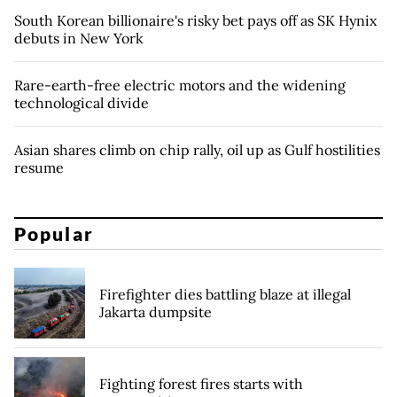
South Korean billionaire's risky bet pays off as SK Hynix
debuts in New York
Rare-earth-free electric motors and the widening
technological divide
Asian shares climb on chip rally, oil up as Gulf hostilities
resume
Popular
Firefighter dies battling blaze at illegal
Jakarta dumpsite
Fighting forest fires starts with