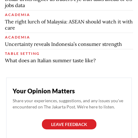
jobs data
ACADEMIA
The right lurch of Malaysia: ASEAN should watch it with
care
ACADEMIA
Uncertainty reveals Indonesia’s consumer strength
TABLE SETTING
What does an Italian summer taste like?
Your Opinion Matters
Share your experiences, suggestions, and any issues you've
encountered on The Jakarta Post. We're here to listen.
LEAVE FEEDBACK