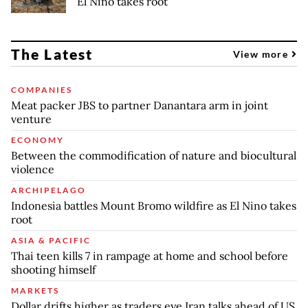
El Nino takes root
The Latest
View more
COMPANIES
Meat packer JBS to partner Danantara arm in joint
venture
ECONOMY
Between the commodification of nature and biocultural
violence
ARCHIPELAGO
Indonesia battles Mount Bromo wildfire as El Nino takes
root
ASIA & PACIFIC
Thai teen kills 7 in rampage at home and school before
shooting himself
MARKETS
Dollar drifts higher as traders eye Iran talks ahead of US