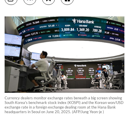
Currency dealers monitor exchange rates beneath a big screen showing
South Korea's benchmark stock index (KOSPI) and the Korean won/USD
exchange rate in a foreign exchange dealing room at the Hana Bank
headquarters in Seoul on June 20, 2025. (AFP/Jung Yeon-je )