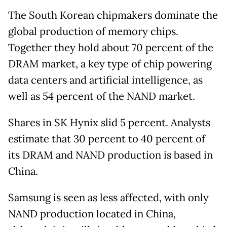
The South Korean chipmakers dominate the
global production of memory chips.
Together they hold about 70 percent of the
DRAM market, a key type of chip powering
data centers and artificial intelligence, as
well as 54 percent of the NAND market.
Shares in SK Hynix slid 5 percent. Analysts
estimate that 30 percent to 40 percent of
its DRAM and NAND production is based in
China.
Samsung is seen as less affected, with only
NAND production located in China,