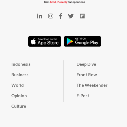
Indonesia
Deep Dive
Business
Front Row
World
The Weekender
Opinion
E-Post
Culture