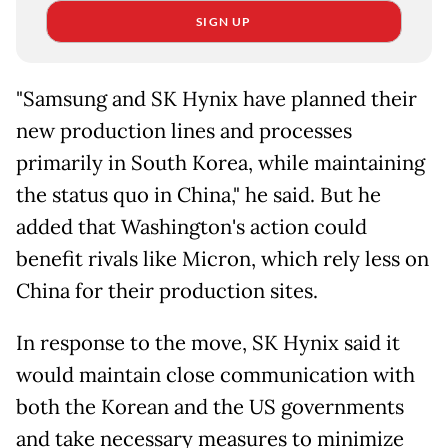
SIGN UP
"Samsung and SK Hynix have planned their
new production lines and processes
primarily in South Korea, while maintaining
the status quo in China," he said. But he
added that Washington's action could
benefit rivals like Micron, which rely less on
China for their production sites.
In response to the move, SK Hynix said it
would maintain close communication with
both the Korean and the US governments
and take necessary measures to minimize