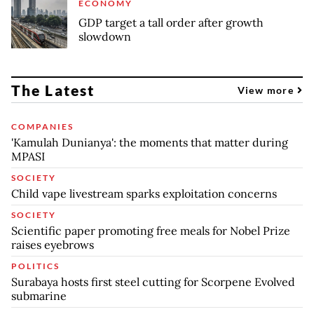
ECONOMY
GDP target a tall order after growth
slowdown
The Latest
View more
COMPANIES
'Kamulah Dunianya': the moments that matter during
MPASI
SOCIETY
Child vape livestream sparks exploitation concerns
SOCIETY
Scientific paper promoting free meals for Nobel Prize
raises eyebrows
POLITICS
Surabaya hosts first steel cutting for Scorpene Evolved
submarine