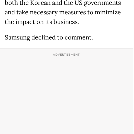
both the Korean and the US governments
and take necessary measures to minimize
the impact on its business.
Samsung declined to comment.