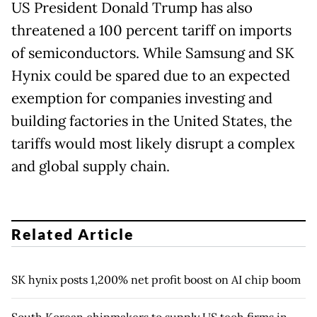
US President Donald Trump has also
threatened a 100 percent tariff on imports
of semiconductors. While Samsung and SK
Hynix could be spared due to an expected
exemption for companies investing and
building factories in the United States, the
tariffs would most likely disrupt a complex
and global supply chain.
Related Article
SK hynix posts 1,200% net profit boost on AI chip boom
South Korean chipmakers to supply US tech firms in