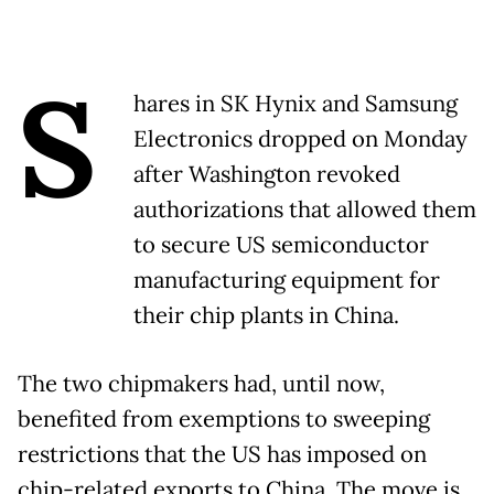
S
hares in SK Hynix and Samsung
Electronics dropped on Monday
after Washington revoked
authorizations that allowed them
to secure US semiconductor
manufacturing equipment for
their chip plants in China.
The two chipmakers had, until now,
benefited from exemptions to sweeping
restrictions that the US has imposed on
chip-related exports to China. The move is