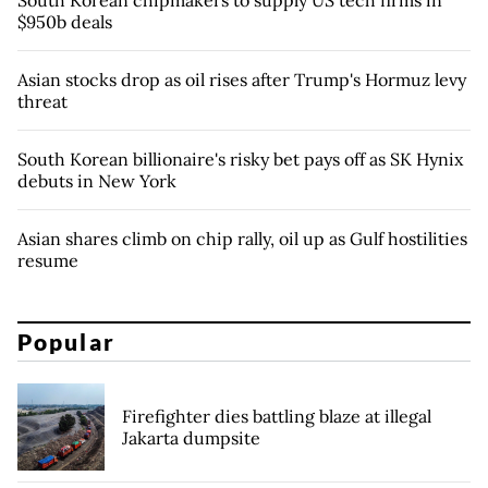
$950b deals
Asian stocks drop as oil rises after Trump's Hormuz levy
threat
South Korean billionaire's risky bet pays off as SK Hynix
debuts in New York
Asian shares climb on chip rally, oil up as Gulf hostilities
resume
Popular
Firefighter dies battling blaze at illegal
Jakarta dumpsite