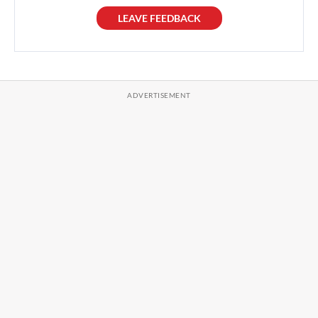
LEAVE FEEDBACK