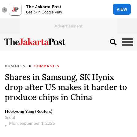
The Jakarta Post
VIEW
Get it - In Google Play
BUSINESS
COMPANIES
Shares in Samsung, SK Hynix
drop after US makes it harder to
produce chips in China
Heekyong Yang (Reuters)
Seoul
Mon, September 1, 2025