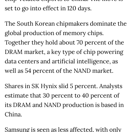
set to go into effect in 120 days.
The South Korean chipmakers dominate the
global production of memory chips.
Together they hold about 70 percent of the
DRAM market, a key type of chip powering
data centers and artificial intelligence, as
well as 54 percent of the NAND market.
Shares in SK Hynix slid 5 percent. Analysts
estimate that 30 percent to 40 percent of
its DRAM and NAND production is based in
China.
Samsung is seen as less affected, with only