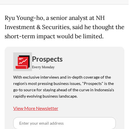
Ryu Young-ho, a senior analyst at NH
Investment & Securities, said he thought the
short-term impact would be limited.
Prospects
Every Monday
With exclusive interviews and in-depth coverage of the
region's most pressing business issues, "Prospects" is the
go-to source for staying ahead of the curve in Indonesia's
rapidly evolving business landscape.
View More Newsletter