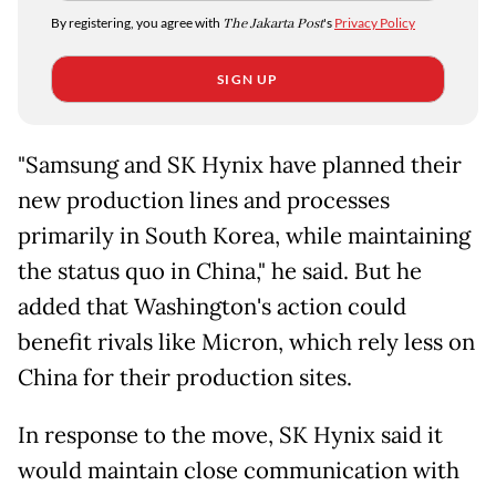
By registering, you agree with
The Jakarta Post
's
Privacy Policy
SIGN UP
"Samsung and SK Hynix have planned their
new production lines and processes
primarily in South Korea, while maintaining
the status quo in China," he said. But he
added that Washington's action could
benefit rivals like Micron, which rely less on
China for their production sites.
In response to the move, SK Hynix said it
would maintain close communication with