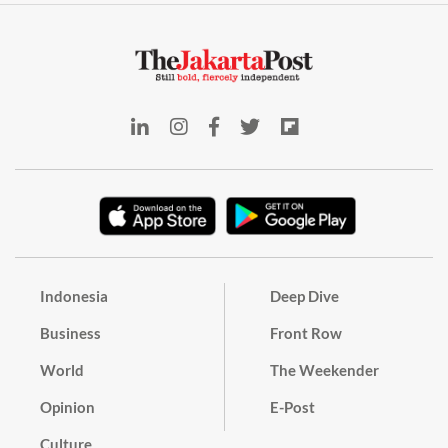
Indonesia
Deep Dive
Business
Front Row
World
The Weekender
Opinion
E-Post
Culture