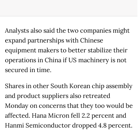
Analysts also said the two companies might
expand partnerships with Chinese
equipment makers to better stabilize their
operations in China if US machinery is not
secured in time.
Shares in other South Korean chip assembly
and product suppliers also retreated
Monday on concerns that they too would be
affected. Hana Micron fell 2.2 percent and
Hanmi Semiconductor dropped 4.8 percent.