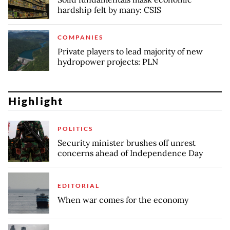
hardship felt by many: CSIS
COMPANIES
Private players to lead majority of new
hydropower projects: PLN
Highlight
POLITICS
Security minister brushes off unrest
concerns ahead of Independence Day
EDITORIAL
When war comes for the economy