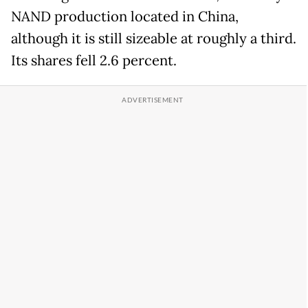
NAND production located in China,
although it is still sizeable at roughly a third.
Its shares fell 2.6 percent.