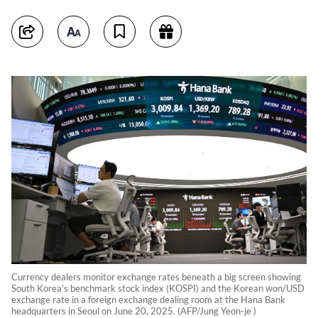
Currency dealers monitor exchange rates beneath a big screen showing
South Korea's benchmark stock index (KOSPI) and the Korean won/USD
exchange rate in a foreign exchange dealing room at the Hana Bank
headquarters in Seoul on June 20, 2025. (AFP/Jung Yeon-je )