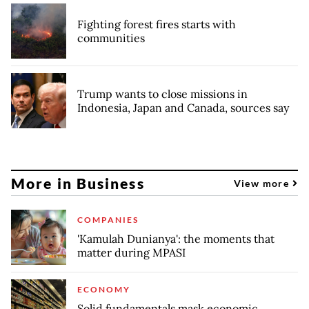
Fighting forest fires starts with
communities
Trump wants to close missions in
Indonesia, Japan and Canada, sources say
More in Business
View more
COMPANIES
'Kamulah Dunianya': the moments that
matter during MPASI
ECONOMY
Solid fundamentals mask economic