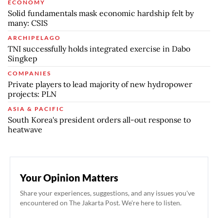
ECONOMY
Solid fundamentals mask economic hardship felt by
many: CSIS
ARCHIPELAGO
TNI successfully holds integrated exercise in Dabo
Singkep
COMPANIES
Private players to lead majority of new hydropower
projects: PLN
ASIA & PACIFIC
South Korea's president orders all-out response to
heatwave
Your Opinion Matters
Share your experiences, suggestions, and any issues you've
encountered on The Jakarta Post. We're here to listen.