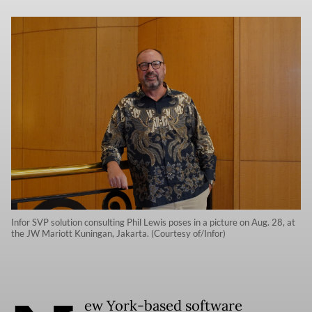
Infor SVP solution consulting Phil Lewis poses in a picture on Aug. 28, at
the JW Mariott Kuningan, Jakarta. (Courtesy of/Infor)
ew York-based software