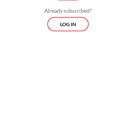
Already subscribed?
LOG IN
Prospects
Every Monday
With exclusive interviews and in-depth coverage of the
region's most pressing business issues, "Prospects" is the