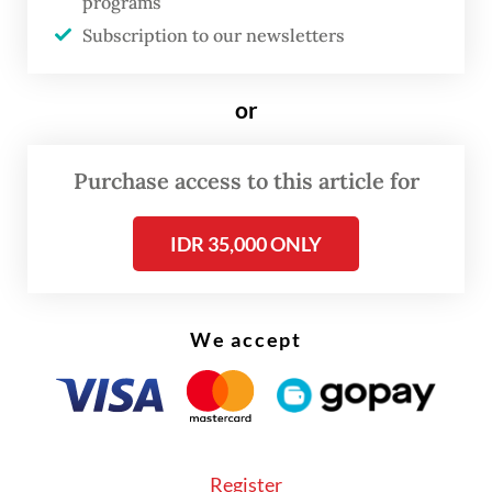
programs
unique processes of [for example] a bakery
Subscription to our newsletters
versus a dairy producer.
or
The reason we are here is to introduce our
Velocity Suite, a package designed to help
Purchase access to this article for
companies overcome the three biggest
barriers to adopting advanced tech: not
IDR 35,000 ONLY
knowing where to start, navigating a
complex technology landscape and lacking
in-house data science skills.
We accept
Register