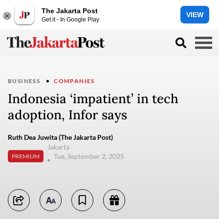
The Jakarta Post
VIEW
Get it - In Google Play
BUSINESS
COMPANIES
Indonesia ‘impatient’ in tech
adoption, Infor says
Ruth Dea Juwita (The Jakarta Post)
Jakarta
Tue, September 2, 2025
PREMIUM