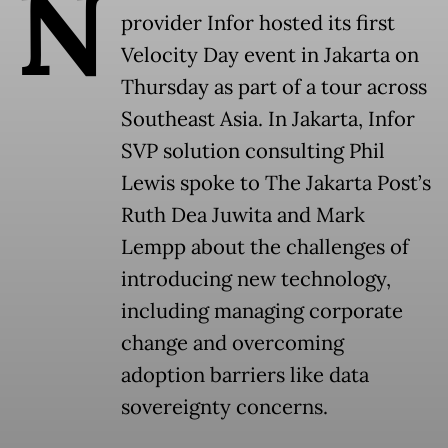
N
provider Infor hosted its first
Velocity Day event in Jakarta on
Thursday as part of a tour across
Southeast Asia. In Jakarta, Infor
SVP solution consulting Phil
Lewis spoke to The Jakarta Post’s
Ruth Dea Juwita and Mark
Lempp about the challenges of
introducing new technology,
including managing corporate
change and overcoming
adoption barriers like data
sovereignty concerns.